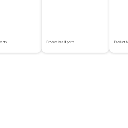
5
arts.
Product has
parts.
Product 