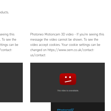
oducts.
eeing this
Photoneo Motioncam 3D video - If you're seeing this
 To see the
message the video cannot be shown. To see the
ttings can be
video accept cookies. Your cookie settings can be
contact-
changed on https://www.oem.co.uk/contact-
us/contact