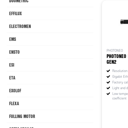
DUOMETRIC
EFFILUX
ELECTROMEN
EMS
ENSTO
PHOTONEO
PHOTONEO 
GEN2
ESI
Resolution
ETA
Gigabit Eth
Factory cal
Light and 
EXOLOF
Low tempe
coefficient
FLEXA
FULLING MOTOR