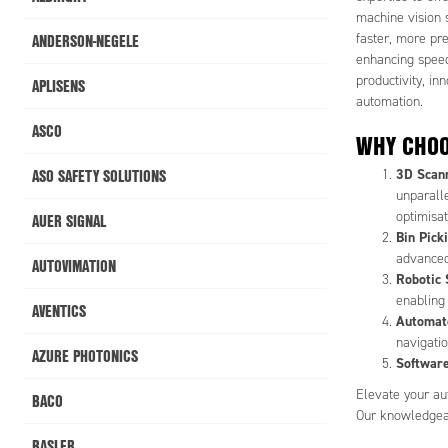
machine vision 
ANDERSON-NEGELE
faster, more pr
enhancing speed
productivity, in
APLISENS
automation.
ASCO
WHY CHOO
ASO SAFETY SOLUTIONS
3D Scan
unparalle
optimisat
AUER SIGNAL
Bin Pick
advanced
AUTOVIMATION
Robotic 
enabling
AVENTICS
Automate
navigati
AZURE PHOTONICS
Software
Elevate your aut
BACO
Our knowledgeabl
BASLER