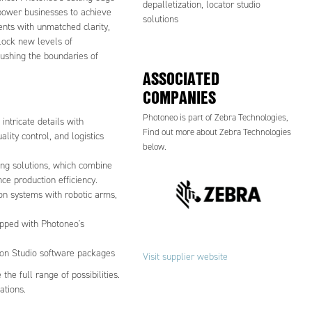
depalletization, locator studio
mpower businesses to achieve
solutions
ents with unmatched clarity,
lock new levels of
 pushing the boundaries of
ASSOCIATED
COMPANIES
Photoneo is part of Zebra Technologies,
ntricate details with
Find out more about Zebra Technologies
ality control, and logistics
below.
ing solutions, which combine
ce production efficiency.
ion systems with robotic arms,
ipped with Photoneo's
sion Studio software packages
Visit supplier website
he full range of possibilities.
ations.