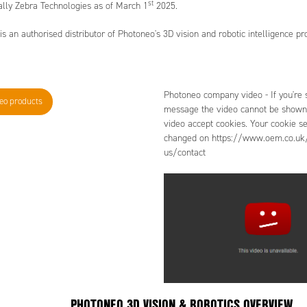
st
ally Zebra Technologies as of March 1
2025.
 an authorised distributor of Photoneo's 3D vision and robotic intelligence pr
Photoneo company video - If you're s
neo products
message the video cannot be shown.
video accept cookies. Your cookie se
changed on https://www.oem.co.uk/
us/contact
PHOTONEO 3D VISION & ROBOTICS OVERVIEW