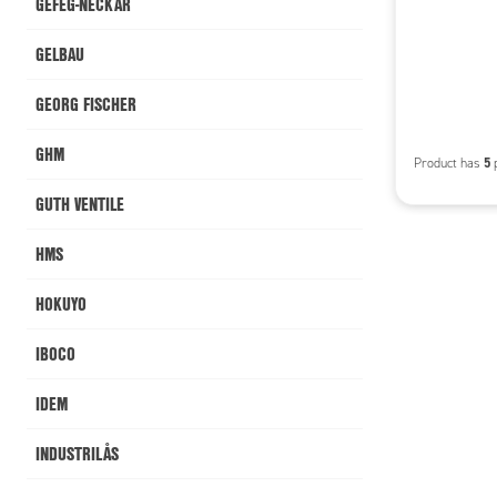
GEFEG-NECKAR
GELBAU
GEORG FISCHER
GHM
5
Product has
p
GUTH VENTILE
HMS
HOKUYO
IBOCO
IDEM
INDUSTRILÅS