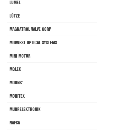
LUMEL
LÜTZE
MAGNATROL VALVE CORP
MIDWEST OPTICAL SYSTEMS
MINI MOTOR
MOLEX
MOONS'
MORITEX
MURRELEKTRONIK
NAFSA