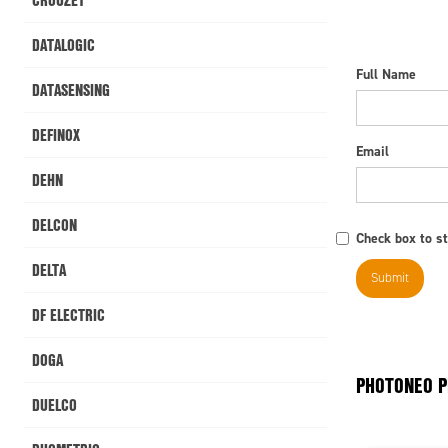
DATALOGIC
Full Name
DATASENSING
DEFINOX
Email
DEHN
DELCON
Check box to st
DELTA
DF ELECTRIC
DOGA
PHOTONEO 
DUELCO