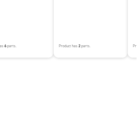
6
2
has
parts.
Product has
parts.
Prod