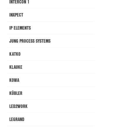
INTERCON 1
INXPECT
IP ELEMENTS
JUNG PROCESS SYSTEMS
KATKO
KLAUKE
KOWA
KÜBLER
LED2WORK
LEGRAND