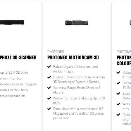
PHOTONEO
PHOTON
PHOXI 3D-SCANNER
PHOTONEO MOTIONCAM-3D
PHOTO
COLOU
Robust Against Vibrations and
Ambient Light
 up to 3,2M 3D point
Robus
Highest Resolution and Accuracy in
Ambie
ernet Interface
3D Scanning of Dynamic Scenes
Highe
ibrated, easy to integrate
Scanning Range From 36cm to 3
3D Sc
durable carbon body
Meters
Scann
rature expansion
Works For Objects Moving Up to 40
Mete
m/s
Works
Point cloud with a resolution of 0.9
m/s
Megapixel and 15 million 3D points
Point
per second
color
point