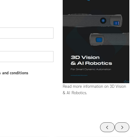
s and conditions
Read more information on 3D Vision
& AI Robotics.