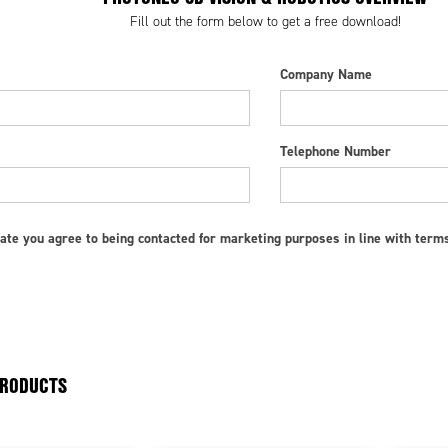
Fill out the form below to get a free download!
Company Name
Telephone Number
ate you agree to being contacted for marketing purposes in line with term
PRODUCTS