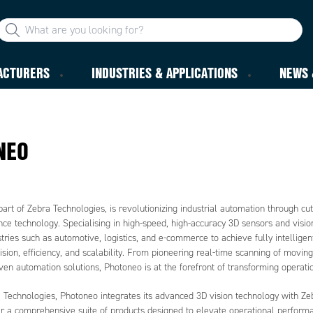
ACTURERS
INDUSTRIES & APPLICATIONS
NEWS 
NEO
art of Zebra Technologies, is revolutionizing industrial automation through cu
ence technology. Specialising in high-speed, high-accuracy 3D sensors and visi
ries such as automotive, logistics, and e-commerce to achieve fully intellige
sion, efficiency, and scalability. From pioneering real-time scanning of movin
en automation solutions, Photoneo is at the forefront of transforming operati
a Technologies, Photoneo integrates its advanced 3D vision technology with Ze
fer a comprehensive suite of products designed to elevate operational perform