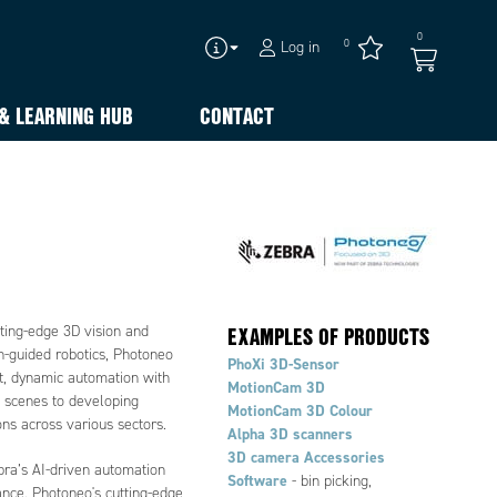
0
0
Log in
& LEARNING HUB
CONTACT
EXAMPLES OF PRODUCTS
tting-edge 3D vision and
on-guided robotics, Photoneo
PhoXi 3D-Sensor
nt, dynamic automation with
MotionCam 3D
g scenes to developing
MotionCam 3D Colour
ons across various sectors.
Alpha 3D scanners
3D camera Accessories
bra’s AI-driven automation
Software
- bin picking,
ance. Photoneo's cutting-edge