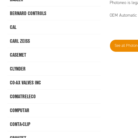
Photoneo is leg
BERNARD CONTROLS
OEM Automatic is
CAL
CARL ZEISS
See all Photo
CASEMET
CLYNDER
CO-AX VALVES INC
COMATRELECO
COMPUTAR
CONTA-CLIP
CROUZET