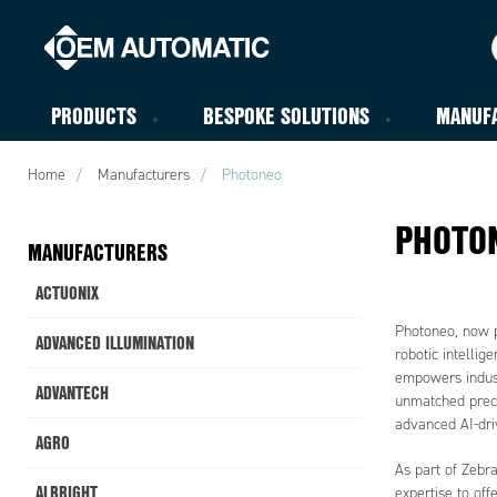
PRODUCTS
BESPOKE SOLUTIONS
MANUF
Home
Manufacturers
Photoneo
PHOTO
MANUFACTURERS
ACTUONIX
Photoneo, now p
ADVANCED ILLUMINATION
robotic intellig
empowers indust
ADVANTECH
unmatched preci
advanced AI-driv
AGRO
As part of Zebr
ALBRIGHT
expertise to of