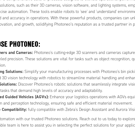
solutions, such as their 3D cameras, vision software, and lighting systems, e
ecise automation. These tools enable robots to 'see' and 'understand' environm
 and accuracy in operations. With these powerful products, companies can un
novation, and growth, solidifying Photoneo’s reputation as a trusted partner in
SE PHOTONEO:
ners and Cameras:
Photoneo's cutting-edge 3D scanners and cameras capture i
led precision. These solutions are vital for tasks such as object recognition, qu
ion.
ing Solutions:
Simplify your manufacturing processes with Photoneo's bin pick
 3D vision technology with robotics to streamline material handling and enhan
Solutions:
Discover Photoneo's robotic solutions that seamlessly integrate vis
 tasks that demand high levels of accuracy and adaptability.
d Guided Vehicles (AGVs):
Enhance your logistics operations with AGVs equ
on and perception technology, ensuring safe and efficient material movement.
 Compatibility:
fully compatible with Zebra's Design Assistant and Aurora Vi
omation with our trusted Photoneo solutions. Reach out to us today to explore t
e team is here to assist you in selecting the perfect solutions for your applic