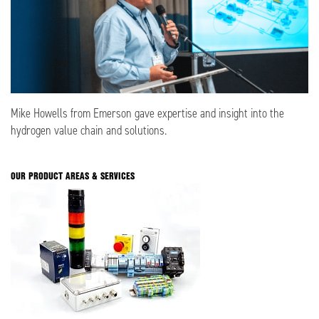
Mike Howells from Emerson gave expertise and insight into the
hydrogen value chain and solutions.
OUR PRODUCT AREAS & SERVICES