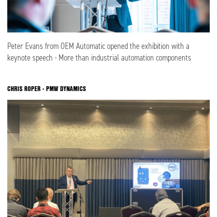
Peter Evans from OEM Automatic opened the exhibition with a
keynote speech - More than industrial automation components
CHRIS ROPER - PMW DYNAMICS