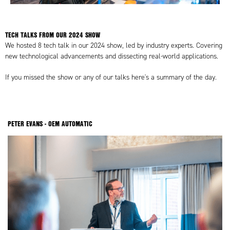
TECH TALKS FROM OUR 2024 SHOW
✕
We hosted 8 tech talk in our 2024 show, led by industry experts. Covering
new technological advancements and dissecting real-world applications.
If you missed the show or any of our talks here's a summary of the day.
PETER EVANS - OEM AUTOMATIC