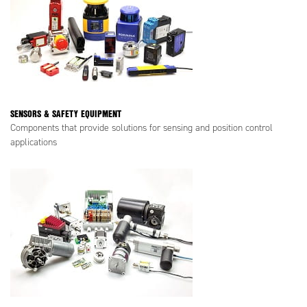
SENSORS & SAFETY EQUIPMENT
Components that provide solutions for sensing and position control
applications