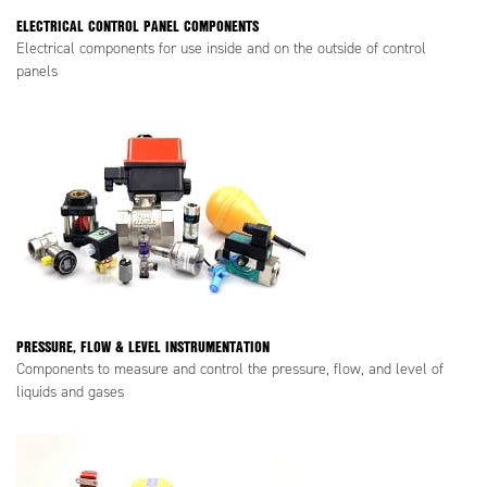
ELECTRICAL CONTROL PANEL COMPONENTS
Electrical components for use inside and on the outside of control
panels
PRESSURE, FLOW & LEVEL INSTRUMENTATION
Components to measure and control the pressure, flow, and level of
liquids and gases