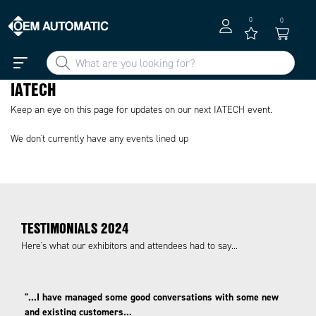
0
0
IATECH
Keep an eye on this page for updates on our next IATECH event.
We don't currently have any events lined up
TESTIMONIALS 2024
Here's what our exhibitors and attendees had to say...
"...I have managed some good conversations with some new
and existing customers...