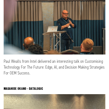
Paul Wealls from Intel delivered an interesting talk on Customising
Technology For The Future: Edge, AI, and Decision Making Strategies
For OEM Success.
MASAHIDE OKANO - DATALOGIC