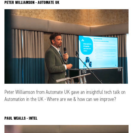
PETER WILLIAMSON - AUTOMATE UK
Peter Williamson from Automate UK gave an insightful tech talk on
Automation in the UK - Where are we & how can we improve?
PAUL WEALLS - INTEL