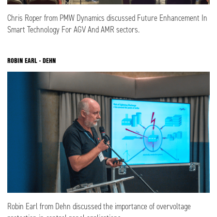
Chris Roper from PMW Dynamics discussed Future Enhancement In
Smart Technology For AGV And AMR sectors.
ROBIN EARL - DEHN
Robin Earl from Dehn discussed the importance of overvoltage