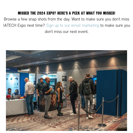
MISSED THE 2024 EXPO? HERE'S A PEEK AT WHAT YOU MISSED!
Browse a few snap shots from the day. Want to make sure you don't miss
IATECH Expo next time?
Sign up to our email marketing
to make sure you
don't miss our next event.