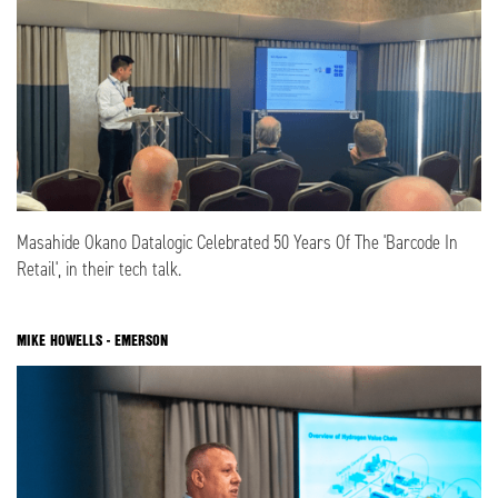
Masahide Okano Datalogic Celebrated 50 Years Of The 'Barcode In
Retail', in their tech talk.
MIKE HOWELLS - EMERSON