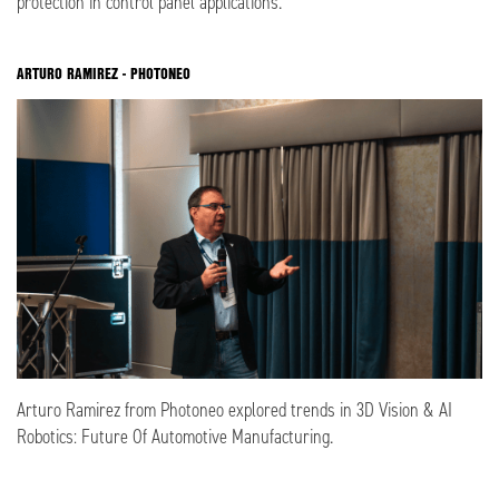
protection in control panel applications.
ARTURO RAMIREZ - PHOTONEO
Arturo Ramirez from Photoneo explored trends in 3D Vision & AI
Robotics: Future Of Automotive Manufacturing.