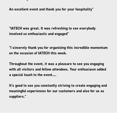
An excellent event and thank you for your hospitality"
"IATECH was great. It was refreshing to see everybody
involved so enthusiastic and engaged"
"I sincerely thank you for organizing this incredible momentum
on the occasion of IATECH this week.
Throughout the event, it was a pleasure to see you engaging
with all visitors and fellow attendees. Your enthusiasm added
a special touch to the event....
It’s good to see you constantly striving to create engaging and
meaningful experiences for our customers and also for us as
suppliers."