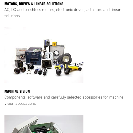
MOTORS, DRIVES & LINEAR SOLUTIONS
AC, DC and brushless motors, electronic drives, actuators and linear
solutions.
MACHINE VISION
Components, software and carefully selected accessories for machine
vision applications