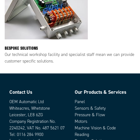
BESPOKE SOLUTIONS
Our technical workshop facility and specialist staff mean we can provide
customer specific solutions.
Contact Us
Our Products & Services
OEM Automatic Ltd
Panel
Whiteacres, Whetstone
Sensors & Safety
Leicester, LE8 6ZG
Pressure & Flow
Company Registration No.
Motors
2240242, VAT No. 487 5621 07
Machine Vision & Code
Tel:
0116 284 9900
Reading