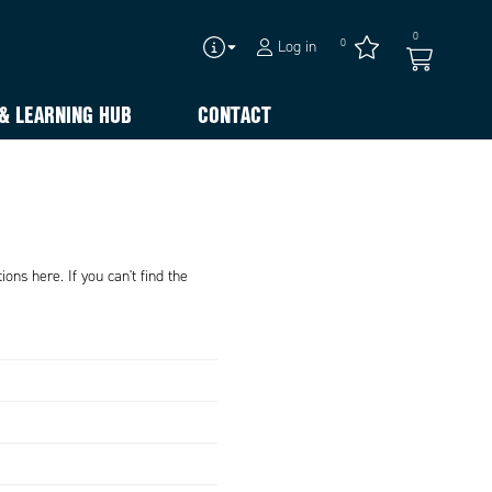
0
0
Log in
& LEARNING HUB
CONTACT
ons here. If you can't find the