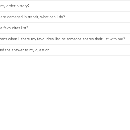
 my order history?
are damaged in transit, what can I do?
e favourites list?
ens when I share my favourites list, or someone shares their list with me?
find the answer to my question.