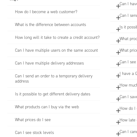
Can I hav
How do I become a web customer?
Can I sen
What is the difference between accounts
Is it poss
How long will it take to create a credit account?
What prod
Can I have multiple users on the same account
What pric
Can I see
Can I have multiple delivery addresses
I have a 
Can I send an order to a temporary delivery
address
How much 
Is it possible to get different delivery dates
Can I sav
What products can I buy via the web
How do I 
What prices do I see
How late 
Can I can
Can I see stock levels