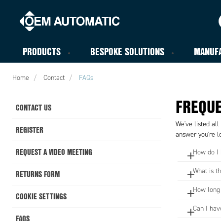
PRODUCTS
BESPOKE SOLUTIONS
MANUF
Home
Contact
FAQs
FREQUE
CONTACT US
We've listed all
REGISTER
answer you're lo
REQUEST A VIDEO MEETING
How do I
What is t
RETURNS FORM
How long w
COOKIE SETTINGS
Can I hav
FAQS