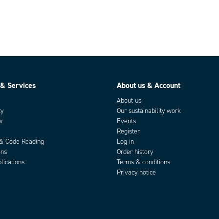
 & Services
About us & Account
About us
ty
Our sustainability work
w
Events
Register
 & Code Reading
Log in
ons
Order history
lications
Terms & conditions
Privacy notice