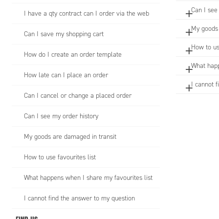
Can I see
I have a qty contract can I order via the web
My goods 
Can I save my shopping cart
How to us
How do I create an order template
What happ
How late can I place an order
I cannot 
Can I cancel or change a placed order
Can I see my order history
My goods are damaged in transit
How to use favourites list
What happens when I share my favourites list
I cannot find the answer to my question