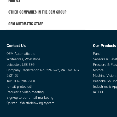
FIND US
OTHER COMPANIES IN THE OEM GROUP
OEM AUTOMATIC STAFF
Contact Us
Our Products
OEM Automatic Ltd
Panel
Whiteacres, Whetstone
Sensors & Safe
Leicester, LE8 6ZG
Pressure & Flo
Company Registration No. 2240242, VAT No. 487
Motors
5621 07
Machine Vision
Tel:
0116 284 9900
Bespoke Soluti
[email protected]
Industries & App
Request a video meeting
IATECH
Sign-up to our email marketing
Qnister - Whistleblowing system