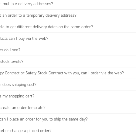
e multiple delivery addresses?
d an order to a temporary delivery address?
ible to get different delivery dates on the same order?
ucts can I buy via the web?
es do I see?
 stock levels?
Qty Contract or Safety Stock Contract with you, can I order via the web?
does shipping cost?
e my shopping cart?
create an order template?
can I place an order for you to ship the same day?
cel or change a placed order?