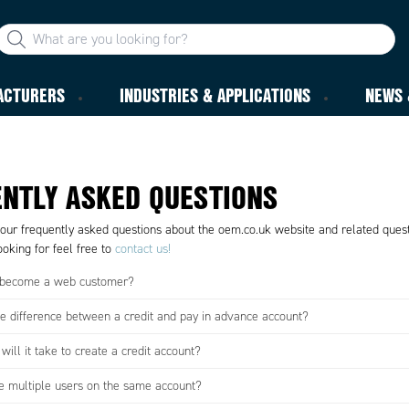
ACTURERS
INDUSTRIES & APPLICATIONS
NEWS 
NTLY ASKED QUESTIONS
 our frequently asked questions about the oem.co.uk website and related questi
oking for feel free to
contact us!
 become a web customer?
he difference between a credit and pay in advance account?
ill it take to create a credit account?
e multiple users on the same account?