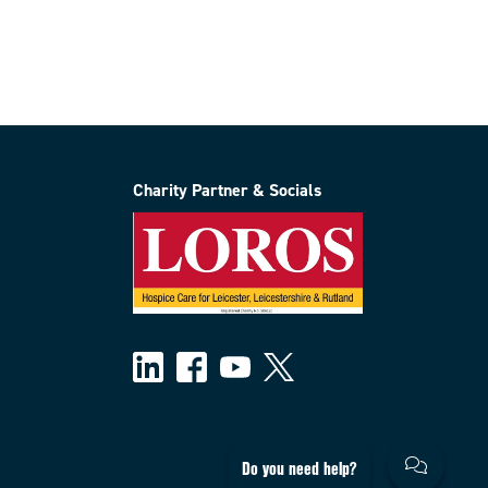
Charity Partner & Socials
Do you need help?