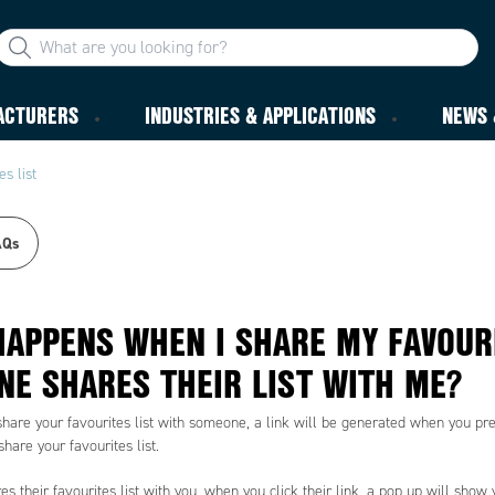
ACTURERS
INDUSTRIES & APPLICATIONS
NEWS 
s list
AQs
APPENS WHEN I SHARE MY FAVOURI
E SHARES THEIR LIST WITH ME?
share your favourites list with someone, a link will be generated when you pres
share your favourites list.
s their favourites list with you, when you click their link, a pop up will show y