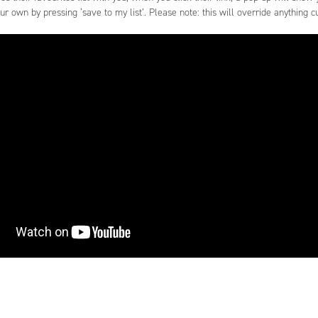
our own by pressing ‘save to my list’. Please note: this will override anything cur