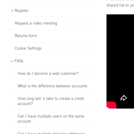
shared list to y
Register
Request a video meeting
Returns form
Cookie Settings
FAQs
How do I become a web customer?
What is the difference between accounts
How long will it take to create a credit
account?
Can I have multiple users on the same
account
Can I have multiple delivery addresses