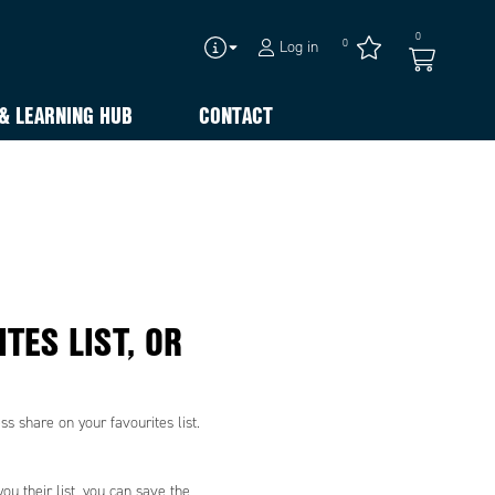
0
0
Log in
& LEARNING HUB
CONTACT
TES LIST, OR
s share on your favourites list.
ou their list, you can save the