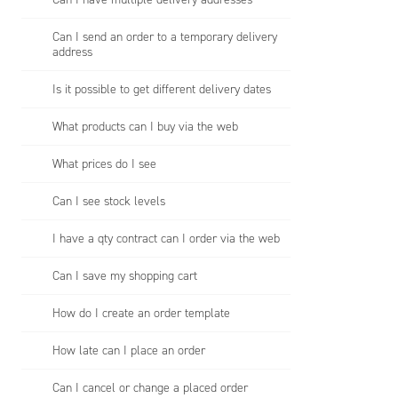
Can I send an order to a temporary delivery
address
Is it possible to get different delivery dates
What products can I buy via the web
What prices do I see
Can I see stock levels
I have a qty contract can I order via the web
Can I save my shopping cart
How do I create an order template
How late can I place an order
Can I cancel or change a placed order