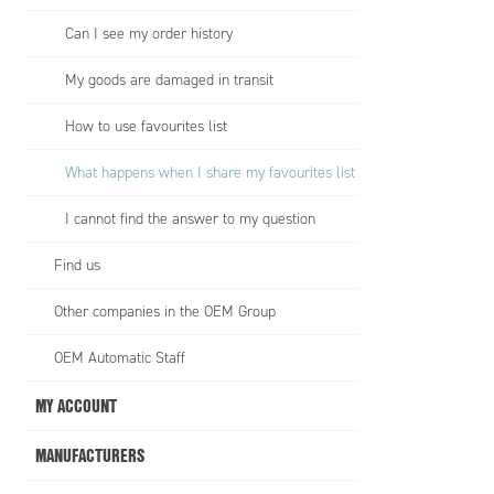
Can I see my order history
My goods are damaged in transit
How to use favourites list
What happens when I share my favourites list
I cannot find the answer to my question
Find us
Other companies in the OEM Group
OEM Automatic Staff
MY ACCOUNT
MANUFACTURERS