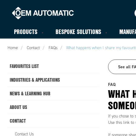
PRODUCTS
BESPOKE SOLUTIONS
MANUF
Home
Contact
FAQs
What happens when I share my favourite
FAVOURITES LIST
See all F
INDUSTRIES & APPLICATIONS
FAQ
WHAT H
NEWS & LEARNING HUB
SOMEON
ABOUT US
If you chose to 
CONTACT
Use this link to 
Contact Us
If someone share