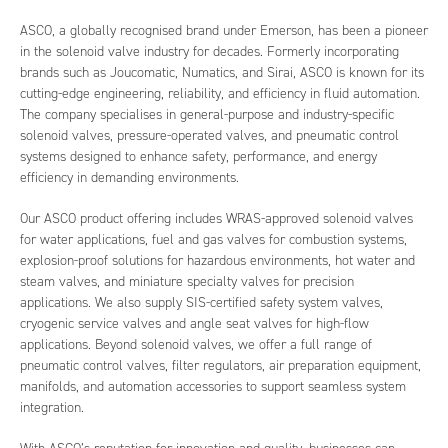
ASCO, a globally recognised brand under Emerson, has been a pioneer
in the solenoid valve industry for decades. Formerly incorporating
brands such as Joucomatic, Numatics, and Sirai, ASCO is known for its
cutting-edge engineering, reliability, and efficiency in fluid automation.
The company specialises in general-purpose and industry-specific
solenoid valves, pressure-operated valves, and pneumatic control
systems designed to enhance safety, performance, and energy
efficiency in demanding environments.
Our ASCO product offering includes WRAS-approved solenoid valves
for water applications, fuel and gas valves for combustion systems,
explosion-proof solutions for hazardous environments, hot water and
steam valves, and miniature specialty valves for precision
applications. We also supply SIS-certified safety system valves,
cryogenic service valves and angle seat valves for high-flow
applications. Beyond solenoid valves, we offer a full range of
pneumatic control valves, filter regulators, air preparation equipment,
manifolds, and automation accessories to support seamless system
integration.