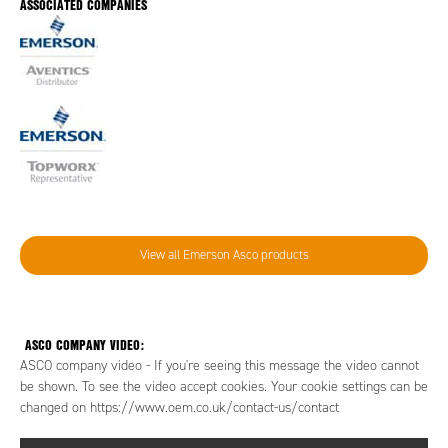
ASSOCIATED COMPANIES
View all Emerson Asco products
ASCO COMPANY VIDEO:
ASCO company video - If you're seeing this message the video cannot
be shown. To see the video accept cookies. Your cookie settings can be
changed on https://www.oem.co.uk/contact-us/contact