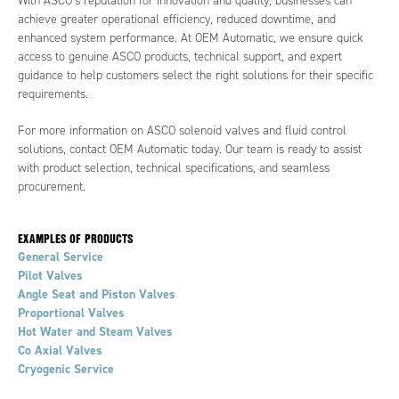
With ASCO’s reputation for innovation and quality, businesses can
achieve greater operational efficiency, reduced downtime, and
enhanced system performance. At OEM Automatic, we ensure quick
access to genuine ASCO products, technical support, and expert
guidance to help customers select the right solutions for their specific
requirements.
For more information on ASCO solenoid valves and fluid control
solutions, contact OEM Automatic today. Our team is ready to assist
with product selection, technical specifications, and seamless
procurement.
EXAMPLES OF PRODUCTS
General Service
Pilot Valves
Angle Seat and Piston Valves
Proportional Valves
Hot Water and Steam Valves
Co Axial Valves
Cryogenic Service