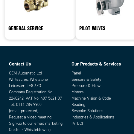
GENERAL SERVICE
PILOT VALVES
Contact Us
Our Products & Services
OEM Automatic Ltd
Panel
Whiteacres, Whetstone
Sensors & Safety
Leicester, LE8 6ZG
Pressure & Flow
Company Registration No.
Motors
2240242, VAT No. 487 5621 07
Machine Vision & Code
Tel:
0116 284 9900
Reading
[email protected]
Bespoke Solutions
Request a video meeting
Industries & Applications
Sign-up to our email marketing
IATECH
Qnister - Whistleblowing