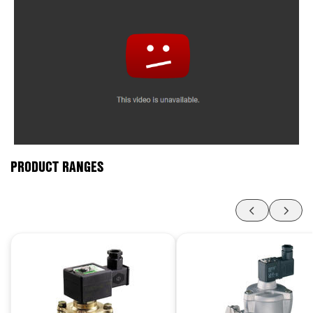
PRODUCT RANGES