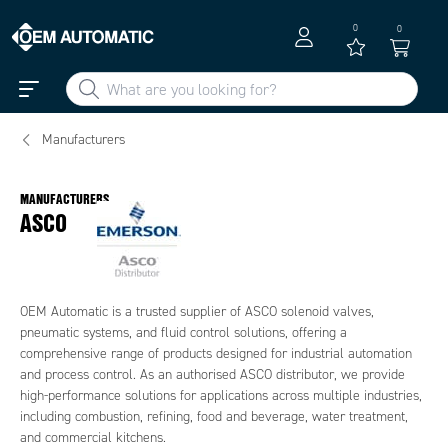
0
0
Manufacturers
MANUFACTURERS
ASCO
OEM Automatic is a trusted supplier of ASCO solenoid valves,
pneumatic systems, and fluid control solutions, offering a
comprehensive range of products designed for industrial automation
and process control. As an authorised ASCO distributor, we provide
high-performance solutions for applications across multiple industries,
including combustion, refining, food and beverage, water treatment,
and commercial kitchens.