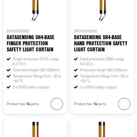
DATASENSING
DATASENSING
DATASENSING SH4-BASE
DATASENSING SH4-BASE
FINGER PROTECTION
HAND PROTECTION SAFETY
SAFETY LIGHT CURTAIN
LIGHT CURTAIN
Finger protection (R14), range
Hand protection (R30), range
0.2-10 m
0.2-20 m
Controlled height 300-2250mm
Protection height 300-2250mm
Temperature Range from -30 to
Temperature Range from -30 to
+55 °C
+55 °C
2 x OSSD safety outputs
2 x OSSD safety outputs
14
14
Product has
parts.
Product has
parts.