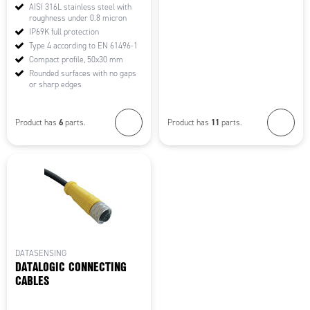
AISI 316L stainless steel with
roughness under 0.8 micron
IP69K full protection
Type 4 according to EN 61496-1
Compact profile, 50x30 mm
Rounded surfaces with no gaps
or sharp edges
6
11
Product has
parts.
Product has
parts.
DATASENSING
DATALOGIC CONNECTING
CABLES