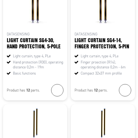
DATASENSING
DATASENSING
LIGHT CURTAIN SG4-30,
LIGHT CURTAIN SG4-14,
HAND PROTECTION, 5-POLE
FINGER PROTECTION, 5-PIN
Light curtain, type 4, PLe
Light curtain, type 4, PLe
Hand protection (R30), operating
Finger proection (R14),
distance 0,2m - 19m
operating distance 0,2m - 6m
Basic functions
Compact 32x37 mm profile
12
12
Product has
parts.
Product has
parts.