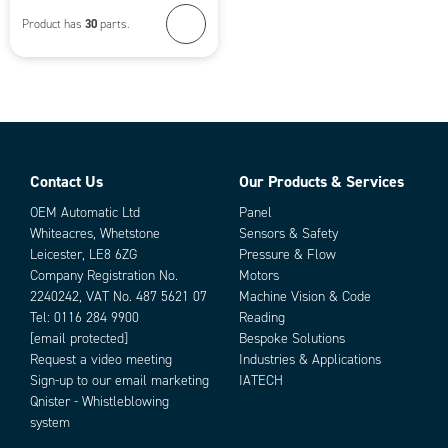
30
Product has
parts.
Contact Us
Our Products & Services
OEM Automatic Ltd
Panel
Whiteacres, Whetstone
Sensors & Safety
Leicester, LE8 6ZG
Pressure & Flow
Company Registration No.
Motors
2240242, VAT No. 487 5621 07
Machine Vision & Code
Tel:
0116 284 9900
Reading
[email protected]
Bespoke Solutions
Request a video meeting
Industries & Applications
Sign-up to our email marketing
IATECH
Qnister - Whistleblowing
system