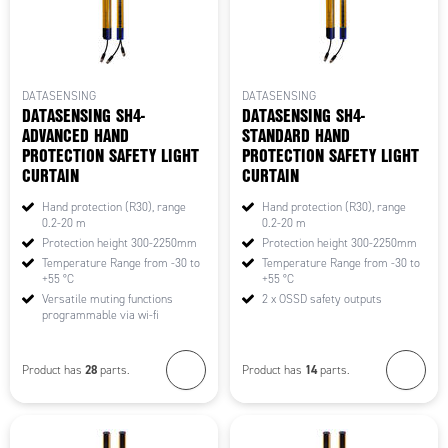
DATASENSING
DATASENSING
DATASENSING SH4-
DATASENSING SH4-
ADVANCED HAND
STANDARD HAND
PROTECTION SAFETY LIGHT
PROTECTION SAFETY LIGHT
CURTAIN
CURTAIN
Hand protection (R30), range
Hand protection (R30), range
0.2-20 m
0.2-20 m
Protection height 300-2250mm
Protection height 300-2250mm
Temperature Range from -30 to
Temperature Range from -30 to
+55 °C
+55 °C
Versatile muting functions
2 x OSSD safety outputs
programmable via wi-fi
28
14
Product has
parts.
Product has
parts.