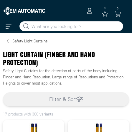
0
0
Safety Light Curtains
LIGHT CURTAIN (FINGER AND HAND
PROTECTION)
Safety Light Curtains for the detection of parts of the body including
Finger and Hand Resolution. Large range of Resolutions and Protection
Heights to cover most applications.
Filter & Sort
17 products with 300 variants