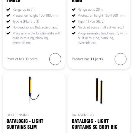
FINGER
HAND
Range up to 7m
Range up to 20m
Protection height 150-1800 mm
Protection height 150-1800 mm
Type 4 (PLe SIL 3)
Type 4 (PLe SIL 3)
No dead zones (full active face)
No dead zones (full active face)
Programmable functionality with
Programmable functionality with
built in muting, blanking,
built in muting, blanking,
override etc.
override etc.
11
11
Product has
parts.
Product has
parts.
DATASENSING
DATASENSING
DATALOGIC - LIGHT
DATALOGIC - LIGHT
CURTAINS SLIM
CURTAINS SG BODY BIG