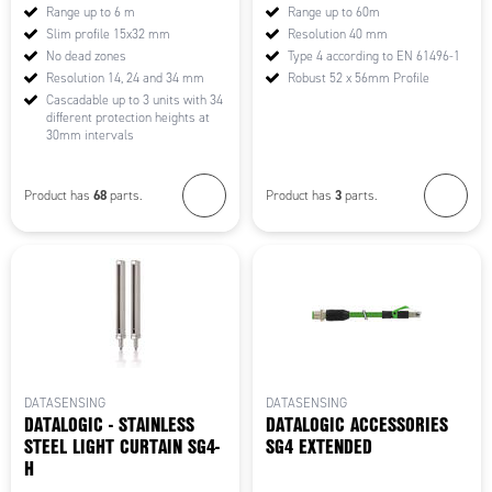
Range up to 6 m
Range up to 60m
Slim profile 15x32 mm
Resolution 40 mm
No dead zones
Type 4 according to EN 61496-1
Resolution 14, 24 and 34 mm
Robust 52 x 56mm Profile
Cascadable up to 3 units with 34
different protection heights at
30mm intervals
68
3
Product has
parts.
Product has
parts.
DATASENSING
DATASENSING
DATALOGIC - STAINLESS
DATALOGIC ACCESSORIES
STEEL LIGHT CURTAIN SG4-
SG4 EXTENDED
H