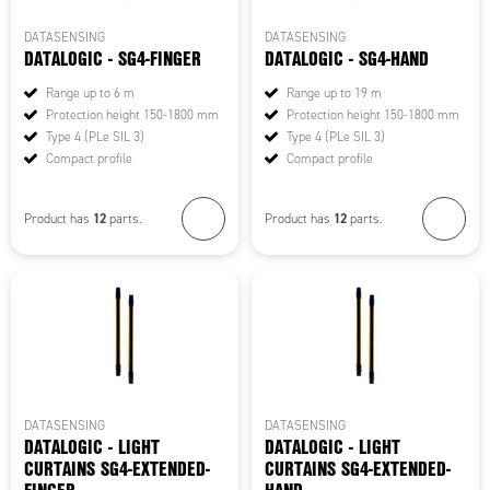
DATASENSING
DATASENSING
DATALOGIC - SG4-FINGER
DATALOGIC - SG4-HAND
Range up to 6 m
Range up to 19 m
Protection height 150-1800 mm
Protection height 150-1800 mm
Type 4 (PLe SIL 3)
Type 4 (PLe SIL 3)
Compact profile
Compact profile
12
12
Product has
parts.
Product has
parts.
DATASENSING
DATASENSING
DATALOGIC - LIGHT
DATALOGIC - LIGHT
CURTAINS SG4-EXTENDED-
CURTAINS SG4-EXTENDED-