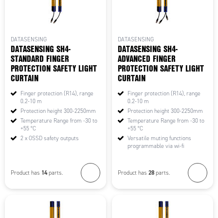
DATASENSING
DATASENSING
DATASENSING SH4-
DATASENSING SH4-
STANDARD FINGER
ADVANCED FINGER
PROTECTION SAFETY LIGHT
PROTECTION SAFETY LIGHT
CURTAIN
CURTAIN
Finger protection (R14), range
Finger protection (R14), range
0.2-10 m
0.2-10 m
Protection height 300-2250mm
Protection height 300-2250mm
Temperature Range from -30 to
Temperature Range from -30 to
+55 °C
+55 °C
2 x OSSD safety outputs
Versatile muting functions
programmable via wi-fi
14
28
Product has
parts.
Product has
parts.