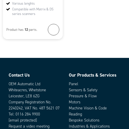
Various lenghts
Compatible with Matrix & DS
series scanners
12
Product has
parts.
Contact Us
Our Products & Services
OEM Automatic Ltd
Panel
Whiteacres, Whetstone
Sensors & Safety
Leicester, LE8 6ZG
Pressure & Flow
Company Registration No.
Motors
2240242, VAT No. 487 5621 07
Machine Vision & Code
Tel:
0116 284 9900
Reading
[email protected]
Bespoke Solutions
Request a video meeting
Industries & Applications