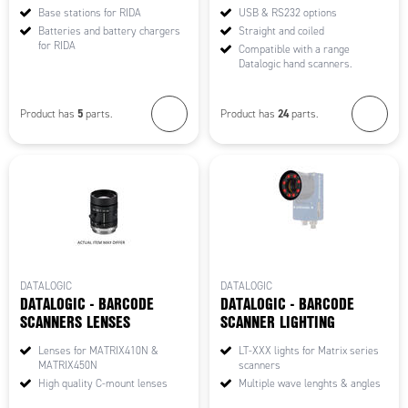
Base stations for RIDA
USB & RS232 options
Batteries and battery chargers
Straight and coiled
for RIDA
Compatible with a range
Datalogic hand scanners.
5
24
Product has
parts.
Product has
parts.
DATALOGIC
DATALOGIC
DATALOGIC - BARCODE
DATALOGIC - BARCODE
SCANNERS LENSES
SCANNER LIGHTING
Lenses for MATRIX410N &
LT-XXX lights for Matrix series
MATRIX450N
scanners
High quality C-mount lenses
Multiple wave lenghts & angles