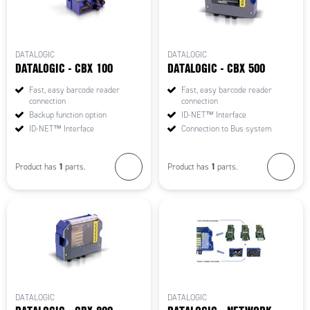
DATALOGIC
DATALOGIC
DATALOGIC - CBX 100
DATALOGIC - CBX 500
Fast, easy barcode reader
Fast, easy barcode reader
connection
connection
Backup function option
ID-NET™ Interface
ID-NET™ Interface
Connection to Bus system
1
1
Product has
parts.
Product has
parts.
DATALOGIC
DATALOGIC