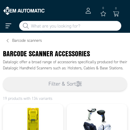
0
0
Barcode scanners
BARCODE SCANNER ACCESSORIES
Datalogic offer a broad range of accessories specifically produced for their
Datalogic Handheld Scanners such as: Holsters, Cables & Base Stations.
Filter & Sort
19 products with 134 variants