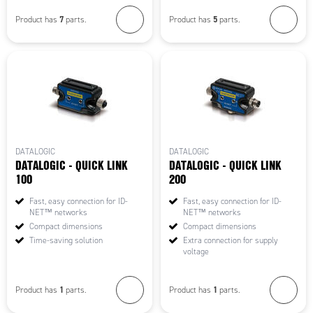
7
5
Product has
parts.
Product has
parts.
DATALOGIC
DATALOGIC
DATALOGIC - QUICK LINK
DATALOGIC - QUICK LINK
100
200
Fast, easy connection for ID-
Fast, easy connection for ID-
NET™ networks
NET™ networks
Compact dimensions
Compact dimensions
Time-saving solution
Extra connection for supply
voltage
1
1
Product has
parts.
Product has
parts.