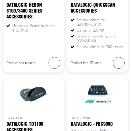
DATALOGIC HERON
DATALOGIC QUICKSCAN
3100/3400 SERIES
ACCESSORIES
ACCESSORIES
Stands/holders for
QW2100/QD2131
Mounts and Stands for Heron
3100/3400
Stands for QD2400
Base stations/chargers for
QBT/QM2400
Stands/holders for 2500 series
4
17
Product has
parts.
Product has
parts.
DATALOGIC
DATASENSING
DATALOGIC TD1100
DATALOGIC - FBC9080
ACCESSORIES
Barcode scanner fieldbus