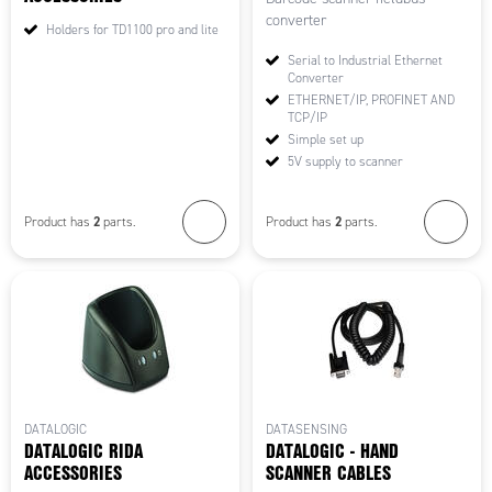
converter
Holders for TD1100 pro and lite
Serial to Industrial Ethernet
Converter
ETHERNET/IP, PROFINET AND
TCP/IP
Simple set up
5V supply to scanner
2
2
Product has
parts.
Product has
parts.
DATALOGIC
DATASENSING
DATALOGIC RIDA
DATALOGIC - HAND
ACCESSORIES
SCANNER CABLES