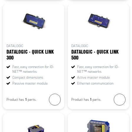
DATALOGIC
DATALOGIC
DATALOGIC - QUICK LINK
DATALOGIC - QUICK LINK
300
500
Fast, easy connection for ID-
Fast, easy connection for ID-
NET™ networks
NET™ networks
Compact dimensions
Active master module
Passive master module
Ethernet communication
1
1
Product has
parts.
Product has
parts.