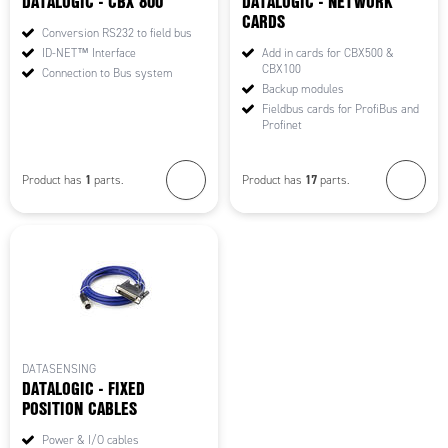
DATALOGIC - CBX 800
DATALOGIC - NETWORK
CARDS
Conversion RS232 to field bus
ID-NET™ Interface
Add in cards for CBX500 &
CBX100
Connection to Bus system
Backup modules
Fieldbus cards for ProfiBus and
Profinet
1
17
Product has
parts.
Product has
parts.
DATASENSING
DATALOGIC - FIXED
POSITION CABLES
Power & I/O cables