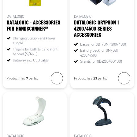
DATALOGIC
DATALOGIC
DATALOGIC - ACCESSORIES
DATALOGIC GRYPHON I
FOR HANDSCANNER™
4200/4500 SERIES
ACCESSORIES
Charging Station and Power
supply
Bases for GBT/GM 4200/4500
Trigers for both left and right
Battery pack for GM/GBT
handed (S/M/L)
4200/4500
Gateway inc. USB cable
Stands for GD4200/GD4500
9
23
Product has
parts.
Product has
parts.
DATALOGIC
DATALOGIC