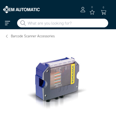
0
0
Barcode Scanner Accessories