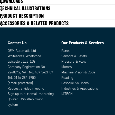
DOWNLOADS
IP class
IP65
TECHNICAL ILLUSTRATIONS
Power consumption
2.5 W
PRODUCT DESCRIPTION
Storage temperature max
70 °C
ACCESSORIES & RELATED PRODUCTS
Storage temperature min
-20 °C
Temperature operational max
50 °C
Temperature operational min
0 °C
Contact Us
Our Products & Services
OEM Automatic Ltd
Panel
Whiteacres, Whetstone
Sensors & Safety
Leicester, LE8 6ZG
Pressure & Flow
Company Registration No.
Motors
2240242, VAT No. 487 5621 07
Machine Vision & Code
Tel:
0116 284 9900
Reading
[email protected]
Bespoke Solutions
Request a video meeting
Industries & Applications
Sign-up to our email marketing
IATECH
Qnister - Whistleblowing
system