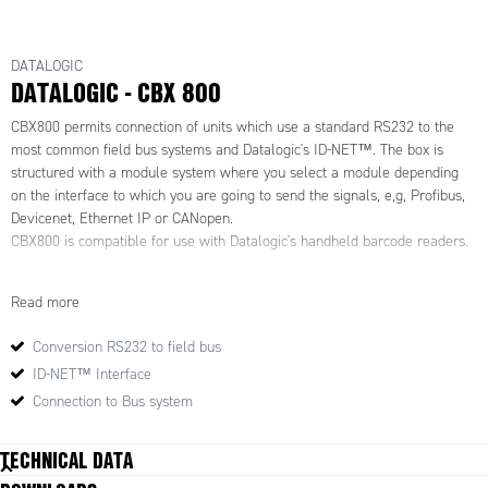
DATALOGIC
DATALOGIC - CBX 800
CBX800 permits connection of units which use a standard RS232 to the
most common field bus systems and Datalogic's ID-NET™. The box is
structured with a module system where you select a module depending
on the interface to which you are going to send the signals, e,g, Profibus,
Devicenet, Ethernet IP or CANopen.
CBX800 is compatible for use with Datalogic's handheld barcode readers.
ID-NET™ is a dedicated high-speed interface between barcode readers. It
Read more
permits speeds of up to 1 Mbit/s and is integrated as standard in all
boxes in the CBX and Quick Link series. ID-NET™ is used as a
Conversion RS232 to field bus
complement to the standard main interface and can be configured as a
ID-NET™ Interface
station with multiple readers. This allows up to 16 readers to be
connected which read different sides of the same object. In addition, ID-
Connection to Bus system
NET™ can be configured as multiple stations with individual readers,
which allows up to 32 readers to be connected which read objects on
TECHNICAL DATA
each individual station, independently of one another.