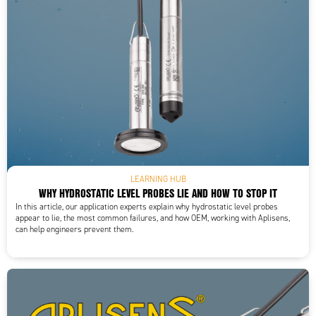
LEARNING HUB
WHY HYDROSTATIC LEVEL PROBES LIE AND HOW TO STOP IT
In this article, our application experts explain why hydrostatic level probes
appear to lie, the most common failures, and how OEM, working with Aplisens,
can help engineers prevent them.