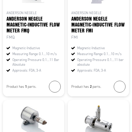
ANDERSON NEGELE
ANDERSON NEGELE
ANDERSON NEGELE
ANDERSON NEGELE
MAGNETIC-INDUCTIVE FLOW
MAGNETIC-INDUCTIVE FLOW
METER FMQ
METER FMI
FMQ
FMI
Magnetic-Inductive
Magnetic-Inductive
Measuring Range 0.1...10 m/s
Measuring Range 0.1...10 m/s
Operating Pressure 0.1...11 Bar
Operating Pressure 0.1...11 bar
Absolute
absolute
Approvals: FDA; 3-A
Approvals: FDA; 3-A
1
2
Product has
parts.
Product has
parts.