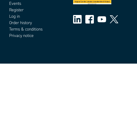
Events
Register
Log in
Order history
Terms & conditions
Privacy notice