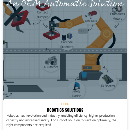
BLOG
ROBOTICS SOLUTIONS
Robotics has revolutionised industry, enabling efficiency, higher production
capacity and increased safety. For a robot solution to function optimally, the
right components are required.