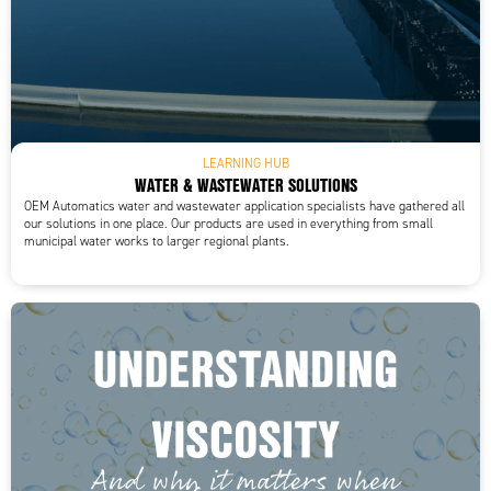
LEARNING HUB
WATER & WASTEWATER SOLUTIONS
OEM Automatics water and wastewater application specialists have gathered all
our solutions in one place. Our products are used in everything from small
municipal water works to larger regional plants.