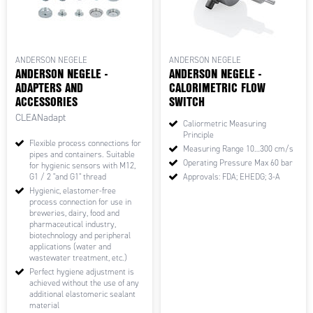
ANDERSON NEGELE
ANDERSON NEGELE
ANDERSON NEGELE -
ANDERSON NEGELE -
ADAPTERS AND
CALORIMETRIC FLOW
ACCESSORIES
SWITCH
CLEANadapt
Caliormetric Measuring
Principle
Flexible process connections for
Measuring Range 10…300 cm/s
pipes and containers. Suitable
Operating Pressure Max 60 bar
for hygienic sensors with M12,
G1 / 2 "and G1" thread
Approvals: FDA; EHEDG; 3-A
Hygienic, elastomer-free
process connection for use in
breweries, dairy, food and
pharmaceutical industry,
biotechnology and peripheral
applications (water and
wastewater treatment, etc.)
Perfect hygiene adjustment is
achieved without the use of any
additional elastomeric sealant
material