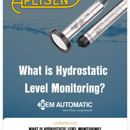
LEARNING HUB
WHAT IS HYDROSTATIC LEVEL MONITORING?