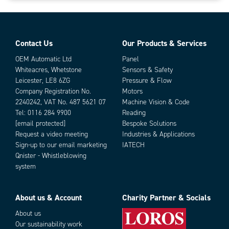
Contact Us
Our Products & Services
OEM Automatic Ltd
Panel
Whiteacres, Whetstone
Sensors & Safety
Leicester, LE8 6ZG
Pressure & Flow
Company Registration No.
Motors
2240242, VAT No. 487 5621 07
Machine Vision & Code
Tel:
0116 284 9900
Reading
[email protected]
Bespoke Solutions
Request a video meeting
Industries & Applications
Sign-up to our email marketing
IATECH
Qnister - Whistleblowing
system
About us & Account
Charity Partner & Socials
About us
Our sustainability work