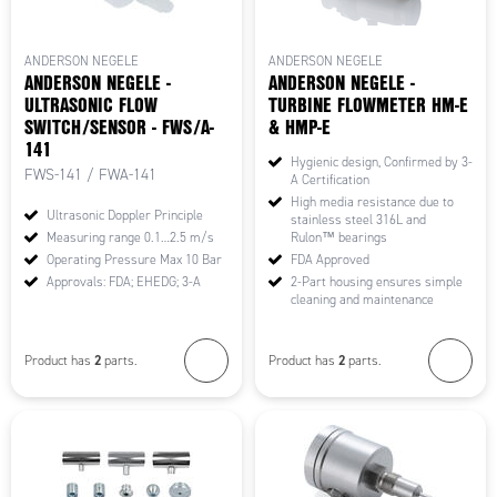
ANDERSON NEGELE
ANDERSON NEGELE
ANDERSON NEGELE -
ANDERSON NEGELE -
ULTRASONIC FLOW
TURBINE FLOWMETER HM-E
SWITCH/SENSOR - FWS/A-
& HMP-E
141
Hygienic design, Confirmed by 3-
FWS-141 / FWA-141
A Certification
High media resistance due to
Ultrasonic Doppler Principle
stainless steel 316L and
Measuring range 0.1…2.5 m/s
Rulon™ bearings
Operating Pressure Max 10 Bar
FDA Approved
Approvals: FDA; EHEDG; 3-A
2-Part housing ensures simple
cleaning and maintenance
2
2
Product has
parts.
Product has
parts.