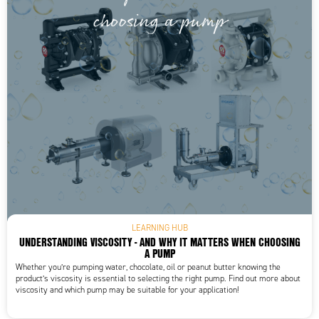
LEARNING HUB
UNDERSTANDING VISCOSITY - AND WHY IT MATTERS WHEN CHOOSING
A PUMP
Whether you’re pumping water, chocolate, oil or peanut butter knowing the
product’s viscosity is essential to selecting the right pump. Find out more about
viscosity and which pump may be suitable for your application!