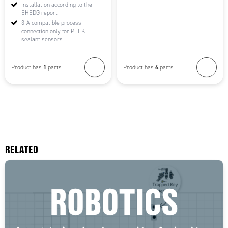
Installation according to the
EHEDG report
3-A compatible process
connection only for PEEK
sealant sensors
1
4
Product has
parts.
Product has
parts.
RELATED