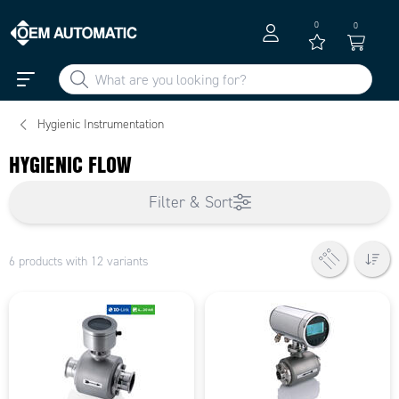
0
0
Hygienic Instrumentation
HYGIENIC FLOW
Filter & Sort
6 products with 12 variants