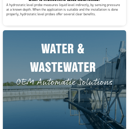
A hydrostatic level probe measures liquid level indirectly, by sensing pressure
at a known depth. When the application is suitable and the installation is done
properly, hydrostatic level probes offer several clear benefits.