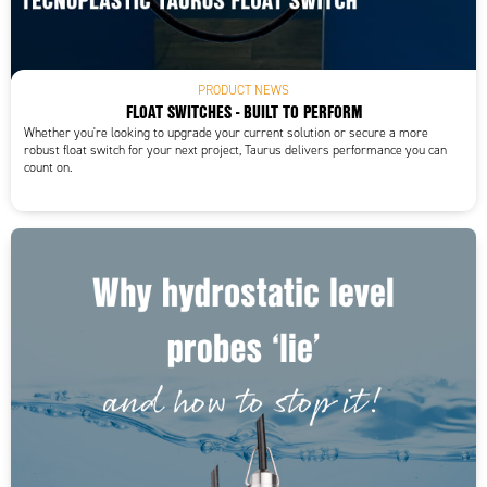
PRODUCT NEWS
FLOAT SWITCHES - BUILT TO PERFORM
Whether you're looking to upgrade your current solution or secure a more
robust float switch for your next project, Taurus delivers performance you can
count on.