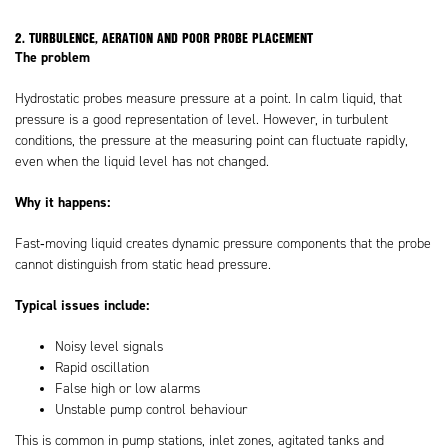
2. TURBULENCE, AERATION AND POOR PROBE PLACEMENT
The problem
Hydrostatic probes measure pressure at a point. In calm liquid, that
pressure is a good representation of level. However, in turbulent
conditions, the pressure at the measuring point can fluctuate rapidly,
even when the liquid level has not changed.
Why it happens:
Fast‑moving liquid creates dynamic pressure components that the probe
cannot distinguish from static head pressure.
Typical issues include:
Noisy level signals
Rapid oscillation
False high or low alarms
Unstable pump control behaviour
This is common in pump stations, inlet zones, agitated tanks and