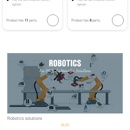
option
option
11
8
Product has
parts.
Product has
parts.
Robotics solutions
BLOG