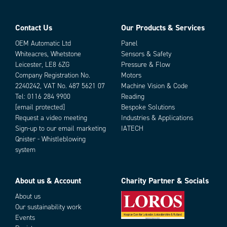
Contact Us
Our Products & Services
OEM Automatic Ltd
Panel
Whiteacres, Whetstone
Sensors & Safety
Leicester, LE8 6ZG
Pressure & Flow
Company Registration No.
Motors
2240242, VAT No. 487 5621 07
Machine Vision & Code
Tel:
0116 284 9900
Reading
[email protected]
Bespoke Solutions
Request a video meeting
Industries & Applications
Sign-up to our email marketing
IATECH
Qnister - Whistleblowing
system
About us & Account
Charity Partner & Socials
About us
Our sustainability work
Events