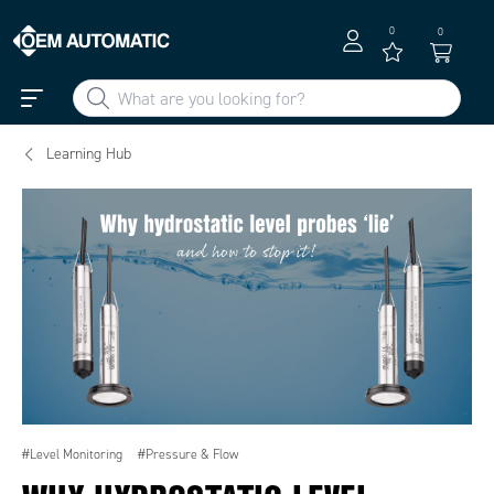
0
0
Learning Hub
#Level Monitoring
#Pressure & Flow