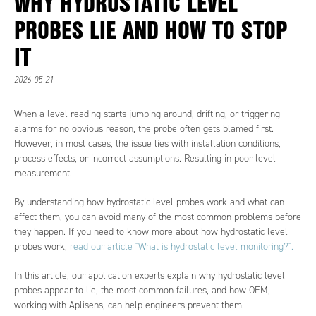
WHY HYDROSTATIC LEVEL
PROBES LIE AND HOW TO STOP
IT
2026-05-21
When a level reading starts jumping around, drifting, or triggering
alarms for no obvious reason, the probe often gets blamed first.
However, in most cases, the issue lies with installation conditions,
process effects, or incorrect assumptions. Resulting in poor level
measurement.
By understanding how hydrostatic level probes work and what can
affect them, you can avoid many of the most common problems before
they happen. If you need to know more about how hydrostatic level
probes work,
read our article "What is hydrostatic level monitoring?".
In this article, our application experts explain why hydrostatic level
probes appear to lie, the most common failures, and how OEM,
working with Aplisens, can help engineers prevent them.