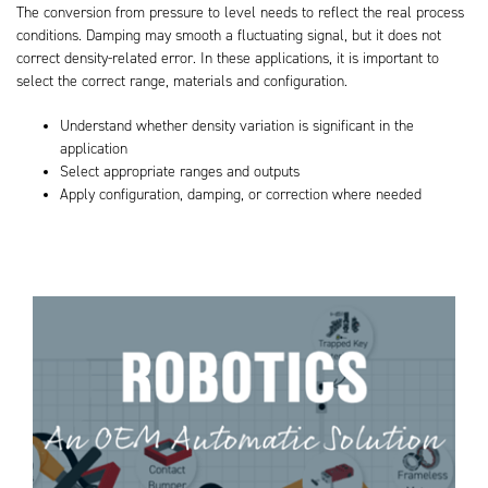
The conversion from pressure to level needs to reflect the real process
conditions. Damping may smooth a fluctuating signal, but it does not
correct density-related error. In these applications, it is important to
select the correct range, materials and configuration.
Understand whether density variation is significant in the
application
Select appropriate ranges and outputs
Apply configuration, damping, or correction where needed