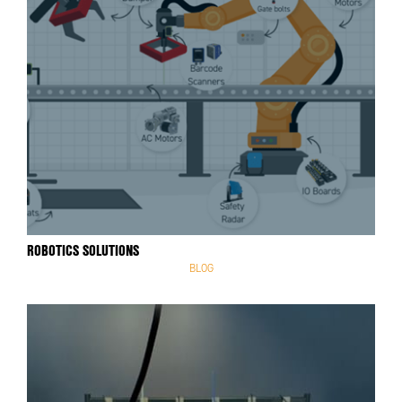
ROBOTICS SOLUTIONS
BLOG