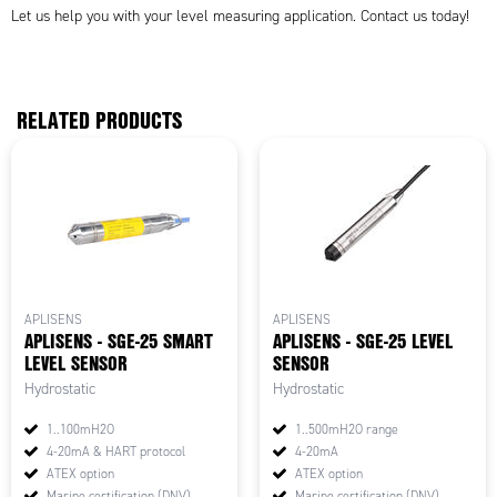
Let us help you with your level measuring application. Contact us today!
RELATED PRODUCTS
APLISENS
APLISENS
APLISENS - SGE-25 SMART
APLISENS - SGE-25 LEVEL
LEVEL SENSOR
SENSOR
Hydrostatic
Hydrostatic
1..100mH2O
1..500mH2O range
4-20mA & HART protocol
4-20mA
ATEX option
ATEX option
Marine certification (DNV)
Marine certification (DNV)