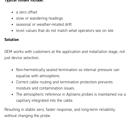
a zero offset
slow or wandering readings
seasonal or weather-related drift
level values that do not match what operators see on site
Solution
OEM works with customers at the application and installation stage, not
just device selection.
Non‑hermetically sealed termination so internal pressure can
equalise with atmosphere.
Correct cable routing and termination protection prevents
moisture and contamination issues.
The atmospheric reference in Aplisens probes is maintained via a
capillary integrated into the cable.
Resulting in stable zero, faster response, and long‑term reliability,
without changing the probe.