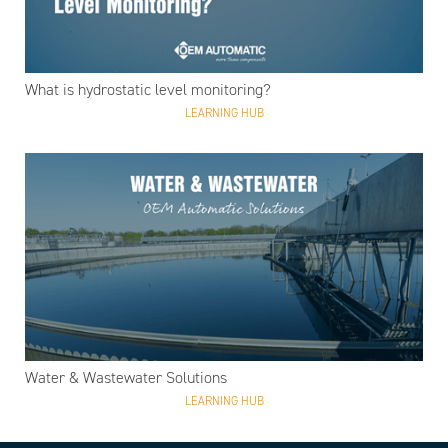
What is hydrostatic level monitoring?
LEARNING HUB
Water & Wastewater Solutions
LEARNING HUB