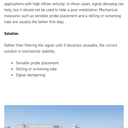
applications with high inflow velocity. In these cases, signal damping can
help, but it should not be used to hide a poor installation. Mechanical
measures such as sensible probe placement and a stilling or screening
tube are usually the better first step.
Solution
Rather than filtering the signal until it becomes unusable, the correct
solution is mechanical stability.
Sensible probe placement
Stilling or screening tube
Signal dampening