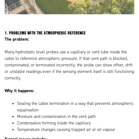
1. PROBLEMS WITH THE ATMOSPHERIC REFERENCE
The problem:
Many hydrostatic level probes use a capillary or vent tube inside the
cable to reference atmospheric pressure. If that vent path is blocked,
contaminated, or terminated incorrectly, the probe can show offset, drift
or unstable readings even if the sensing element itself is still functioning
correctly.
Why it happens:
Sealing the cable termination in a way that prevents atmospheric
equalisation
Moisture and contamination in the vent path
Condensation forming inside the capillary
Temperature changes causing trapped air or oil vapour
Typical issues include: