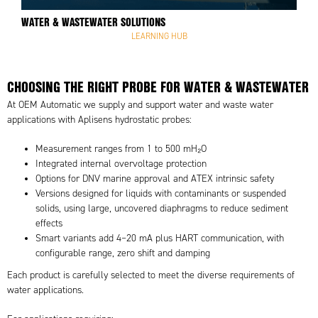
WATER & WASTEWATER SOLUTIONS
LEARNING HUB
CHOOSING THE RIGHT PROBE FOR WATER & WASTEWATER
At OEM Automatic we supply and support water and waste water
applications with Aplisens hydrostatic probes:
Measurement ranges from 1 to 500 mH₂O
Integrated internal overvoltage protection
Options for DNV marine approval and ATEX intrinsic safety
Versions designed for liquids with contaminants or suspended
solids, using large, uncovered diaphragms to reduce sediment
effects
Smart variants add 4–20 mA plus HART communication, with
configurable range, zero shift and damping
Each product is carefully selected to meet the diverse requirements of
water applications.