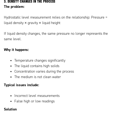
3. DENSITY CHANGES IN THE PROCESS
The problem:
Hydrostatic level measurement relies on the relationship: Pressure =
liquid density × gravity × liquid height
If liquid density changes, the same pressure no longer represents the
same level.
Why it happens:
Temperature changes significantly
The liquid contains high solids
Concentration varies during the process
The medium is not clean water
Typical issues include:
Incorrect level measurements
False high or low readings
Solution