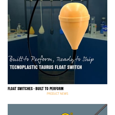
FLOAT SWITCHES - BUILT TO PERFORM
PRODUCT NEWS