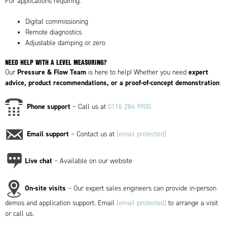
For applications requiring:
Digital commissioning
Remote diagnostics
Adjustable damping or zero
NEED HELP WITH A LEVEL MEASURING?
Pressure & Flow Team
expert
Our
is here to help! Whether you need
advice, product recommendations, or a proof-of-concept demonstration
:
Phone support
– Call us at
0116 284 9900
Email support
– Contact us at
[email protected]
Live chat
– Available on our website
On-site visits
– Our expert sales engineers can provide in-person
demos and application support. Email
[email protected]
to arrange a visit
or call us.