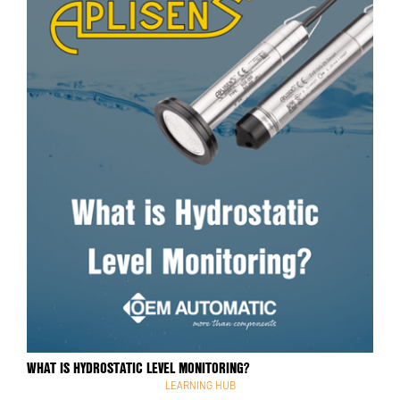
WHAT IS HYDROSTATIC LEVEL MONITORING?
LEARNING HUB