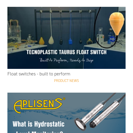
Float switches - built to perform
PRODUCT NEWS