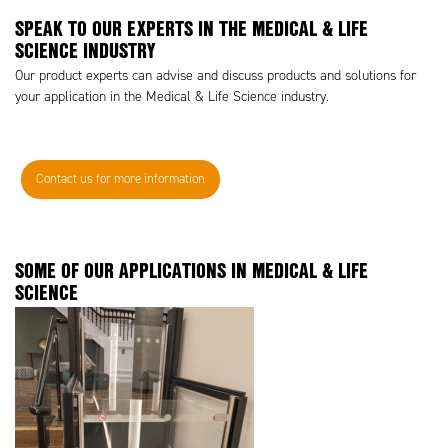
SPEAK TO OUR EXPERTS IN THE MEDICAL & LIFE
SCIENCE INDUSTRY
Our product experts can advise and discuss products and solutions for
your application in the Medical & Life Science industry.
Contact us for more information
SOME OF OUR APPLICATIONS IN MEDICAL & LIFE
SCIENCE