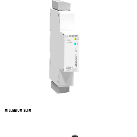
MILLENIUM SLIM