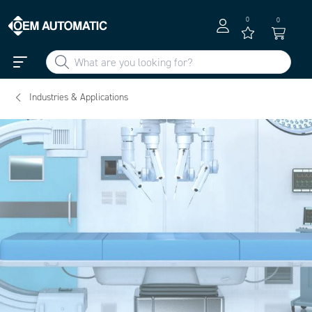
0
0
Industries & Applications