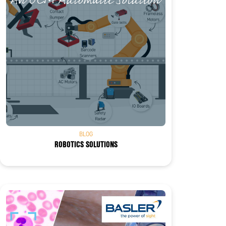
BLOG
ROBOTICS SOLUTIONS