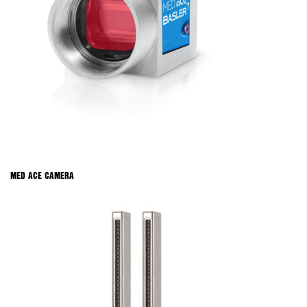
MED ACE CAMERA