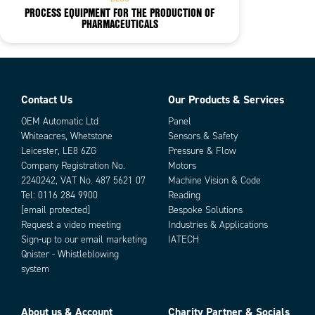
PROCESS EQUIPMENT FOR THE PRODUCTION OF
PHARMACEUTICALS
Contact Us
Our Products & Services
OEM Automatic Ltd
Panel
Whiteacres, Whetstone
Sensors & Safety
Leicester, LE8 6ZG
Pressure & Flow
Company Registration No.
Motors
2240242, VAT No. 487 5621 07
Machine Vision & Code
Tel:
0116 284 9900
Reading
[email protected]
Bespoke Solutions
Request a video meeting
Industries & Applications
Sign-up to our email marketing
IATECH
Qnister - Whistleblowing
system
About us & Account
Charity Partner & Socials