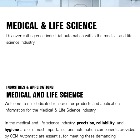
MEDICAL & LIFE SCIENCE
Discover cutting-edge industrial automation within the medical and life
science industry
INDUSTRIES & APPLICATIONS
MEDICAL AND LIFE SCIENCE
Welcome to our dedicated resource for products and application
information for the Medical & Life Science industry.
precision
reliability
In the medical and life science industry,
,
, and
hygiene
are of utmost importance, and automation components provided
by OEM Automatic are essential for meeting these demanding