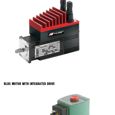
BLDC MOTOR WITH INTEGRATED DRIVE