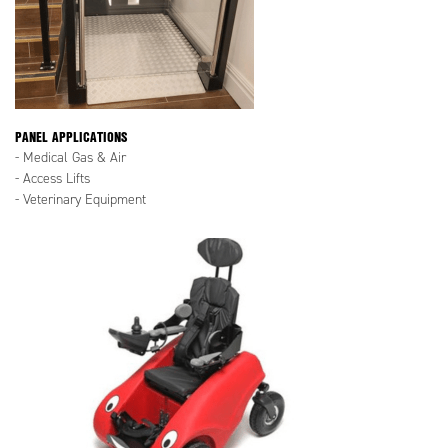
PANEL APPLICATIONS
- Medical Gas & Air
- Access Lifts
- Veterinary Equipment