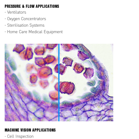
PRESSURE & FLOW APPLICATIONS
- Ventilators
- Oxygen Concentrators
- Sterilisation Systems
- Home Care Medical Equipment
MACHINE VISION APPLICATIONS
- Cell Inspection