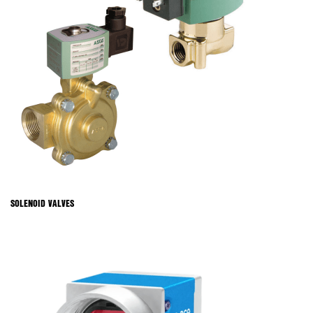
SOLENOID VALVES