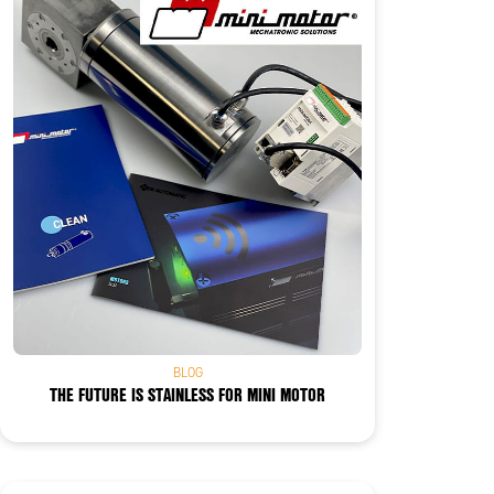
BLOG
THE FUTURE IS STAINLESS FOR MINI MOTOR