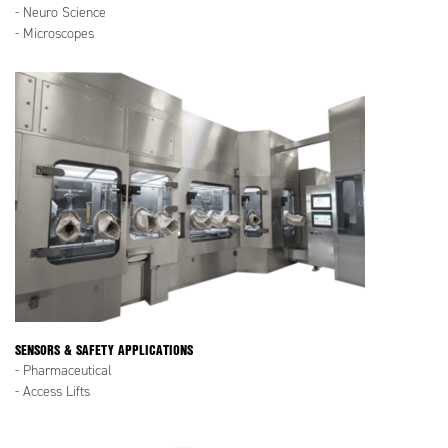
- Neuro Science
- Microscopes
SENSORS & SAFETY APPLICATIONS
- Pharmaceutical
- Access Lifts