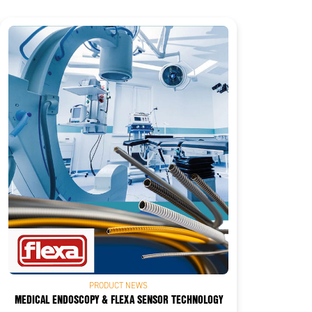
PRODUCT NEWS
MEDICAL ENDOSCOPY & FLEXA SENSOR TECHNOLOGY