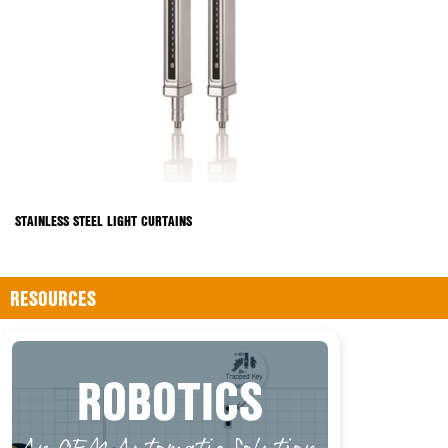
STAINLESS STEEL LIGHT CURTAINS
RESOURCES