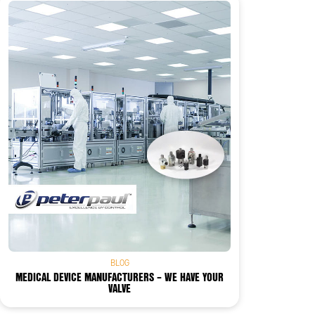
BLOG
MEDICAL DEVICE MANUFACTURERS – WE HAVE YOUR
VALVE