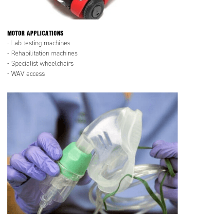
MOTOR APPLICATIONS
- Lab testing machines
- Rehabilitation machines
- Specialist wheelchairs
- WAV access