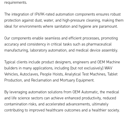
requirements.
The integration of IP69K-rated automation components ensures robust
protection against dust, water, and high-pressure cleaning, making them
ideal for environments where sanitation and hygiene are paramount.
Our components enable seamless and efficient processes, promoting
accuracy and consistency in critical tasks such as pharmaceutical
manufacturing, laboratory automation, and medical device assembly.
Typical clients include product designers, engineers and OEM Machine
builders in many applications, including (but not exclusively) WAV
Vehicles, Autoclaves, People Hoists, Analytical Test Machines, Tablet
Production, and Reclamation and Mortuary Equipment.
By leveraging automation solutions from OEM Automatic, the medical
and life science sectors can achieve enhanced productivity, reduced
contamination risks, and accelerated advancements, ultimately
contributing to improved healthcare outcomes and a healthier society.