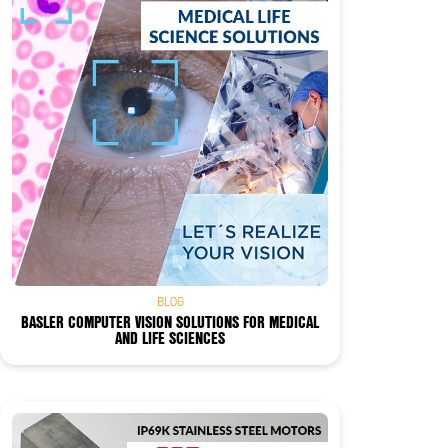
BLOG
BASLER COMPUTER VISION SOLUTIONS FOR MEDICAL
AND LIFE SCIENCES