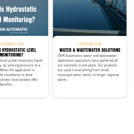
LEARNING HUB
LEARNING HUB
S HYDROSTATIC LEVEL
WATER & WASTEWATER SOLUTIONS
MONITORING?
OEM Automatics water and wastewater
 level probe measures liquid
application specialists have gathered all
ly, by sensing pressure at a
our solutions in one place. Our products
When the application is
are used in everything from small
he installation is done
municipal water works to larger regional
ostatic level probes offer
plants.
benefits.