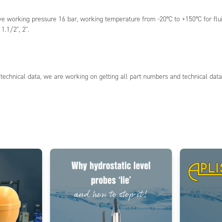
working pressure 16 bar, working temperature from -20°C to +150°C for fluids,
1.1/2", 2".
technical data, we are working on getting all part numbers and technical data