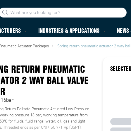
ACTURERS
INDUSTRIES & APPLICATIONS
NEWS 
Pneumatic Actuator Packages
Spring return pneumatic actuator 2 way bal
NG RETURN PNEUMATIC
SELECTED
ATOR 2 WAY BALL VALVE
AR
, 16bar
ng Return Failsafe Pneumatic Actuated Low Pressure
 working pressure 16 bar, working temperature from
50°C for fluids, fluid range: water, oil, gas and light
ns. Threaded ends as per UNI/ISO 7/1 Rp (BSPT).