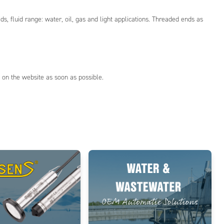
 fluid range: water, oil, gas and light applications. Threaded ends as
 on the website as soon as possible.