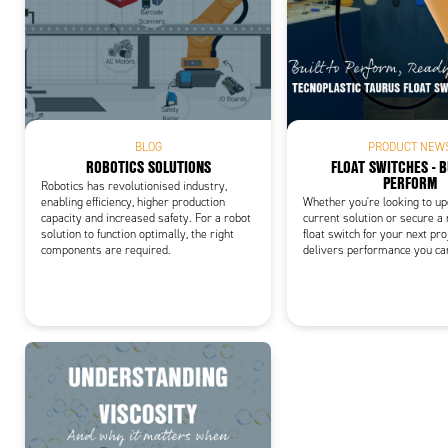
Add
BLOG
PRODUCT NEW
ROBOTICS SOLUTIONS
FLOAT SWITCHES - B
PERFORM
Robotics has revolutionised industry,
enabling efficiency, higher production
Whether you're looking to u
capacity and increased safety. For a robot
current solution or secure a
solution to function optimally, the right
float switch for your next pro
components are required.
delivers performance you ca