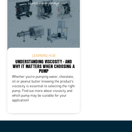
LEARNING HUB
UNDERSTANDING VISCOSITY - AND
WHY IT MATTERS WHEN CHOOSING A
PUMP
Whether you’re pumping water, chocolate,
oil or peanut butter knowing the product’s
viscosity is essential to selecting the right
pump. Find out more about viscosity and
which pump may be suitable for your
application!