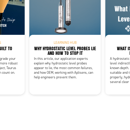
Add as new cart row
 to existing cart row
S
LEARNING HUB
UILT TO
WHY HYDROSTATIC LEVEL PROBES LIE
WHAT I
AND HOW TO STOP IT
pgrade your
In this article, our application experts
A hydrostatic
 more robust
explain why hydrostatic level probes
level indirect
ject, Taurus
appear to lie, the most common failures,
known depth. 
n count on.
and how OEM, working with Aplisens, can
suitable and t
help engineers prevent them.
properly, hydr
several clear 