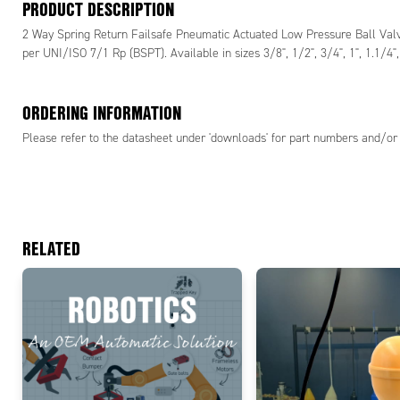
PRODUCT DESCRIPTION
2 Way Spring Return Failsafe Pneumatic Actuated Low Pressure Ball Valve 
per UNI/ISO 7/1 Rp (BSPT). Available in sizes 3/8", 1/2", 3/4", 1", 1.1/4", 
ORDERING INFORMATION
Please refer to the datasheet under 'downloads' for part numbers and/or 
RELATED