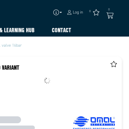
0
0
Log in
& LEARNING HUB
CONTACT
l valve 16bar
 VARIANT