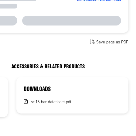
Save page as PDF
ACCESSORIES & RELATED PRODUCTS
DOWNLOADS
sr 16 bar datasheet.pdf