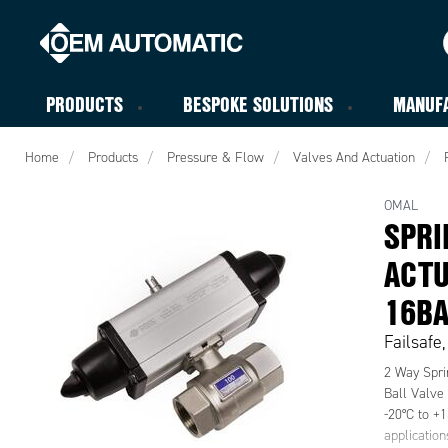
PRODUCTS
BESPOKE SOLUTIONS
MANUF
Home
Products
Pressure & Flow
Valves And Actuation
OMAL
SPRI
ACTU
16B
Failsafe
2 Way Spri
Ball Valve
-20°C to +1
applicatio