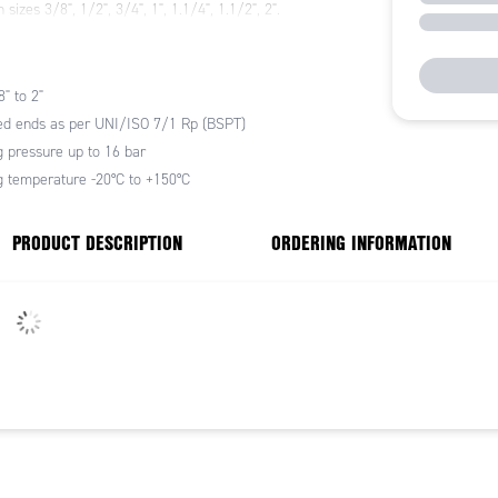
 sizes 3/8", 1/2", 3/4", 1", 1.1/4", 1.1/2", 2".
" to 2"
d ends as per UNI/ISO 7/1 Rp (BSPT)
 pressure up to 16 bar
 temperature -20°C to +150°C
PRODUCT DESCRIPTION
ORDERING INFORMATION