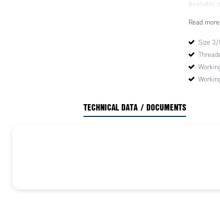
Available in
Read more
Size 3/8
Threade
Working
Working
TECHNICAL DATA / DOCUMENTS