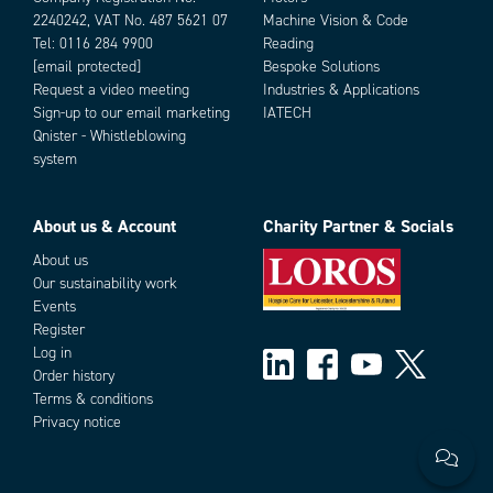
2240242, VAT No. 487 5621 07
Machine Vision & Code
Tel:
0116 284 9900
Reading
[email protected]
Bespoke Solutions
Request a video meeting
Industries & Applications
Sign-up to our email marketing
IATECH
Qnister - Whistleblowing
system
About us & Account
Charity Partner & Socials
About us
Our sustainability work
Events
Register
Log in
Order history
Terms & conditions
Privacy notice