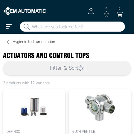
0
0
Hygienic Instrumentation
ACTUATORS AND CONTROL TOPS
Filter & Sort
2 products with 17 variants
DEFINOX
GUTH VENTILE