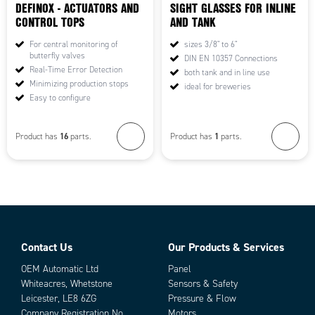
DEFINOX - ACTUATORS AND
SIGHT GLASSES FOR INLINE
CONTROL TOPS
AND TANK
For central monitoring of
sizes 3/8" to 6"
butterfly valves
DIN EN 10357 Connections
Real-Time Error Detection
both tank and in line use
Minimizing production stops
ideal for breweries
Easy to configure
16
1
Product has
parts.
Product has
parts.
Contact Us
Our Products & Services
OEM Automatic Ltd
Panel
Whiteacres, Whetstone
Sensors & Safety
Leicester, LE8 6ZG
Pressure & Flow
Company Registration No.
Motors