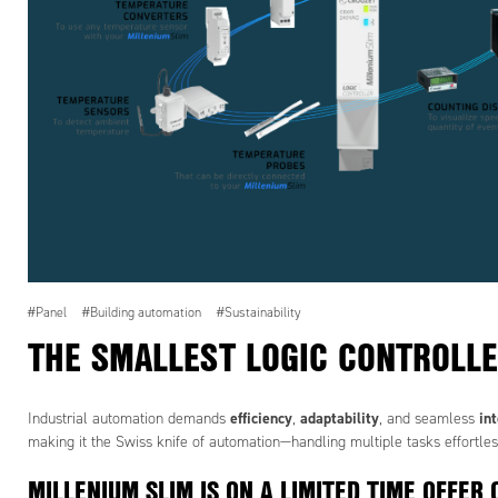
#Panel
#Building automation
#Sustainability
THE SMALLEST LOGIC CONTROLLE
efficiency
adaptability
in
Industrial automation demands
,
, and seamless
making it the Swiss knife of automation—handling multiple tasks effortles
MILLENIUM SLIM IS ON A LIMITED TIME OFFER 