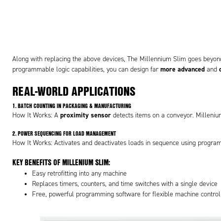
Along with replacing the above devices, The Millennium Slim goes beyon
more advanced
programmable logic capabilities, you can design far
and
REAL-WORLD APPLICATIONS
1.
BATCH COUNTING IN PACKAGING & MANUFACTURING
proximity sensor
How It Works: A
detects items on a conveyor. Milleniu
2.
POWER SEQUENCING FOR LOAD MANAGEMENT
How It Works: Activates and deactivates loads in sequence using progra
KEY BENEFITS OF MILLENIUM SLIM:
Easy retrofitting into any machine
Replaces timers, counters, and time switches with a single device
Free, powerful programming software for flexible machine control