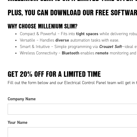
PLUS, YOU CAN DOWNLOAD OUR FREE SOFTWA
WHY CHOOSE MILLENIUM SLIM?
tight spaces
Compact & Powerful – Fits into
while delivering robu
diverse
Versatile – Handles
automation tasks with ease.
Crouzet Soft
Smart & Intuitive – Simple programming via
—ideal e
Bluetooth
remote
Wireless Connectivity –
enables
monitoring and 
GET 20% OFF FOR A LIMITED TIME
Fill out the form below and our Electrical Control Panel team will get in
Company Name
Your Name