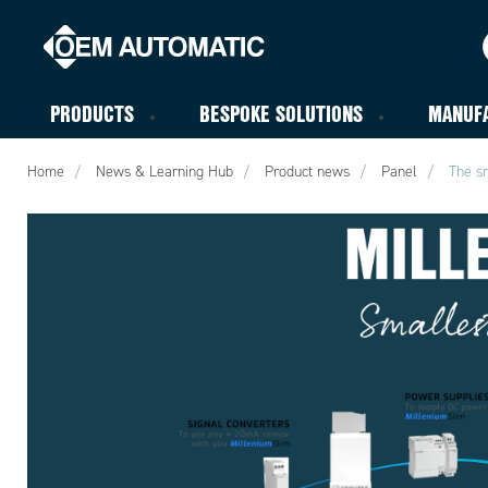
PRODUCTS
BESPOKE SOLUTIONS
MANUF
Home
News & Learning Hub
Product news
Panel
The sm