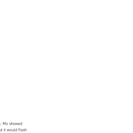
le, Mo showed
t it would flash