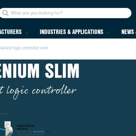
ACTURERS
INDUSTRIES & APPLICATIONS
NEWS 
allest logic controller ever