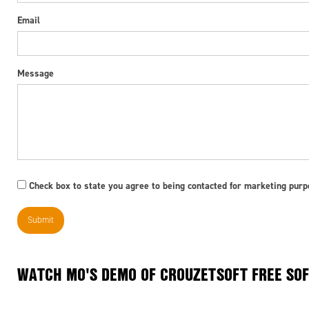
Email
Message
Check box to state you agree to being contacted for marketing purpo
WATCH MO'S DEMO OF CROUZETSOFT FREE SOF