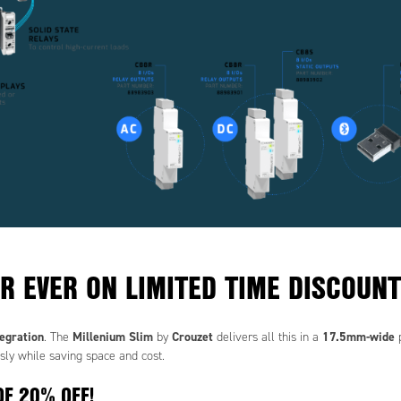
R EVER ON LIMITED TIME DISCOUNT
tegration
Millenium Slim
Crouzet
17.5mm-wide
. The
by
delivers all this in a
p
sly while saving space and cost.
OF 20% OFF!