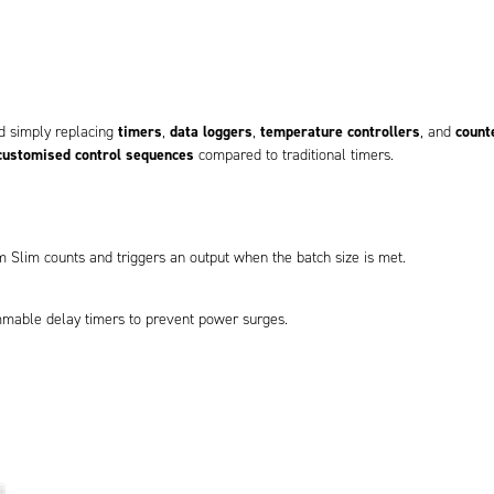
timers
data loggers
temperature controllers
count
d simply replacing
,
,
, and
customised control sequences
compared to traditional timers.
m Slim counts and triggers an output when the batch size is met.
mmable delay timers to prevent power surges.