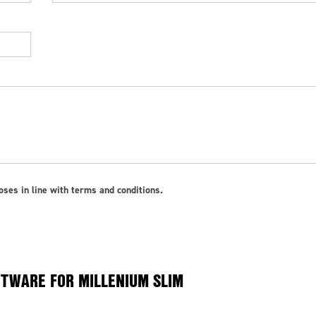
ses in line with terms and conditions.
TWARE FOR MILLENIUM SLIM