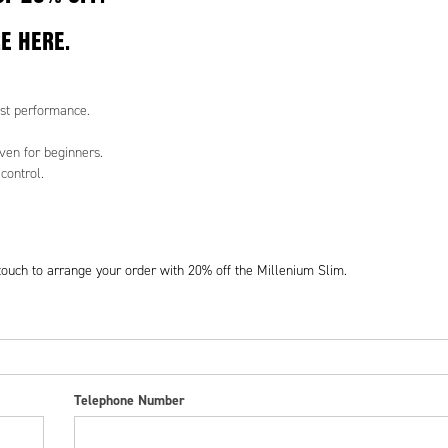
RE
HERE
.
st performance.
ven for beginners.
control.
 touch to arrange your order with 20% off the Millenium Slim.
Telephone Number