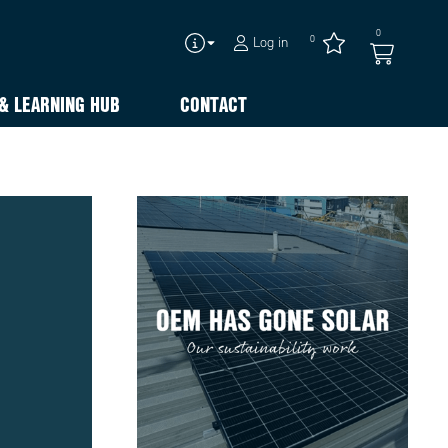
0
0
Log in
& LEARNING HUB
CONTACT