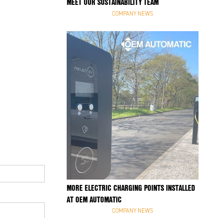
MEET OUR SUSTAINABILITY TEAM
COMPANY NEWS
MORE ELECTRIC CHARGING POINTS INSTALLED
AT OEM AUTOMATIC
COMPANY NEWS