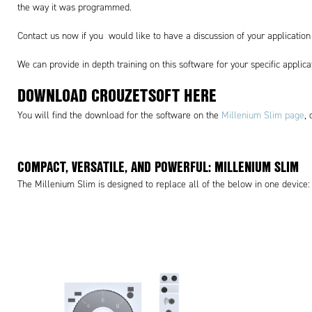
the way it was programmed.
Contact us now if you would like to have a discussion of your applicati
We can provide in depth training on this software for your specific applic
DOWNLOAD CROUZETSOFT
HERE
You will find the download for the software on the
Millenium Slim page
,
COMPACT, VERSATILE, AND POWERFUL: MILLENIUM SLIM
The Millenium Slim is designed to replace all of the below in one device: