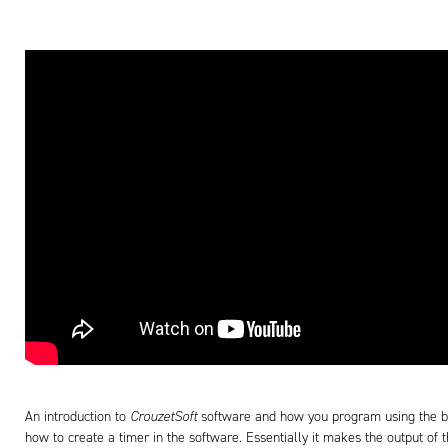
An introduction to
CrouzetSoft
software and how you program using the b
how to create a timer in the software. Essentially it makes the output of 