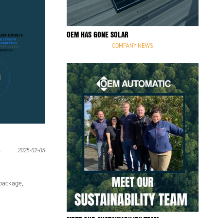
OEM HAS GONE SOLAR
COMPANY NEWS
2025-02-05
ackage,