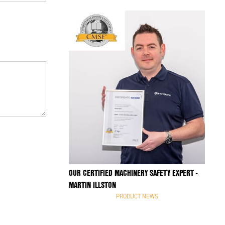
OUR CERTIFIED MACHINERY SAFETY EXPERT -
MARTIN ILLSTON
PRODUCT NEWS