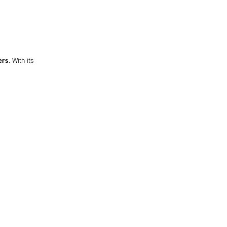
ers
. With its