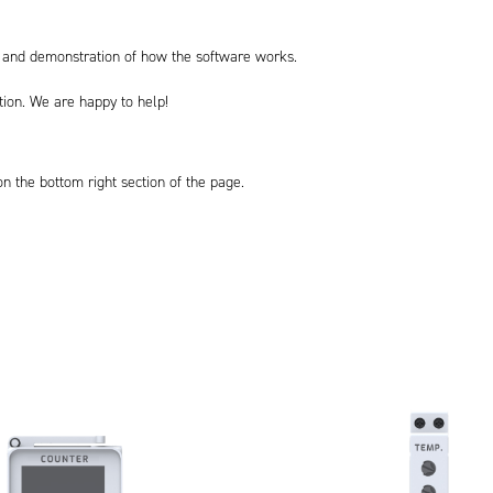
on and demonstration of how the software works.
ation. We are happy to help!
 on the bottom right section of the page.