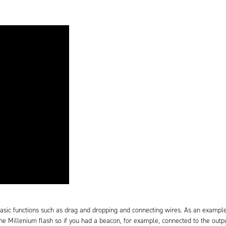
asic functions such as drag and dropping and connecting wires. As an examp
the Millenium flash so if you had a beacon, for example, connected to the outpu