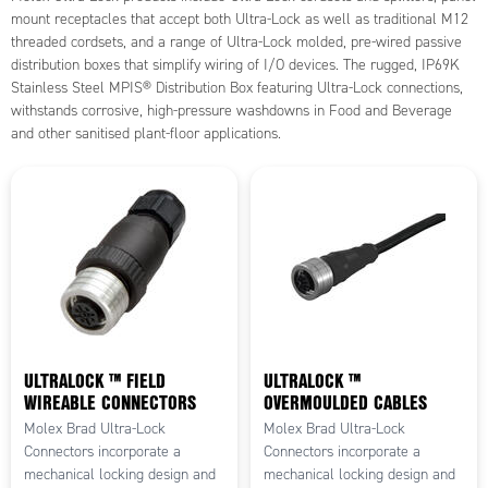
mount receptacles that accept both Ultra-Lock as well as traditional M12
threaded cordsets, and a range of Ultra-Lock molded, pre-wired passive
distribution boxes that simplify wiring of I/O devices. The rugged, IP69K
Stainless Steel MPIS® Distribution Box featuring Ultra-Lock connections,
withstands corrosive, high-pressure washdowns in Food and Beverage
and other sanitised plant-floor applications.
ULTRALOCK ™ FIELD
ULTRALOCK ™
WIREABLE CONNECTORS
OVERMOULDED CABLES
Molex Brad Ultra-Lock
Molex Brad Ultra-Lock
Connectors incorporate a
Connectors incorporate a
mechanical locking design and
mechanical locking design and