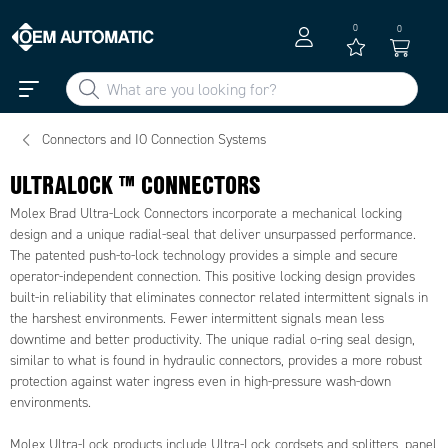
0
0
Connectors and IO Connection Systems
ULTRALOCK ™ CONNECTORS
Molex Brad Ultra-Lock Connectors incorporate a mechanical locking
design and a unique radial-seal that deliver unsurpassed performance.
The patented push-to-lock technology provides a simple and secure
operator-independent connection. This positive locking design provides
built-in reliability that eliminates connector related intermittent signals in
the harshest environments. Fewer intermittent signals mean less
downtime and better productivity. The unique radial o-ring seal design,
similar to what is found in hydraulic connectors, provides a more robust
protection against water ingress even in high-pressure wash-down
environments.
Molex Ultra-Lock products include Ultra-Lock cordsets and splitters, panel