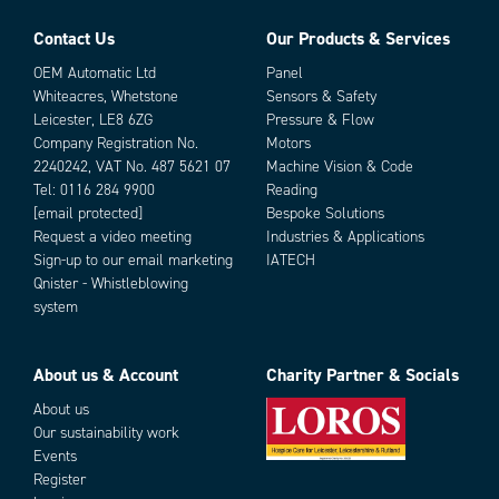
Drag Chain Tested
Yes
Halogen-free
Yes
Contact Us
Our Products & Services
Parts
IP class
IP67
OEM Automatic Ltd
Panel
LED indicator
No
Whiteacres, Whetstone
Sensors & Safety
Manufacturer part no.
1200868115
Leicester, LE8 6ZG
Pressure & Flow
Material cable
PUR
Company Registration No.
Motors
Number of poles
3
2240242, VAT No. 487 5621 07
Machine Vision & Code
Rated wire cross section
0.25 mm²
Tel:
0116 284 9900
Reading
Shielded
[email protected]
Bespoke Solutions
No
Request a video meeting
Industries & Applications
Temperature range fixed use from
-40 °C
Add as new cart row
Add to existing cart row
Sign-up to our email marketing
IATECH
Temperature range flexible use from
-25 °C
Qnister - Whistleblowing
Temperature range flexible use to
80 °C
system
Voltage max
60 V
About us & Account
Charity Partner & Socials
About us
Our sustainability work
Events
Register