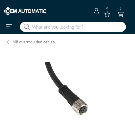
0
0
M8 overmoulded cables