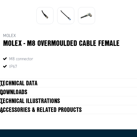
MOLEX
MOLEX - M8 OVERMOULDED CABLE FEMALE
M8 connector
IP67
TECHNICAL DATA
DOWNLOADS
Cable diameter
4,7 +0,30/-0,10 mm
TECHNICAL ILLUSTRATIONS
Cable length
10 m
ACCESSORIES & RELATED PRODUCTS
Colour cable
Black
Connection
M8
Contact embodiment
Straight female
Current max
3 A