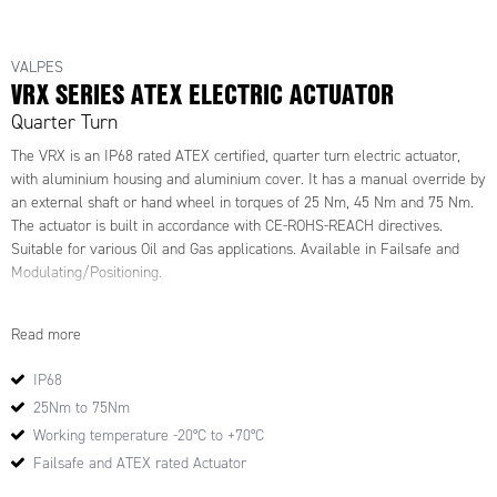
VALPES
VRX SERIES ATEX ELECTRIC ACTUATOR
Quarter Turn
The VRX is an IP68 rated ATEX certified, quarter turn electric actuator,
with aluminium housing and aluminium cover. It has a manual override by
an external shaft or hand wheel in torques of 25 Nm, 45 Nm and 75 Nm.
The actuator is built in accordance with CE-ROHS-REACH directives.
Suitable for various Oil and Gas applications. Available in Failsafe and
Modulating/Positioning.
Part Numbers:
Read more
809406
809398
IP68
942383
25Nm to 75Nm
942402
Working temperature -20°C to +70°C
556479
942392
Failsafe and ATEX rated Actuator
942372