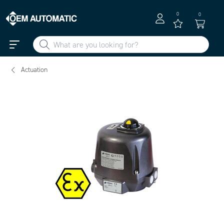
0
0
Actuation