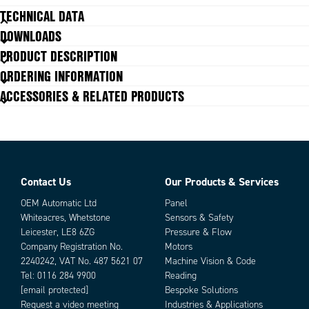
809407
TECHNICAL DATA
941075
DOWNLOADS
942403
Connections
942375
F05/F07
PRODUCT DESCRIPTION
809477
Operating Time (Seconds)
7 s
ORDERING INFORMATION
809389
Power
45 W
ACCESSORIES & RELATED PRODUCTS
825620
Star Drive
17
827730
Torque
25
942384
Voltage
100-240 VAC, 100-350 VDC
942404
942376
942393
815119
Contact Us
Our Products & Services
Parts
809412
OEM Automatic Ltd
Panel
934819
Whiteacres, Whetstone
Sensors & Safety
942405
Leicester, LE8 6ZG
Pressure & Flow
912401
Company Registration No.
Motors
942394
2240242, VAT No. 487 5621 07
Machine Vision & Code
809409
Tel:
0116 284 9900
Reading
942364
[email protected]
Bespoke Solutions
809393
Request a video meeting
Industries & Applications