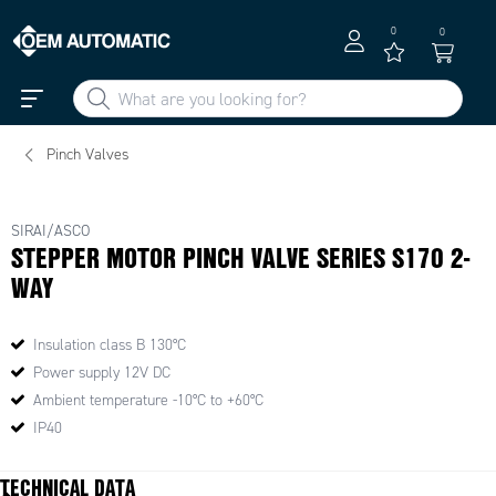
0
0
Pinch Valves
SIRAI/ASCO
STEPPER MOTOR PINCH VALVE SERIES S170 2-
WAY
Insulation class B 130°C
Power supply 12V DC
Ambient temperature -10°C to +60°C
IP40
TECHNICAL DATA