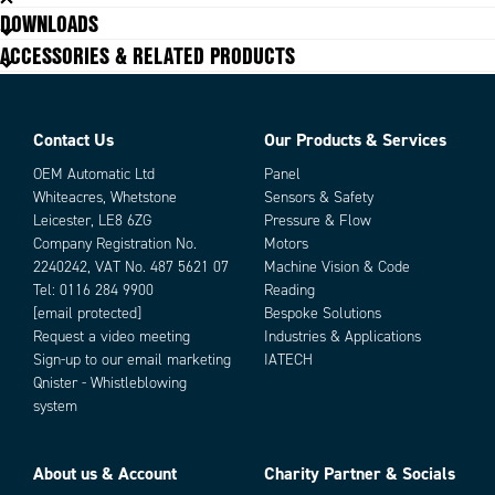
DOWNLOADS
ACCESSORIES & RELATED PRODUCTS
Contact Us
Our Products & Services
OEM Automatic Ltd
Panel
Whiteacres, Whetstone
Sensors & Safety
Leicester, LE8 6ZG
Pressure & Flow
Company Registration No.
Motors
2240242, VAT No. 487 5621 07
Machine Vision & Code
Tel:
0116 284 9900
Reading
[email protected]
Bespoke Solutions
Request a video meeting
Industries & Applications
Sign-up to our email marketing
IATECH
Qnister - Whistleblowing
system
About us & Account
Charity Partner & Socials