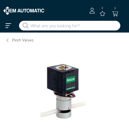
0
0
Pinch Valves