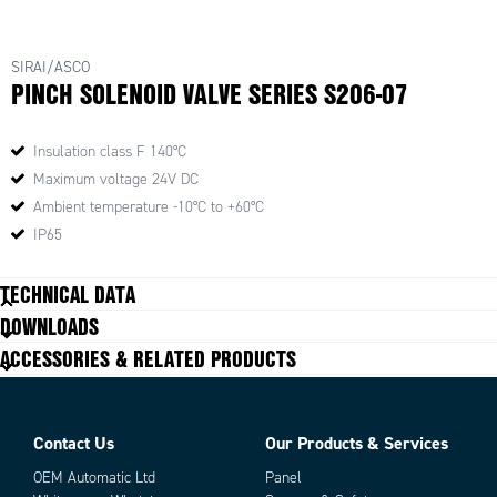
SIRAI/ASCO
PINCH SOLENOID VALVE SERIES S206-07
Insulation class F 140°C
Maximum voltage 24V DC
Ambient temperature -10°C to +60°C
IP65
TECHNICAL DATA
DOWNLOADS
ACCESSORIES & RELATED PRODUCTS
Contact Us
Our Products & Services
OEM Automatic Ltd
Panel