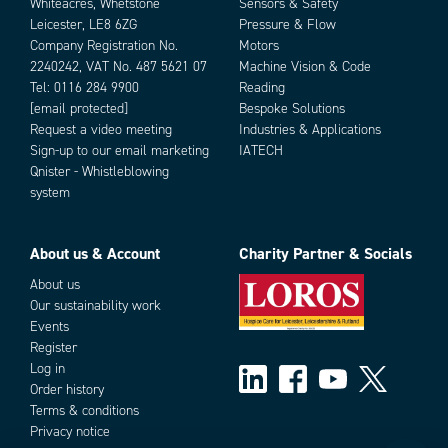
Whiteacres, Whetstone
Sensors & Safety
Leicester, LE8 6ZG
Pressure & Flow
Company Registration No.
Motors
2240242, VAT No. 487 5621 07
Machine Vision & Code
Tel:
0116 284 9900
Reading
[email protected]
Bespoke Solutions
Request a video meeting
Industries & Applications
Sign-up to our email marketing
IATECH
Qnister - Whistleblowing
system
About us & Account
Charity Partner & Socials
About us
Our sustainability work
Events
Register
Log in
Order history
Terms & conditions
Privacy notice