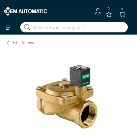
0
0
Pilot Valves