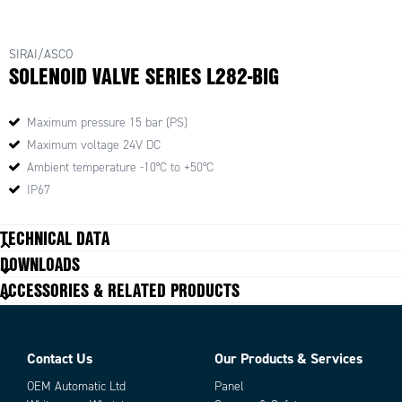
SIRAI/ASCO
SOLENOID VALVE SERIES L282-BIG
Maximum pressure 15 bar (PS)
Maximum voltage 24V DC
Ambient temperature -10°C to +50°C
IP67
TECHNICAL DATA
DOWNLOADS
ACCESSORIES & RELATED PRODUCTS
Contact Us
Our Products & Services
OEM Automatic Ltd
Panel