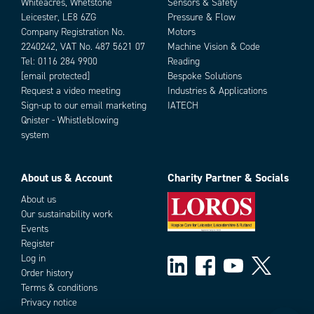
Whiteacres, Whetstone
Sensors & Safety
Leicester, LE8 6ZG
Pressure & Flow
Company Registration No.
Motors
2240242, VAT No. 487 5621 07
Machine Vision & Code
Tel:
0116 284 9900
Reading
[email protected]
Bespoke Solutions
Request a video meeting
Industries & Applications
Sign-up to our email marketing
IATECH
Qnister - Whistleblowing
system
About us & Account
Charity Partner & Socials
About us
Our sustainability work
Events
Register
Log in
Order history
Terms & conditions
Privacy notice