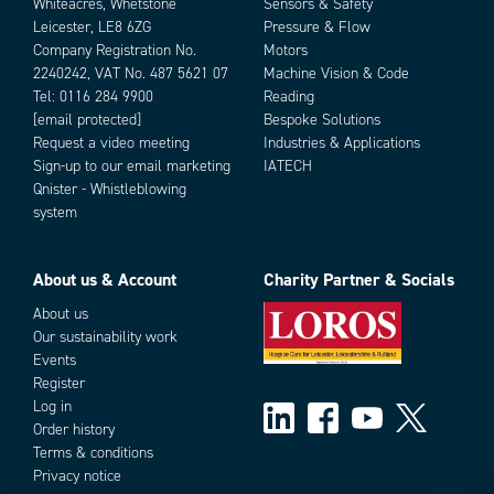
Whiteacres, Whetstone
Sensors & Safety
Leicester, LE8 6ZG
Pressure & Flow
Company Registration No.
Motors
2240242, VAT No. 487 5621 07
Machine Vision & Code
Tel:
0116 284 9900
Reading
[email protected]
Bespoke Solutions
Request a video meeting
Industries & Applications
Sign-up to our email marketing
IATECH
Qnister - Whistleblowing
system
About us & Account
Charity Partner & Socials
About us
Our sustainability work
Events
Register
Log in
Order history
Terms & conditions
Privacy notice