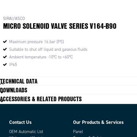
SIRAI/ASCO
MICRO SOLENOID VALVE SERIES V164-B90
Maximum pressure 16 bar (PS)
Suitable to shut off liquid and gaseous fluids
Ambient temperature -10°C to +60°C
IP65
TECHNICAL DATA
DOWNLOADS
ACCESSORIES & RELATED PRODUCTS
Contact Us
Our Products & Services
OEM Automatic Ltd
Panel