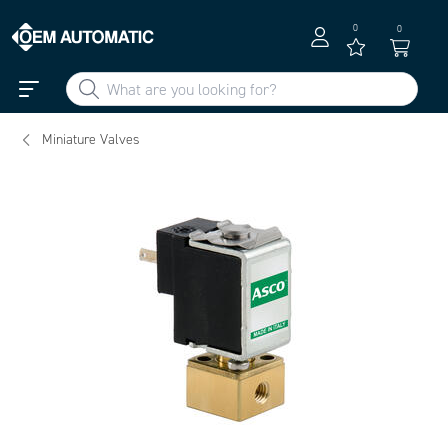
0
0
Miniature Valves