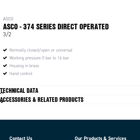
ASCO
ASCO - 374 SERIES DIRECT OPERATED
3/2
Normally closed/open or universal
Working pressure 0 bar to 16 bar
Housing in brass
Hand control
TECHNICAL DATA
ACCESSORIES & RELATED PRODUCTS
Parts
Contact Us
Our Products & Services