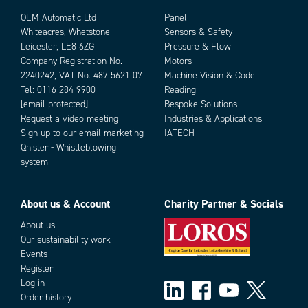
OEM Automatic Ltd
Panel
Whiteacres, Whetstone
Sensors & Safety
Leicester, LE8 6ZG
Pressure & Flow
Company Registration No.
Motors
2240242, VAT No. 487 5621 07
Machine Vision & Code
Tel:
0116 284 9900
Reading
[email protected]
Bespoke Solutions
Request a video meeting
Industries & Applications
Add as new cart row
Add to existing cart row
Sign-up to our email marketing
IATECH
Qnister - Whistleblowing
system
About us & Account
Charity Partner & Socials
About us
Our sustainability work
Events
Register
Log in
Order history