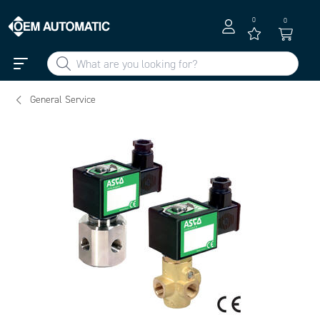
0
0
General Service