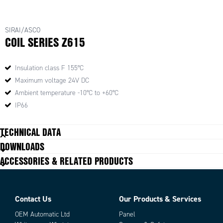
SIRAI/ASCO
COIL SERIES Z615
Insulation class F 155°C
Maximum voltage 24V DC
Ambient temperature -10°C to +60°C
IP66
TECHNICAL DATA
DOWNLOADS
ACCESSORIES & RELATED PRODUCTS
Contact Us
Our Products & Services
OEM Automatic Ltd
Panel