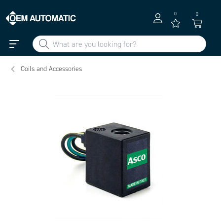
0
0
Coils and Accessories