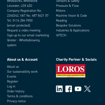
Whiteacres, Whetstone
Sensors & Safety
Leicester, LE8 6ZG
Pressure & Flow
Company Registration No.
Motors
2240242, VAT No. 487 5621 07
Machine Vision & Code
Tel:
0116 284 9900
Reading
[email protected]
Bespoke Solutions
Request a video meeting
Industries & Applications
Sign-up to our email marketing
IATECH
Qnister - Whistleblowing
system
About us & Account
Charity Partner & Socials
About us
Our sustainability work
Events
Register
Log in
Order history
Terms & conditions
Privacy notice