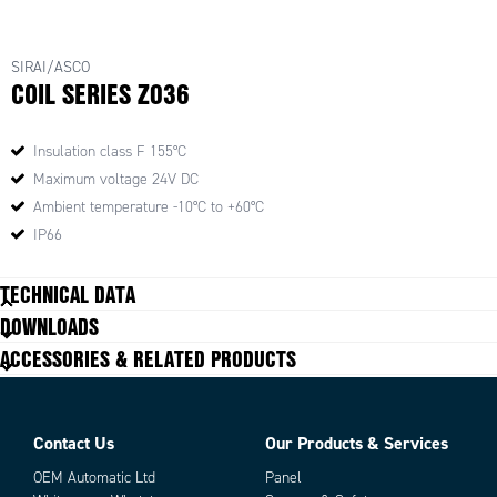
SIRAI/ASCO
COIL SERIES Z036
Insulation class F 155°C
Maximum voltage 24V DC
Ambient temperature -10°C to +60°C
IP66
TECHNICAL DATA
DOWNLOADS
ACCESSORIES & RELATED PRODUCTS
Contact Us
Our Products & Services
OEM Automatic Ltd
Panel