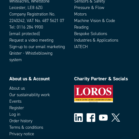
Whiteacres, Whetstone
Sensors & Safety
Leicester, LE8 6ZG
Pressure & Flow
Company Registration No.
Motors
2240242, VAT No. 487 5621 07
Machine Vision & Code
Tel:
0116 284 9900
Reading
[email protected]
Bespoke Solutions
Request a video meeting
Industries & Applications
Sign-up to our email marketing
IATECH
Qnister - Whistleblowing
system
About us & Account
Charity Partner & Socials
About us
Our sustainability work
Events
Register
Log in
Order history
Terms & conditions
Privacy notice