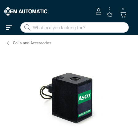
0
0
Coils and Accessories