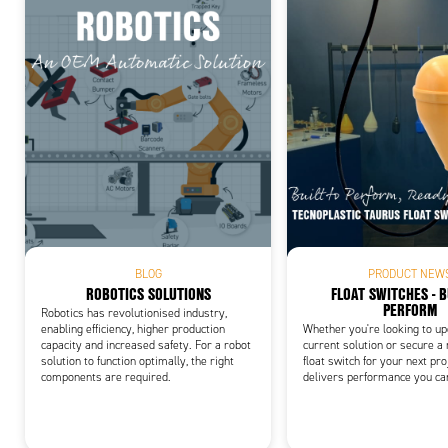
Add
BLOG
PRODUCT NEW
ROBOTICS SOLUTIONS
FLOAT SWITCHES - B
PERFORM
Robotics has revolutionised industry,
enabling efficiency, higher production
Whether you're looking to u
capacity and increased safety. For a robot
current solution or secure a
solution to function optimally, the right
float switch for your next pro
components are required.
delivers performance you ca