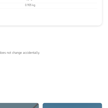
0.905 kg
does not change accidentally.