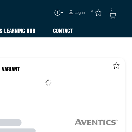
0
0
Log in
& LEARNING HUB
CONTACT
 VARIANT