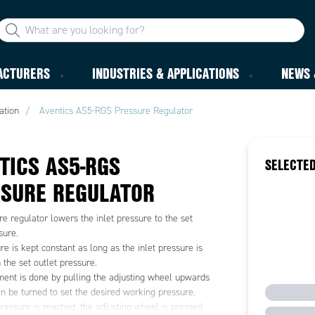
ACTURERS
INDUSTRIES & APPLICATIONS
NEWS 
ation
Aventics AS5-RGS Pressure Regulator
TICS AS5-RGS
SELECTED
SURE REGULATOR
e regulator lowers the inlet pressure to the set
sure.
re is kept constant as long as the inlet pressure is
 the set outlet pressure.
ment is done by pulling the adjusting wheel upwards
an be turned to set the desired working pressure.
ressure is reached, the adjusting wheel is pressed