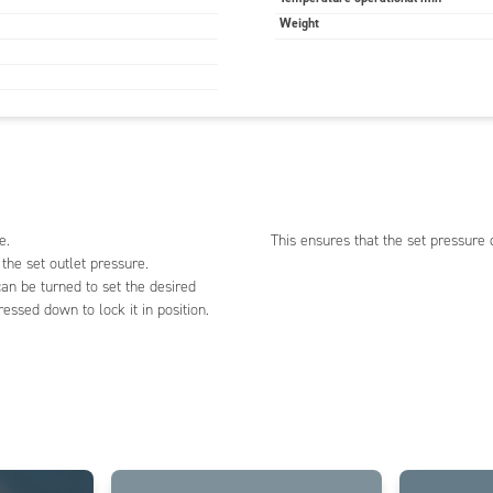
Weight
e.
This ensures that the set pressure 
 the set outlet pressure.
an be turned to set the desired
essed down to lock it in position.