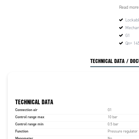
down to lock
Read more
This ensure
Lockabl
Mechani
G1
Qn= 14
TECHNICAL DATA / DO
TECHNICAL DATA
Connection air
G1
Control range max
10 bar
Control range min
0.5 bar
Function
Pressure regulator
Manometer
No