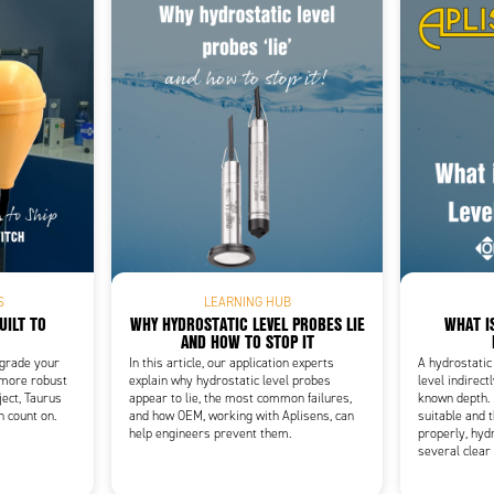
Add as new cart row
 to existing cart row
S
LEARNING HUB
UILT TO
WHY HYDROSTATIC LEVEL PROBES LIE
WHAT I
AND HOW TO STOP IT
pgrade your
In this article, our application experts
A hydrostatic
 more robust
explain why hydrostatic level probes
level indirect
ject, Taurus
appear to lie, the most common failures,
known depth. 
n count on.
and how OEM, working with Aplisens, can
suitable and t
help engineers prevent them.
properly, hydr
several clear 