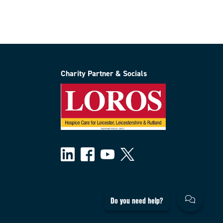
Charity Partner & Socials
Do you need help?