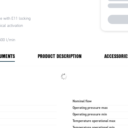
 it in position.
s that the set pressure does not change accidentally.
e with E11 locking
cal activation
500 l/min
CUMENTS
PRODUCT DESCRIPTION
ACCESSORIE
Nominal flow
Operating pressure max
Operating pressure min
Temperature operational max
Temperature operational min