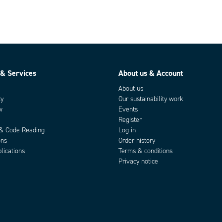
 & Services
About us & Account
About us
ty
Our sustainability work
w
Events
Register
 & Code Reading
Log in
ons
Order history
lications
Terms & conditions
Privacy notice