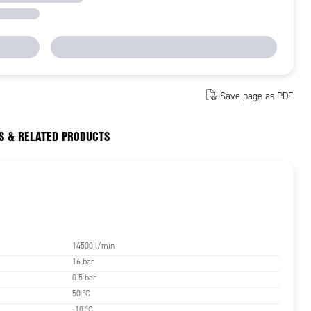
Save page as PDF
S & RELATED PRODUCTS
14500 l/min
16 bar
0.5 bar
50 °C
-10 °C