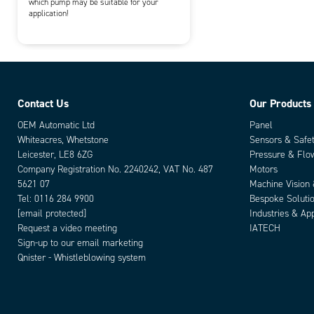
which pump may be suitable for your
application!
Contact Us
Our Products
OEM Automatic Ltd
Panel
Whiteacres, Whetstone
Sensors & Safe
Leicester, LE8 6ZG
Pressure & Flo
Company Registration No. 2240242, VAT No. 487
Motors
5621 07
Machine Vision
Tel:
0116 284 9900
Bespoke Soluti
[email protected]
Industries & App
Request a video meeting
IATECH
Sign-up to our email marketing
Qnister - Whistleblowing system