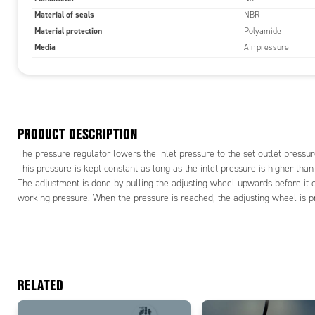
Material of seals
NBR
Material protection
Polyamide
Media
Air pressure
PRODUCT DESCRIPTION
The pressure regulator lowers the inlet pressure to the set outlet pressur
This pressure is kept constant as long as the inlet pressure is higher than
The adjustment is done by pulling the adjusting wheel upwards before it c
working pressure. When the pressure is reached, the adjusting wheel is pr
RELATED