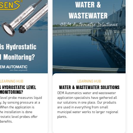
LEARNING HUB
LEARNING HUB
S HYDROSTATIC LEVEL
WATER & WASTEWATER SOLUTIONS
MONITORING?
OEM Automatics water and wastewater
 level probe measures liquid
application specialists have gathered all
ly, by sensing pressure at a
our solutions in one place. Our products
When the application is
are used in everything from small
he installation is done
municipal water works to larger regional
ostatic level probes offer
plants.
benefits.