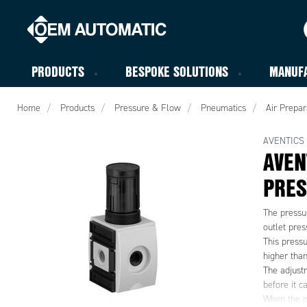
PRODUCTS
BESPOKE SOLUTIONS
MANUF
Home
Products
Pressure & Flow
Pneumatics
Air Prepar
AVENTICS
AVEN
PRES
The pressur
outlet pres
This pressu
higher than
The adjust
before it c
When the p