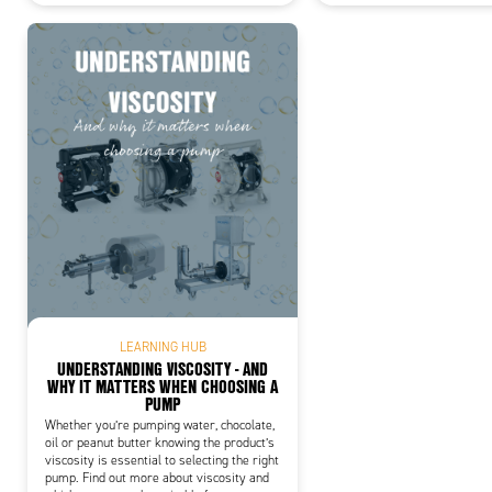
LEARNING HUB
UNDERSTANDING VISCOSITY - AND
WHY IT MATTERS WHEN CHOOSING A
PUMP
Whether you’re pumping water, chocolate,
oil or peanut butter knowing the product’s
viscosity is essential to selecting the right
pump. Find out more about viscosity and