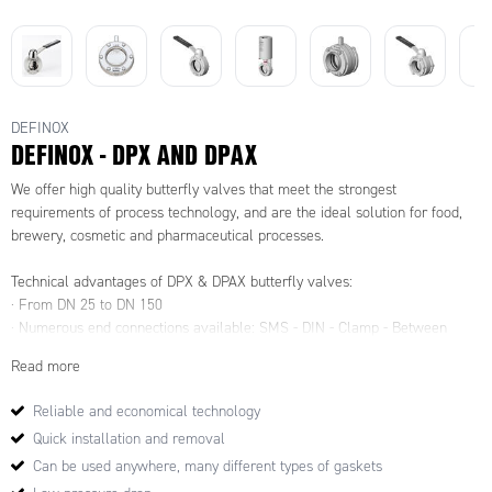
DEFINOX
DEFINOX - DPX AND DPAX
We offer high quality butterfly valves that meet the strongest
requirements of process technology, and are the ideal solution for food,
brewery, cosmetic and pharmaceutical processes.
Technical advantages of DPX & DPAX butterfly valves:
· From DN 25 to DN 150
· Numerous end connections available: SMS - DIN - Clamp - Between
flange
Read more
Different Operating Systems:
· Stainless steel handle (right or left closing)
Reliable and economical technology
· Multi-position handle (right or left closing)
Quick installation and removal
· Easy adjustment handle
· Micrometric adjustment handle
Can be used anywhere, many different types of gaskets
· Normally open "NO", Normally closed "NC" or Double effect "DE"