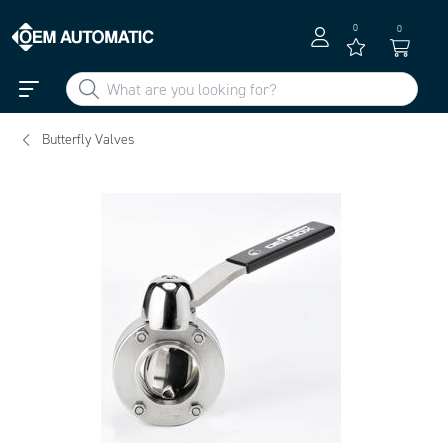
0
0
Butterfly Valves