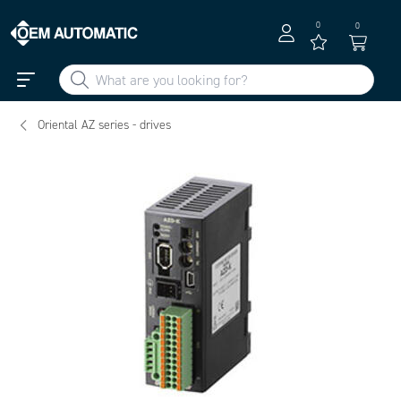
0
0
Oriental AZ series - drives