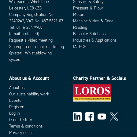
Whiteacres, Whetstone
Sensors & Safety
Leicester, LE8 6ZG
Pressure & Flow
Company Registration No.
Motors
2240242, VAT No. 487 5621 07
Machine Vision & Code
Tel:
0116 284 9900
Reading
[email protected]
Bespoke Solutions
Request a video meeting
Industries & Applications
Sign-up to our email marketing
IATECH
Qnister - Whistleblowing
system
About us & Account
Charity Partner & Socials
About us
Our sustainability work
Events
Register
Log in
Order history
Terms & conditions
Privacy notice