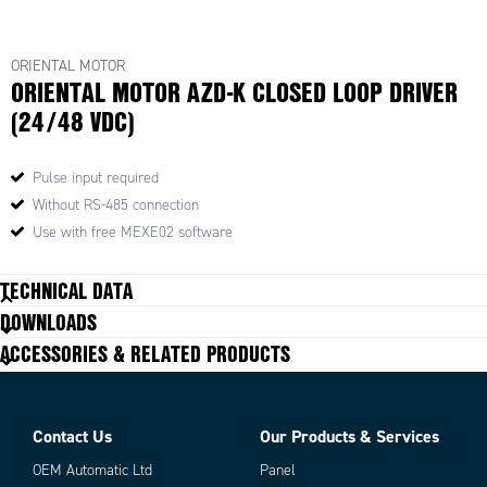
ORIENTAL MOTOR
ORIENTAL MOTOR AZD-K CLOSED LOOP DRIVER
(24/48 VDC)
Pulse input required
Without RS-485 connection
Use with free MEXE02 software
TECHNICAL DATA
DOWNLOADS
ACCESSORIES & RELATED PRODUCTS
Contact Us
Our Products & Services
OEM Automatic Ltd
Panel