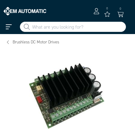
0
0
Brushless DC Motor Drives