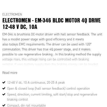
ELECTROMEN
ELECTROMEN - EM-346 BLDC MOTOR 4Q DRIVE
12-48 V DC, 10A
EM-346 is brushless DC-motor driver with hall sensor feedback. The unit
has a mosfet power stage with good efficiency and it meets
also todays EMC requirements. The driver can be used with 120°
commutation. This driver has true 4Q power stage, and it makes
possible to use regenerative braking . In this braking method the supply
voltage rises, this voltage rising can be controlled with braking
resistor. If uses battery supply then the braking energy can be leaded
back to battery and braking resistor will not needed.
Read more
The unit has the basic digital command inputs like direction, brake,
start/stop, disable and there is analog inputs for speed and
12-48 V dc, 10 A continuous, 20-25 A peak
current control. One digitally presetable second speed (speed-2) is
Open & closed loop (hall sensor feedback) control operation
possible to activate with digital command input. EM-346 has
two NPN outputs for fault and overcurrent indication use. Some input and
Speed, direction, current limiting, soft start/stop and regenerative
output functions can be modified with parameters.
braking control
Driver includes overvoltage, undervoltage and overtemperature
Compact, din rail mountable