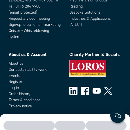
2240242, VAT No. 487 5621 07
Machine Vision & Code
- Open/closed loop modes
Supply voltage
12 V DC, 24 V DC
Tel:
0116 284 9900
Reading
- Regenerative braking option
Weight
200 g
[email protected]
Bespoke Solutions
- True 4Q-power stage
Request a video meeting
Industries & Applications
- Braking resistor output
Sign-up to our email marketing
IATECH
- Current limit and trip
Add as new cart row
Add to existing cart row
Qnister - Whistleblowing
- Symmetrical control option ±5V or ±10V
system
- Fault and overcurrent outputs
- Good efficiency
- Low EMC emissions
About us & Account
Charity Partner & Socials
- DIN-rail mountable
- Rpm-pulse output option
About us
Our sustainability work
Events
Register
Log in
Order history
Terms & conditions
Privacy notice