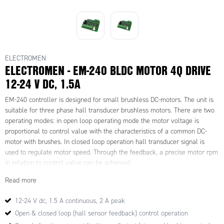
ELECTROMEN
ELECTROMEN - EM-240 BLDC MOTOR 4Q DRIVE
12-24 V DC, 1.5A
EM-240 controller is designed for small brushless DC-motors. The unit is
suitable for three phase hall transducer brushless motors. There are two
operating modes: in open loop operating mode the motor voltage is
proportional to control value with the characteristics of a common DC-
motor with brushes. In closed loop operation hall transducer signal is
used to regulate motor speed. Through the feedback, a precise motor rpm
in relation to control value can be achieved.
The motor operating speed and running direction can be adjusted and the
Read more
motor may be braked in both operating modes. The power stage uses
PWM princible and is highly efficient.
12-24 V dc, 1.5 A continuous, 2 A peak
Speed control value is given as analog voltage signal. The auxiliary
Open & closed loop (hall sensor feedback) control operation
voltage signal is regulated and may be used as reference value for