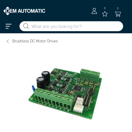
0
0
Brushless DC Motor Drives