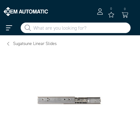
0
0
Sugatsune Linear Slides