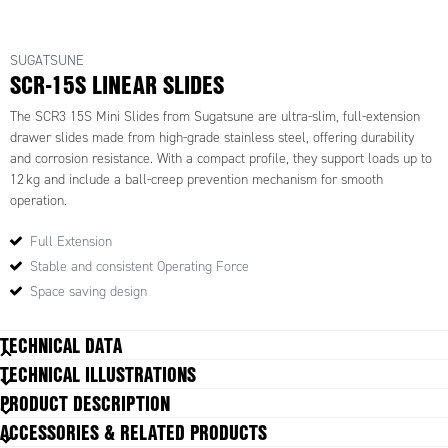
SUGATSUNE
SCR-15S LINEAR SLIDES
The SCR3 15S Mini Slides from Sugatsune are ultra-slim, full-extension
drawer slides made from high-grade stainless steel, offering durability
and corrosion resistance. With a compact profile, they support loads up to
12 kg and include a ball-creep prevention mechanism for smooth
operation.
Full Extension
Stable and consistent Operating Force
Space saving design
TECHNICAL DATA
TECHNICAL ILLUSTRATIONS
Feature
Full Extension Draw Slide
PRODUCT DESCRIPTION
Height
15.5 mm
ACCESSORIES & RELATED PRODUCTS
Material
Stainless steel