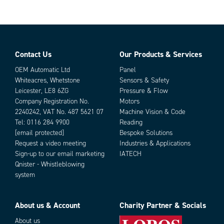
Rail Length
100 mm
Rail Width
9.7 mm
Travel Length
125 mm
Weight
45 g
Contact Us
Our Products & Services
Parts
OEM Automatic Ltd
Panel
Whiteacres, Whetstone
Sensors & Safety
Leicester, LE8 6ZG
Pressure & Flow
Company Registration No.
Motors
2240242, VAT No. 487 5621 07
Machine Vision & Code
Tel:
0116 284 9900
Reading
[email protected]
Bespoke Solutions
Request a video meeting
Industries & Applications
Sign-up to our email marketing
IATECH
Add as new cart row
Add to existing cart row
Qnister - Whistleblowing
system
About us & Account
Charity Partner & Socials
About us