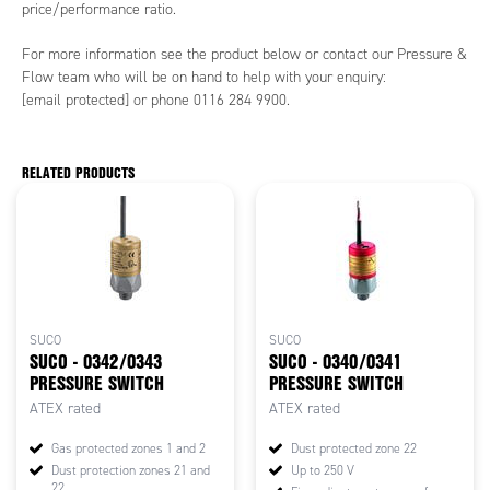
price/performance ratio.
For more information see the product below or contact our Pressure &
Flow team who will be on hand to help with your enquiry:
[email protected]
or phone 0116 284 9900.
RELATED PRODUCTS
SUCO
SUCO
SUCO - 0342/0343
SUCO - 0340/0341
PRESSURE SWITCH
PRESSURE SWITCH
ATEX rated
ATEX rated
Gas protected zones 1 and 2
Dust protected zone 22
Dust protection zones 21 and
Up to 250 V
22