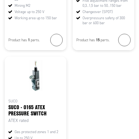
Five adjustment ranges from
Mining M2
0,3..1,5 bar to 50..150 bar
Voltage up to 250 V
Changeover (SPDT)
Working area up to 150 bar
Overpressure safety of 300
bar or 600 bar
1
15
Product has
parts.
Product has
parts.
SUCO
SUCO - 0165 ATEX
PRESSURE SWITCH
ATEX rated
Gas protected zones 1 and 2
Up to 250 V