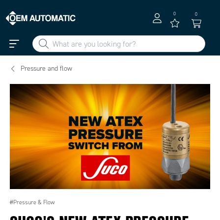
0
0
Pressure and flow
#Pressure & Flow