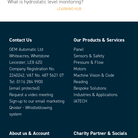
What is hydrostatic level monitoring?
LEARNING HUB
Contact Us
Our Products & Services
OEM Automatic Ltd
Panel
Whiteacres, Whetstone
Sensors & Safety
Leicester, LE8 6ZG
Pressure & Flow
Company Registration No.
Motors
2240242, VAT No. 487 5621 07
Machine Vision & Code
Tel:
0116 284 9900
Reading
[email protected]
Bespoke Solutions
Request a video meeting
Industries & Applications
Sign-up to our email marketing
IATECH
Qnister - Whistleblowing
system
About us & Account
Charity Partner & Socials