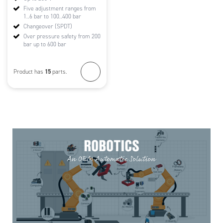
Five adjustment ranges from
1..6 bar to 100..400 bar
Changeover (SPDT)
Over pressure safety from 200
bar up to 600 bar
15
Product has
parts.