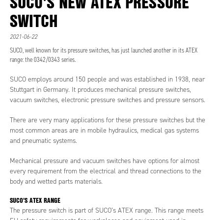
SUCO'S NEW ATEX PRESSURE
SWITCH
2021-06-22
SUCO, well known for its pressure switches, has just launched another in its ATEX
range: the 0342/0343 series.
SUCO employs around 150 people and was established in 1938, near
Stuttgart in Germany. It produces mechanical pressure switches,
vacuum switches, electronic pressure switches and pressure sensors.
There are very many applications for these pressure switches but the
most common areas are in mobile hydraulics, medical gas systems
and pneumatic systems.
Mechanical pressure and vacuum switches have options for almost
every requirement from the electrical and thread connections to the
body and wetted parts materials.
SUCO'S ATEX RANGE
The pressure switch is part of SUCO’s ATEX range. This range meets