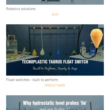
Robotics solutions
BLOG
Float switches - built to perform
PRODUCT NEWS