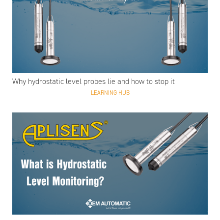
Why hydrostatic level probes lie and how to stop it
LEARNING HUB