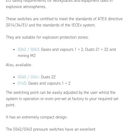
EU safety requirements for workplaces and equipment used in
explosive atmospheres.
These switches are certified to meet the standards of ATEX directive
2014/34/EU and the standards of the IECEx system.
They are suitable for explosion protection zones:
0342 / 0343
: Gases and vapours 1 + 2, Dusts 21 + 22 and
mining M2
Also, available.
0340 / 0341
: Dusts 22
0165
: Gases and vapours 1 + 2
The switching point can be easily adjusted by the user whilst the
system in operation or even pre-set at factory to your required set
point.
It has an extremely compact design.
The 0342/0343 pressure switches have an excellent