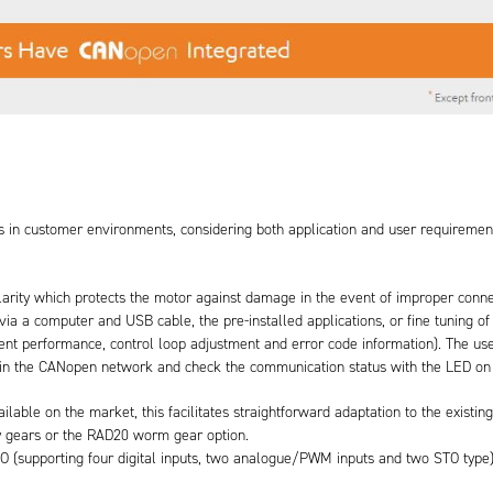
ts in customer environments, considering both application and user requirement
 polarity which protects the motor against damage in the event of improper conne
r via a computer and USB cable, the pre-installed applications, or fine tuning o
t performance, control loop adjustment and error code information). The use
n in the CANopen network and check the communication status with the LED on 
ble on the market, this facilitates straightforward adaptation to the existing
 gears or the RAD20 worm gear option.
 I/O (supporting four digital inputs, two analogue/PWM inputs and two STO typ