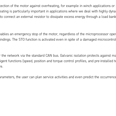
rotection of the motor against overheating, for example in winch applications 
heating is particularly important in applications where we deal with highly d
o connect an external resistor to dissipate excess energy through a load bank,
enables an emergency stop of the motor, regardless of the microprocessor opera
windings. The STO function is activated even in spite of a damaged microcontro
r the network via the standard CAN bus. Galvanic isolation protects against m
gent functions (speed, position and torque control profiles, and pre-installed t
e.
ameters, the user can plan service activities and even predict the occurrence