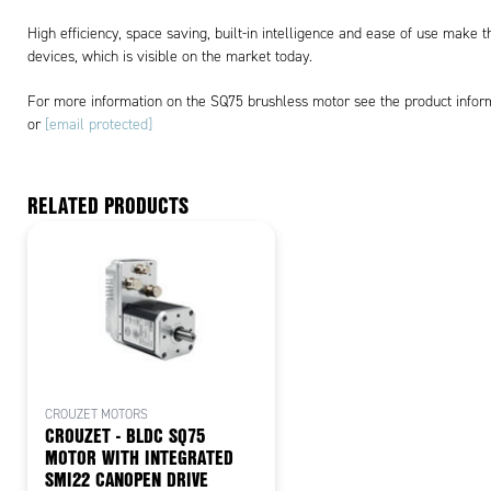
High efficiency, space saving, built-in intelligence and ease of use make t
devices, which is visible on the market today.
For more information on the SQ75 brushless motor see the product infor
or
[email protected]
RELATED PRODUCTS
CROUZET MOTORS
CROUZET - BLDC SQ75
MOTOR WITH INTEGRATED
SMI22 CANOPEN DRIVE