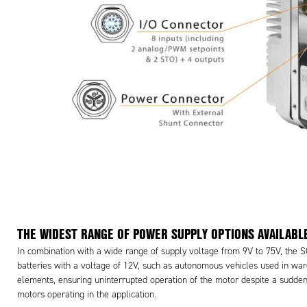
THE WIDEST RANGE OF POWER SUPPLY OPTIONS AVAILABL
In combination with a wide range of supply voltage from 9V to 75V, the 
batteries with a voltage of 12V, such as autonomous vehicles used in war
elements, ensuring uninterrupted operation of the motor despite a sudden 
motors operating in the application.