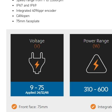
Speed range from 1 to 5,000rpm
IP67 and IP69
Integrated 4096ppr encoder
CANopen
75mm faceplate