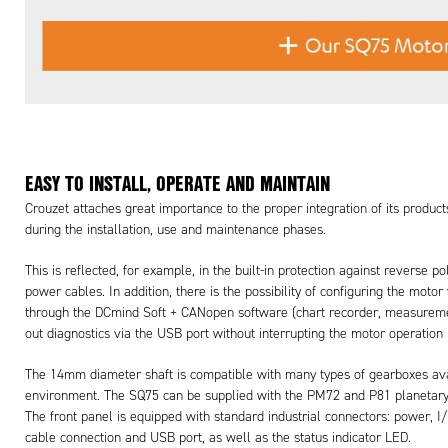
EASY TO INSTALL, OPERATE AND MAINTAIN
Crouzet attaches great importance to the proper integration of its produc
during the installation, use and maintenance phases.
This is reflected, for example, in the built-in protection against reverse
power cables. In addition, there is the possibility of configuring the moto
through the DCmind Soft + CANopen software (chart recorder, measuremen
out diagnostics via the USB port without interrupting the motor operatio
The 14mm diameter shaft is compatible with many types of gearboxes availa
environment. The SQ75 can be supplied with the PM72 and P81 planetary
The front panel is equipped with standard industrial connectors: power,
cable connection and USB port, as well as the status indicator LED.