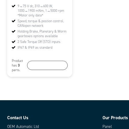
9→75 V dc, 310→600 W,
1000→1900 mNm, 1→5000 rpm
*Motor only data*
Speed, torque & postion control.
CANopen network
Holding Brake, Planetary & Worm
gearboxes options available
2 Safe Torque Off (STO) inputs
IP67 & IP69 as standard
Product
More information
3
has
parts.
Contact Us
Our Products
OEM Automatic Ltd
Panel