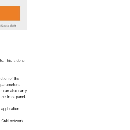
s. This is done
ction of the
f parameters
r can also carry
the front panel.
 application
e) CAN network