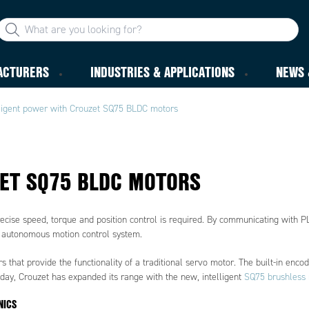
ACTURERS
INDUSTRIES & APPLICATIONS
NEWS 
lligent power with Crouzet SQ75 BLDC motors
ZET SQ75 BLDC MOTORS
ecise speed, torque and position control is required. By communicating with P
ly autonomous motion control system.
that provide the functionality of a traditional servo motor. The built-in enco
oday, Crouzet has expanded its range with the new, intelligent
SQ75 brushless 
NICS