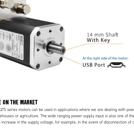
E ON THE MARKET
SQ75 series motors can be used in applications where we are dealing with po
ehouses or agriculture. The wide ranging power supply input is also one of the
increase in the supply voltage, for example, in the event of disconnection of 