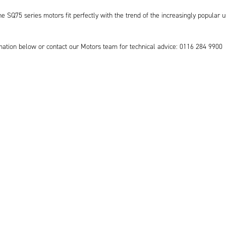
he SQ75 series motors fit perfectly with the trend of the increasingly popular u
mation below or contact our Motors team for technical advice: 0116 284 9900