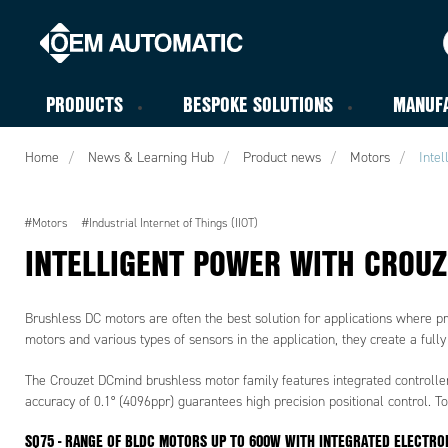
PRODUCTS
BESPOKE SOLUTIONS
MANUF
Home
News & Learning Hub
Product news
Motors
Inte
#Motors
#Industrial Internet of Things (IIOT)
INTELLIGENT POWER WITH CROU
Brushless DC motors are often the best solution for applications where pr
motors and various types of sensors in the application, they create a ful
The Crouzet DCmind brushless motor family features integrated controllers 
accuracy of 0.1° (4096ppr) guarantees high precision positional control. T
SQ75 - RANGE OF BLDC MOTORS UP TO 600W WITH INTEGRATED ELECTRO