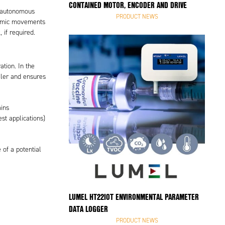
CONTAINED MOTOR, ENCODER AND DRIVE
or autonomous
PRODUCT NEWS
ynamic movements
 if required.
tion. In the
ller and ensures
ains
est applications)
 of a potential
LUMEL HT22IOT ENVIRONMENTAL PARAMETER
DATA LOGGER
PRODUCT NEWS