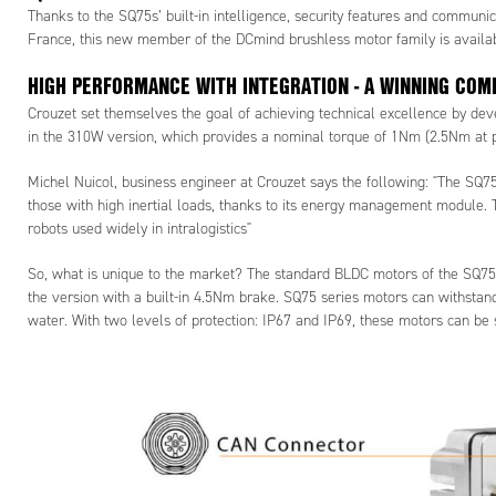
Thanks to the SQ75s’ built-in intelligence, security features and communic
France, this new member of the DCmind brushless motor family is availa
HIGH PERFORMANCE WITH INTEGRATION - A WINNING COM
Crouzet set themselves the goal of achieving technical excellence by deve
in the 310W version, which provides a nominal torque of 1Nm (2.5Nm at p
Michel Nuicol, business engineer at Crouzet says the following: "The SQ75
those with high inertial loads, thanks to its energy management module. T
robots used widely in intralogistics"
So, what is unique to the market? The standard BLDC motors of the SQ75 s
the version with a built-in 4.5Nm brake. SQ75 series motors can withsta
water. With two levels of protection: IP67 and IP69, these motors can be