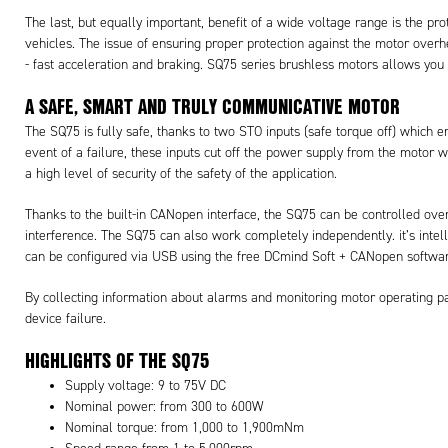
The last, but equally important, benefit of a wide voltage range is the p
vehicles. The issue of ensuring proper protection against the motor over
- fast acceleration and braking. SQ75 series brushless motors allows you t
A SAFE, SMART AND TRULY COMMUNICATIVE MOTOR
The SQ75 is fully safe, thanks to two STO inputs (safe torque off) which 
event of a failure, these inputs cut off the power supply from the motor 
a high level of security of the safety of the application.
Thanks to the built-in CANopen interface, the SQ75 can be controlled ove
interference. The SQ75 can also work completely independently. it’s intelli
can be configured via USB using the free DCmind Soft + CANopen softwar
By collecting information about alarms and monitoring motor operating par
device failure.
HIGHLIGHTS OF THE SQ75
Supply voltage: 9 to 75V DC
Nominal power: from 300 to 600W
Nominal torque: from 1,000 to 1,900mNm