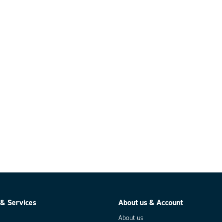
 & Services
About us & Account
About us