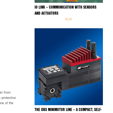
IO LINK – COMMUNICATION WITH SENSORS
AND ACTUATORS
BLOG
wer from
 protective
one of the
THE DBS MINIMOTOR LINE – A COMPACT, SELF-