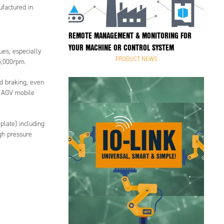
ufactured in
REMOTE MANAGEMENT & MONITORING FOR
YOUR MACHINE OR CONTROL SYSTEM
ues, especially
PRODUCT NEWS
5,000rpm.
nd braking, even
f AGV mobile
plate) including
gh pressure