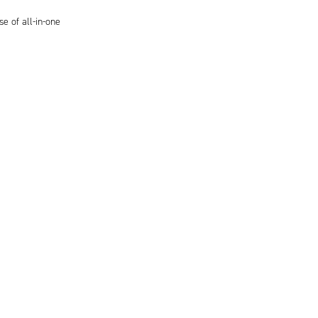
se of all-in-one