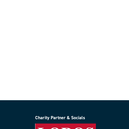
Charity Partner & Socials