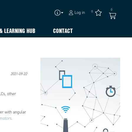
0
0
Log in
& LEARNING HUB
CONTACT
2021-09-22
LCs, other
der with angular
motors.