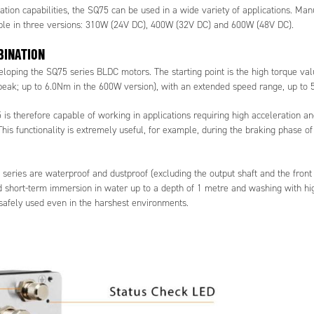
ation capabilities, the SQ75 can be used in a wide variety of applications. Man
ble in three versions: 310W (24V DC), 400W (32V DC) and 600W (48V DC).
BINATION
loping the SQ75 series BLDC motors. The starting point is the high torque val
eak; up to 6.0Nm in the 600W version), with an extended speed range, up to 
 is therefore capable of working in applications requiring high acceleration a
his functionality is extremely useful, for example, during the braking phase o
eries are waterproof and dustproof (excluding the output shaft and the front 
nd short-term immersion in water up to a depth of 1 metre and washing with hi
 safely used even in the harshest environments.