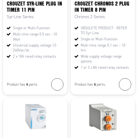
CROUZET SYR-LINE PLUG IN
CROUZET CHRONOS 2 PLUG
TIMER 11 PIN
IN TIMER 8 PIN
Syr-Line Series
Chronos 2 Series
Single or Multi-Function
OBSOLETE PRODUCT - REFER
TO Syr-Line
Multi time range 0.5 sec - 10
days
Single or Multi-Function
Universal supply voltage 12-
Multi time range 0.1 sec – 10
240Vac/dc
hrs
2 x 10A rated relay contacts
Wide supply voltage range
options
1 or 2 x 8A rated relay contacts
4
6
Product has
parts.
Product has
parts.