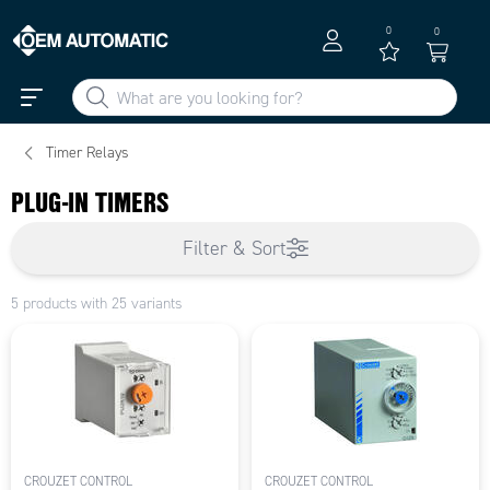
0
0
Timer Relays
PLUG-IN TIMERS
Filter & Sort
5 products with 25 variants
CROUZET CONTROL
CROUZET CONTROL