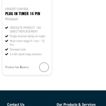
CROUZET CONTROL
PLUG IN TIMER 14 PIN
Miniature
OBSOLETE PRODUCT - NO
DIRECT REPLACEMENT
Single function delay on make
Multi time range 0.1 sec – 10
hrs
Compact size
4 x 5A rated relay contacts
5
Product has
parts.
Contact Us
Our Products & Services