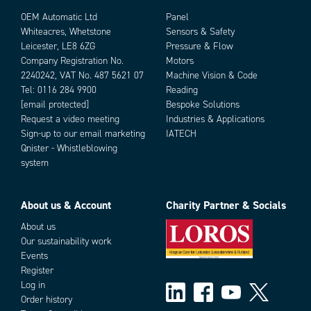
OEM Automatic Ltd
Panel
Whiteacres, Whetstone
Sensors & Safety
Leicester, LE8 6ZG
Pressure & Flow
Company Registration No.
Motors
2240242, VAT No. 487 5621 07
Machine Vision & Code
Tel:
0116 284 9900
Reading
[email protected]
Bespoke Solutions
Request a video meeting
Industries & Applications
Sign-up to our email marketing
IATECH
Qnister - Whistleblowing
system
About us & Account
Charity Partner & Socials
About us
Our sustainability work
Events
Filter & Sort
Register
Log in
Order history
Mounting