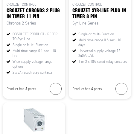
CROUZET CONTROL
CROUZET CONTROL
CROUZET CHRONOS 2 PLUG
CROUZET SYR-LINE PLUG IN
IN TIMER 11 PIN
TIMER 8 PIN
Chronos 2 Series
Syr-Line Series
OBSOLETE PRODUCT - REFER
Single or Multi-Function
TO Syr-Line
Multi time range 0.5 sec - 10
Single or Multi-Function
days
Multi time range 0.1 sec – 10
Universal supply voltage 12-
hrs
240Vac/dc
Wide supply voltage range
1 or 2 x 10A rated relay contacts
options
2 x 8A rated relay contacts
6
4
Product has
parts.
Product has
parts.