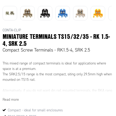
CONTA-CLIP
MINIATURE TERMINALS TS15/32/35 - RK 1.5-
4, SRK 2.5
Compact Screw Terminals - RK1.5-4, SRK 2.5
This mixed range of compact terminals is ideal for applications where
space is at a premium.
The SRK2.5/15 range is the most compact, siting only 29.5mm high when
mounted on TS15 rail.
Alternatively, if you do not want din rail mounted terminals, the BKA rang
are also compact, but can be mounted directly in the enclosure or back
Read more
plate.
Compact - ideal for small enclosures