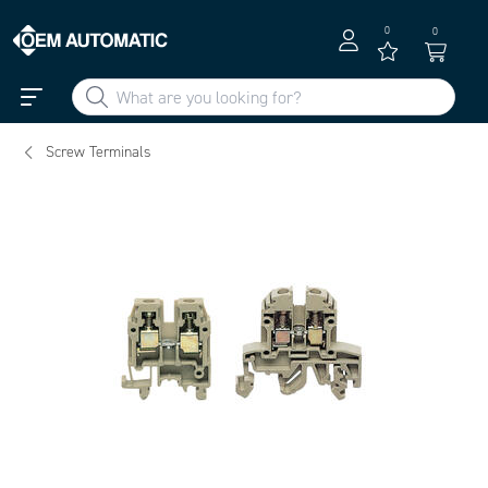
0
0
Screw Terminals