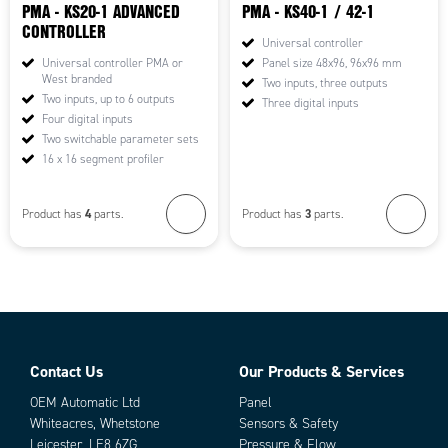
PMA - KS20-1 ADVANCED
PMA - KS40-1 / 42-1
CONTROLLER
Universal controller
Universal controller PMA or
Panel size 48x96, 96x96 mm
West branded
Two inputs, three outputs
Two inputs, up to 6 outputs
Three digital inputs
Four digital inputs
Two switchable parameter sets
16 x 16 segment profiler
4
3
Product has
parts.
Product has
parts.
Contact Us
Our Products & Services
OEM Automatic Ltd
Panel
Whiteacres, Whetstone
Sensors & Safety
Leicester, LE8 6ZG
Pressure & Flow