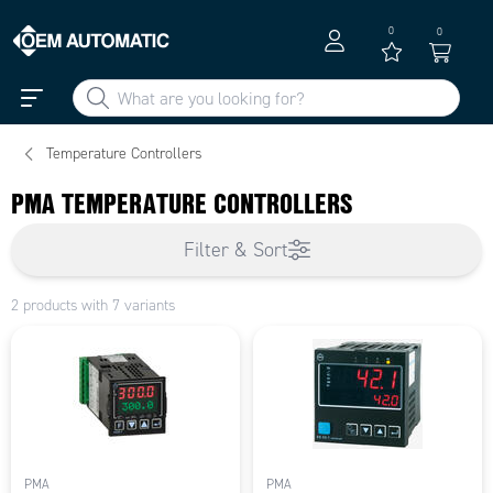
0
0
Temperature Controllers
PMA TEMPERATURE CONTROLLERS
Filter & Sort
2 products with 7 variants
PMA
PMA