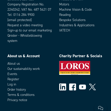
Company Registration No.
Motors
2240242, VAT No. 487 5621 07
Machine Vision & Code
Tel:
0116 284 9900
Reading
[email protected]
Bespoke Solutions
Request a video meeting
Industries & Applications
Sign-up to our email marketing
IATECH
Qnister - Whistleblowing
system
About us & Account
Charity Partner & Socials
About us
Our sustainability work
Events
Register
Log in
Order history
Terms & conditions
Privacy notice