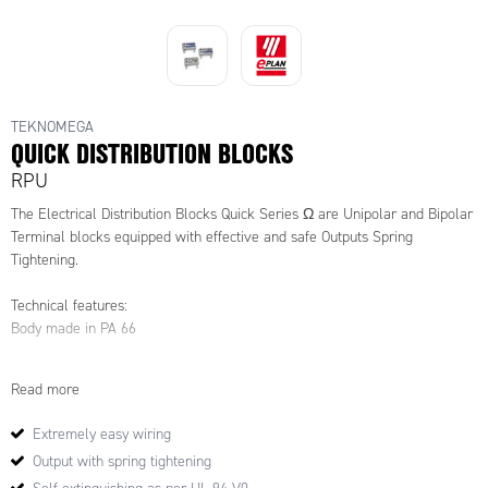
see the link under 'downloadable
resources' further down the page
TEKNOMEGA
QUICK DISTRIBUTION BLOCKS
RPU
The Electrical Distribution Blocks Quick Series Ω are Unipolar and Bipolar
Terminal blocks equipped with effective and safe Outputs Spring
Tightening.
Technical features:
Body made in PA 66
Self-extinguishing as per UL 94-V0
Read more
Brass bars
Extremely easy wiring
Output with spring tightening
Tightening of cable: