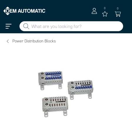
0
0
Power Distribution Blocks
To view Teknomega Products via ePlan