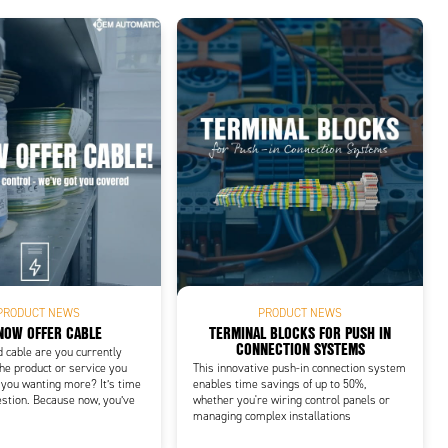
PRODUCT NEWS
PRODUCT NEWS
NOW OFFER CABLE
TERMINAL BLOCKS FOR PUSH IN
CONNECTION SYSTEMS
d cable are you currently
he product or service you
This innovative push-in connection system
 you wanting more? It’s time
enables time savings of up to 50%,
estion. Because now, you’ve
whether you're wiring control panels or
managing complex installations