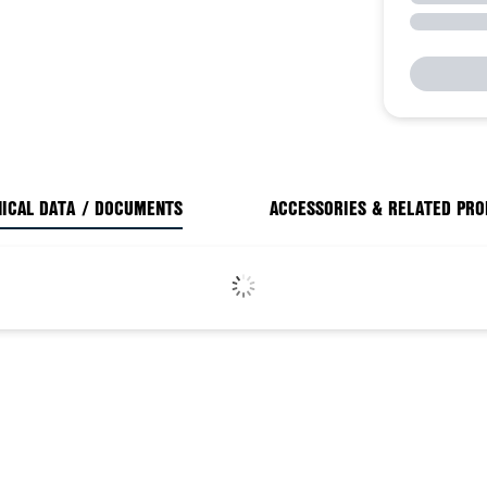
ICAL DATA / DOCUMENTS
ACCESSORIES & RELATED PR