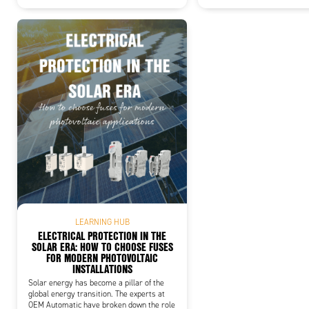
LEARNING HUB
ELECTRICAL PROTECTION IN THE
SOLAR ERA: HOW TO CHOOSE FUSES
FOR MODERN PHOTOVOLTAIC
INSTALLATIONS
Solar energy has become a pillar of the
global energy transition. The experts at
OEM Automatic have broken down the role