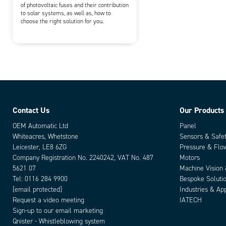
of photovoltaic fuses and their contribution
to solar systems, as well as, how to
choose the right solution for you.
Contact Us
Our Products
OEM Automatic Ltd
Panel
Whiteacres, Whetstone
Sensors & Safe
Leicester, LE8 6ZG
Pressure & Flo
Company Registration No. 2240242, VAT No. 487
Motors
5621 07
Machine Vision
Tel:
0116 284 9900
Bespoke Soluti
[email protected]
Industries & App
Request a video meeting
IATECH
Sign-up to our email marketing
Qnister - Whistleblowing system