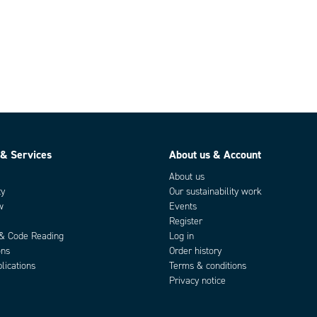
 & Services
About us & Account
About us
ty
Our sustainability work
w
Events
Register
 & Code Reading
Log in
ons
Order history
lications
Terms & conditions
Privacy notice