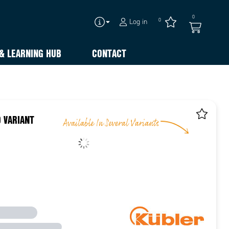
0
0
Log in
& LEARNING HUB
CONTACT
 VARIANT