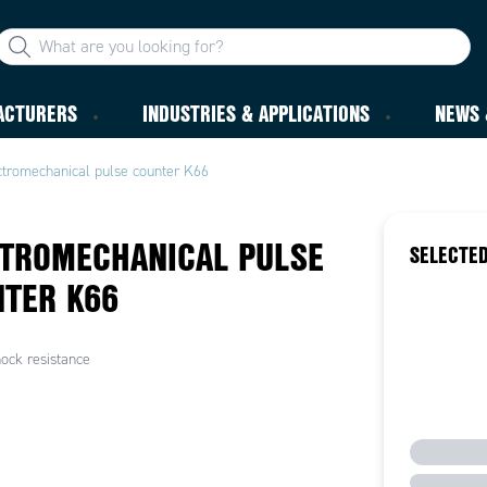
ACTURERS
INDUSTRIES & APPLICATIONS
NEWS 
ctromechanical pulse counter K66
TROMECHANICAL PULSE
SELECTED
TER K66
ock resistance