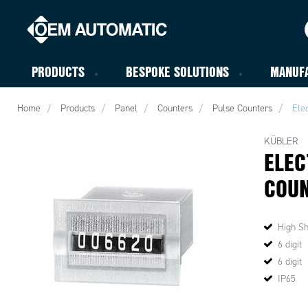
PRODUCTS
BESPOKE SOLUTIONS
MANUF
Home
Products
Panel
Counters
Pulse Counters
Ele
KÜBLER
ELEC
COUN
High Sh
6 digit
6 digit
IP65