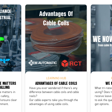
Add as new cart row
 to existing cart row
LEARNING HUB
CE MATTERS
ADVANTAGES OF CABLE COILS
WE 
NALLING
Have you ever wondered if there's any
What tri-rate
ce matters in
difference between cable coils and cable
using? Does t
 safety,
reels?
receive leave
d ensure clear
Our cable experts take you through the
to ask the qu
onment.
advantages of using cable coils.
got options.