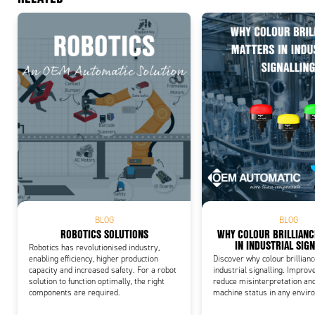
Add
BLOG
BLOG
ROBOTICS SOLUTIONS
WHY COLOUR BRILLIAN
IN INDUSTRIAL SIG
Robotics has revolutionised industry,
enabling efficiency, higher production
Discover why colour brillian
capacity and increased safety. For a robot
industrial signalling. Improve
solution to function optimally, the right
reduce misinterpretation an
components are required.
machine status in any envir