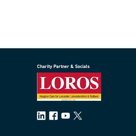
Charity Partner & Socials