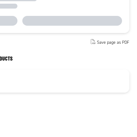
Save page as PDF
ODUCTS