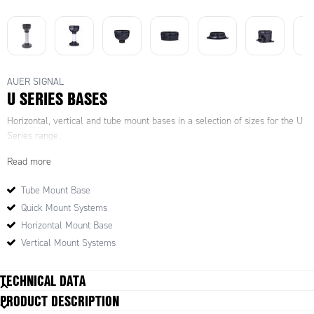
AUER SIGNAL
U SERIES BASES
Horizontal, vertical and tube mount bases in a selection of sizes for the U
Series range.
Read more
Tube Mount Base
Quick Mount Systems
Horizontal Mount Base
Vertical Mount Systems
TECHNICAL DATA
PRODUCT DESCRIPTION