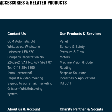
ACCESSORIES & RELATED PRODUCTS
Contact Us
Our Products & Services
Parts
OEM Automatic Ltd
Panel
Whiteacres, Whetstone
Sensors & Safety
Leicester, LE8 6ZG
Pressure & Flow
Company Registration No.
Motors
2240242, VAT No. 487 5621 07
Machine Vision & Code
Tel:
0116 284 9900
Reading
[email protected]
Bespoke Solutions
Request a video meeting
Industries & Applications
Sign-up to our email marketing
IATECH
Add as new cart row
Add to existing cart row
Qnister - Whistleblowing
system
About us & Account
Charity Partner & Socials