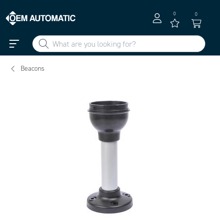
0
0
Beacons