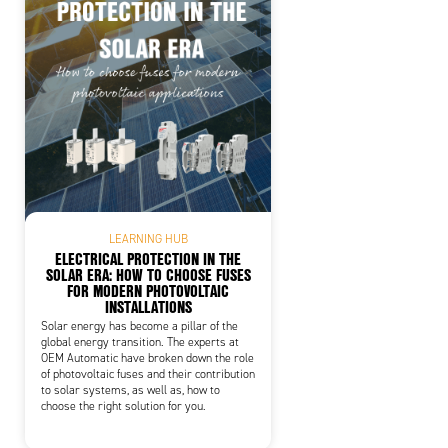
LEARNING HUB
ELECTRICAL PROTECTION IN THE
SOLAR ERA: HOW TO CHOOSE FUSES
FOR MODERN PHOTOVOLTAIC
INSTALLATIONS
Solar energy has become a pillar of the
global energy transition. The experts at
OEM Automatic have broken down the role
of photovoltaic fuses and their contribution
to solar systems, as well as, how to
choose the right solution for you.