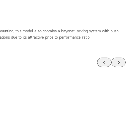
mounting, this model also contains a bayonet locking system with push
ations due to its attractive price to performance ratio.