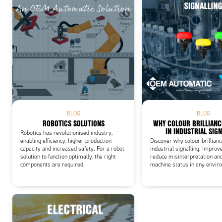
Add
BLOG
BLOG
ROBOTICS SOLUTIONS
WHY COLOUR BRILLIAN
IN INDUSTRIAL SIG
Robotics has revolutionised industry,
enabling efficiency, higher production
Discover why colour brillian
capacity and increased safety. For a robot
industrial signalling. Improve
solution to function optimally, the right
reduce misinterpretation an
components are required.
machine status in any envir