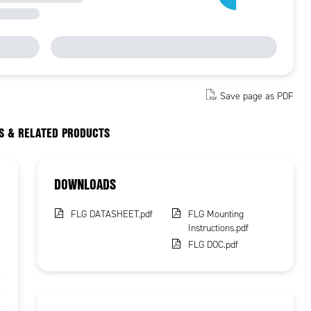
Save page as PDF
S & RELATED PRODUCTS
DOWNLOADS
FLG DATASHEET.pdf
FLG Mounting
Instructions.pdf
FLG DOC.pdf