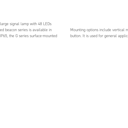
e large signal lamp with 48 LEDs
ed beacon series is available in
Mounting options include vertical 
 IP65, the G series surface-mounted
button. It is used for general applic