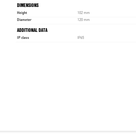
DIMENSIONS
Height
102 mm
Diameter
120 mm
ADDITIONAL DATA
IP class
IP65