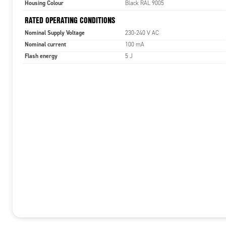
Housing Colour
Black RAL 9005
RATED OPERATING CONDITIONS
Nominal Supply Voltage
230-240 V AC
Nominal current
100 mA
Flash energy
5 J