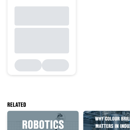
RELATED