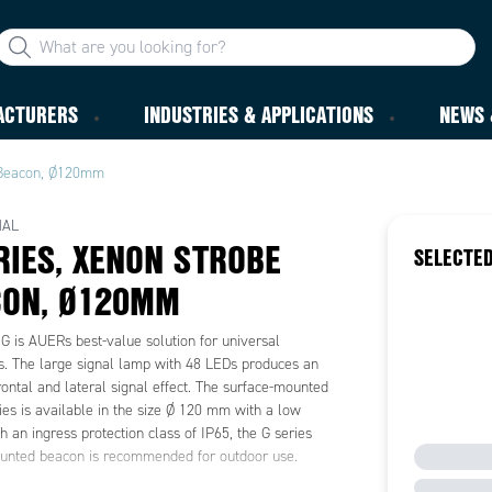
ACTURERS
INDUSTRIES & APPLICATIONS
NEWS 
 Beacon, Ø120mm
NAL
RIES, XENON STROBE
SELECTED
CON, Ø120MM
G is AUERs best-value solution for universal
ns. The large signal lamp with 48 LEDs produces an
rontal and lateral signal effect. The surface-mounted
es is available in the size Ø 120 mm with a low
th an ingress protection class of IP65, the G series
unted beacon is recommended for outdoor use.