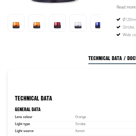
Mounting op
Read more
contains a 
for general
Ø120m
performanc
Strobe,
Wide co
TECHNICAL DATA / DO
TECHNICAL DATA
GENERAL DATA
Lens colour
Orange
Light type
Strobe
Light source
Xenon