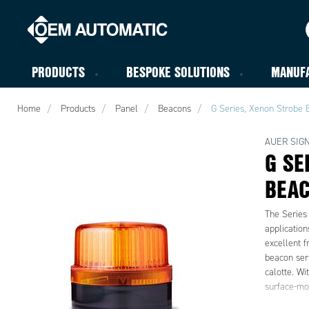
PRODUCTS
BESPOKE SOLUTIONS
MANUF
Home
Products
Panel
Beacons
G Series, Xenon Strobe
AUER SIG
G SE
BEA
The Series 
applicatio
excellent f
beacon seri
calotte. Wi
surface-mo