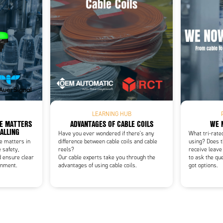
Add as new cart row
 to existing cart row
LEARNING HUB
CE MATTERS
ADVANTAGES OF CABLE COILS
WE 
NALLING
Have you ever wondered if there's any
What tri-rate
ce matters in
difference between cable coils and cable
using? Does t
 safety,
reels?
receive leave
d ensure clear
Our cable experts take you through the
to ask the qu
onment.
advantages of using cable coils.
got options.