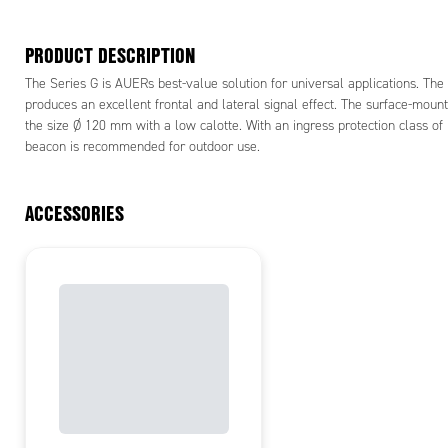
PRODUCT DESCRIPTION
The Series G is AUERs best-value solution for universal applications. Th
produces an excellent frontal and lateral signal effect. The surface-mount
the size Ø 120 mm with a low calotte. With an ingress protection class of
beacon is recommended for outdoor use.
ACCESSORIES