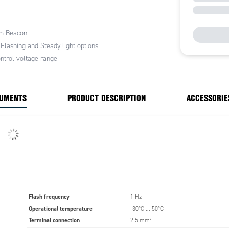
tions include vertical mounting, this model also
bayonet locking system with push button. It is used
 applications due to its attractive price to
m Beacon
e ratio.
 Flashing and Steady light options
ntrol voltage range
CUMENTS
PRODUCT DESCRIPTION
ACCESSORIE
Flash frequency
1 Hz
Operational temperature
-30°C ... 50°C
Terminal connection
2.5 mm²