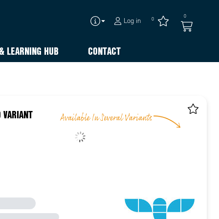
0
0
Log in
& LEARNING HUB
CONTACT
 VARIANT