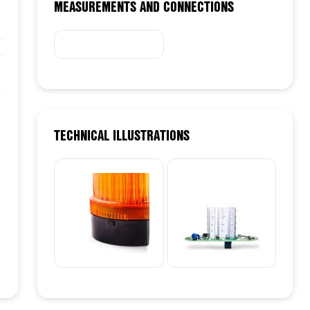
MEASUREMENTS AND CONNECTIONS
TECHNICAL ILLUSTRATIONS