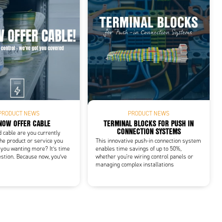
PRODUCT NEWS
PRODUCT NEWS
NOW OFFER CABLE
TERMINAL BLOCKS FOR PUSH IN
CONNECTION SYSTEMS
d cable are you currently
he product or service you
This innovative push-in connection system
 you wanting more? It’s time
enables time savings of up to 50%,
estion. Because now, you’ve
whether you're wiring control panels or
managing complex installations