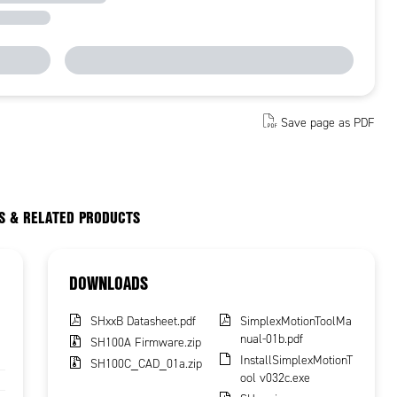
Save page as PDF
S & RELATED PRODUCTS
DOWNLOADS
SHxxB Datasheet.pdf
SimplexMotionToolMa
nual-01b.pdf
SH100A Firmware.zip
InstallSimplexMotionT
SH100C_CAD_01a.zip
ool v032c.exe