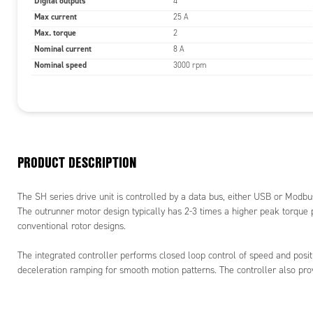
Digital outputs
4
Max current
25 A
Max. torque
2
Nominal current
8 A
Nominal speed
3000 rpm
PRODUCT DESCRIPTION
The SH series drive unit is controlled by a data bus, either USB or Mod
The outrunner motor design typically has 2-3 times a higher peak torqu
conventional rotor designs.
The integrated controller performs closed loop control of speed and positi
deceleration ramping for smooth motion patterns. The controller also pro