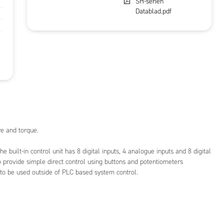
SH-serien
Datablad.pdf
e and torque.
he built-in control unit has 8 digital inputs, 4 analogue inputs and 8 digital
o provide simple direct control using buttons and potentiometers
 to be used outside of PLC based system control.