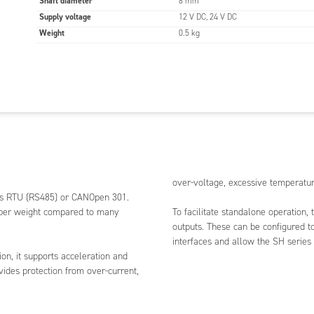
Shaft diameter
8 mm
Supply voltage
12 V DC, 24 V DC
Weight
0.5 kg
over-voltage, excessive temperatur
bus RTU (RS485) or CANOpen 301.
e per weight compared to many
To facilitate standalone operation, t
outputs. These can be configured t
interfaces and allow the SH series
on, it supports acceleration and
vides protection from over-current,