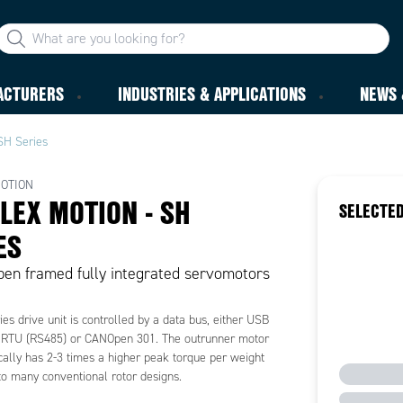
ACTURERS
INDUSTRIES & APPLICATIONS
NEWS 
SH Series
OTION
LEX MOTION - SH
SELECTED
ES
en framed fully integrated servomotors
es drive unit is controlled by a data bus, either USB
RTU (RS485) or CANOpen 301. The outrunner motor
cally has 2-3 times a higher peak torque per weight
o many conventional rotor designs.