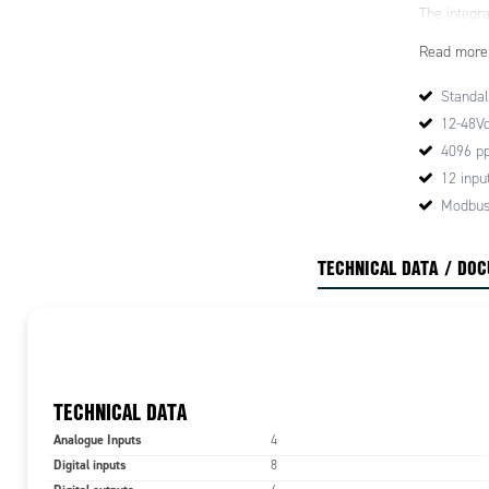
The integra
and positio
Read more
for smooth 
protection 
Standal
temperatur
12-48V
To facilita
4096 pp
digital inp
12 inpu
be configur
Modbus
potentiome
outside of
TECHNICAL DATA / DO
TECHNICAL DATA
Analogue Inputs
4
Digital inputs
8