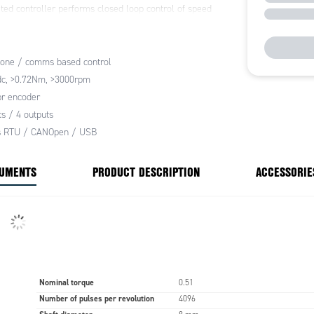
ted controller performs closed loop control of speed
n, it supports acceleration and deceleration ramping
motion patterns. The controller also provides
from over-current, over-voltage, excessive
one / comms based control
e and torque.
dc, >0.72Nm, >3000rpm
te standalone operation, the built-in control unit has 8
r encoder
uts, 4 analogue inputs and 8 digital outputs. These can
ts / 4 outputs
ed to provide simple direct control using buttons and
 RTU / CANOpen / USB
ters interfaces and allow the SH series to be used
 PLC based system control.
CUMENTS
PRODUCT DESCRIPTION
ACCESSORIE
Nominal torque
0.51
Number of pulses per revolution
4096