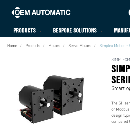
PRODUCTS
BESPOKE SOLUTIONS
MANUF
Home
Products
Motors
Servo Motors
Simplex Motion - 
SIMPLEXM
SIMP
SERI
Smart op
The SH seri
or Modbus 
design typi
compared t