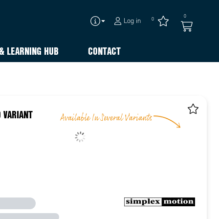
0
0
Log in
& LEARNING HUB
CONTACT
 VARIANT