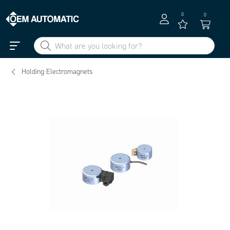
0
0
Holding Electromagnets