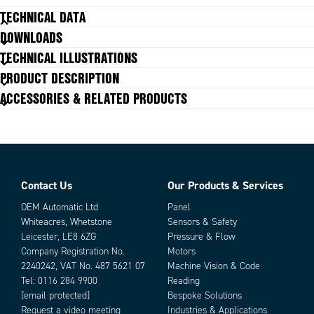
TECHNICAL DATA
DOWNLOADS
Duty cycle
20 %
TECHNICAL ILLUSTRATIONS
Insulation class
Y (90ºC)
PRODUCT DESCRIPTION
IP class
IP65
ACCESSORIES & RELATED PRODUCTS
Minimum impulse time for voltage to
24 ms
release
Power
10 W
Total weight
40 g
Voltage dc max
24 V
Voltage type
DC
Contact Us
Our Products & Services
Parts
OEM Automatic Ltd
Panel
Whiteacres, Whetstone
Sensors & Safety
Leicester, LE8 6ZG
Pressure & Flow
Company Registration No.
Motors
2240242, VAT No. 487 5621 07
Machine Vision & Code
Tel:
0116 284 9900
Reading
[email protected]
Bespoke Solutions
Request a video meeting
Industries & Applications