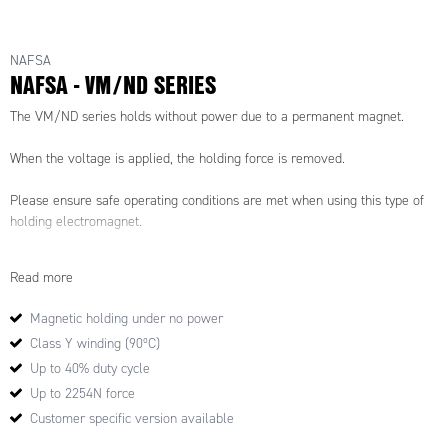
NAFSA
NAFSA - VM/ND SERIES
The VM/ND series holds without power due to a permanent magnet.
When the voltage is applied, the holding force is removed.
Please ensure safe operating conditions are met when using this type of
holding electromagnet.
Read more
Magnetic holding under no power
Class Y winding (90ºC)
Up to 40% duty cycle
Up to 2254N force
Customer specific version available