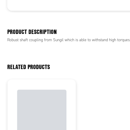
PRODUCT DESCRIPTION
Robust shaft coupling from Sungil which is able to withstand high torques
RELATED PRODUCTS