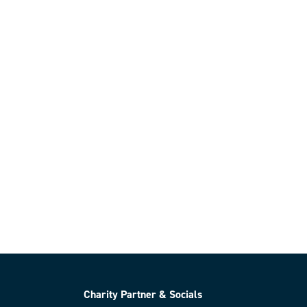
Charity Partner & Socials