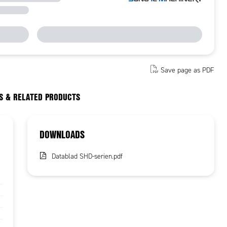
Save page as PDF
S & RELATED PRODUCTS
DOWNLOADS
Datablad SHD-serien.pdf