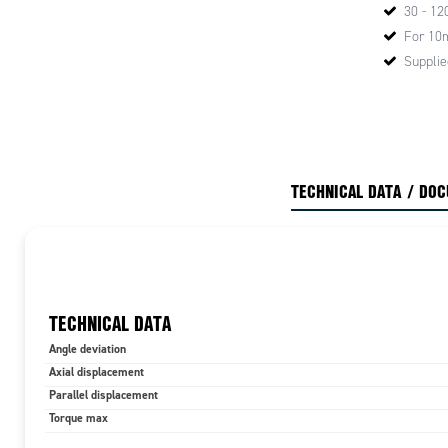
30 - 12
For 10
Supplie
TECHNICAL DATA / DO
TECHNICAL DATA
Angle deviation
Axial displacement
Parallel displacement
Torque max