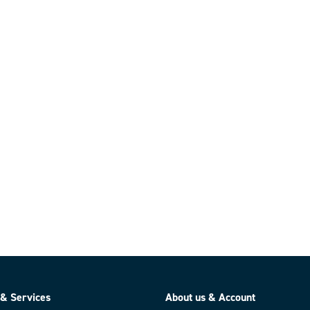
 & Services
About us & Account