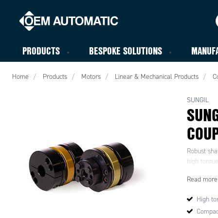
PRODUCTS
BESPOKE SOLUTIONS
MANUF
Home
Products
Motors
Linear & Mechanical Products
C
SUNGIL
SUNG
COUP
Robust shaf
high torque
Read more
High tor
Compac