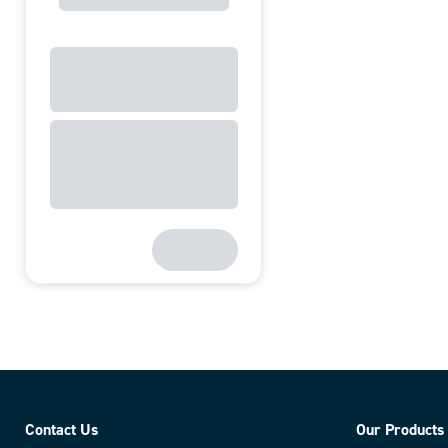
Contact Us
Our Products