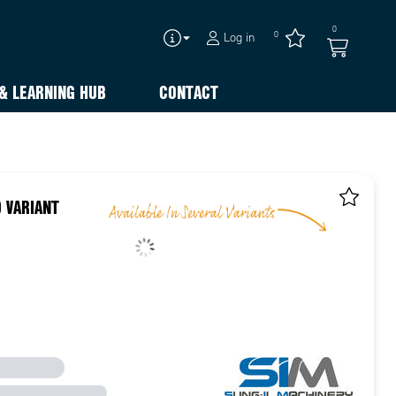
0
0
Log in
& LEARNING HUB
CONTACT
 VARIANT