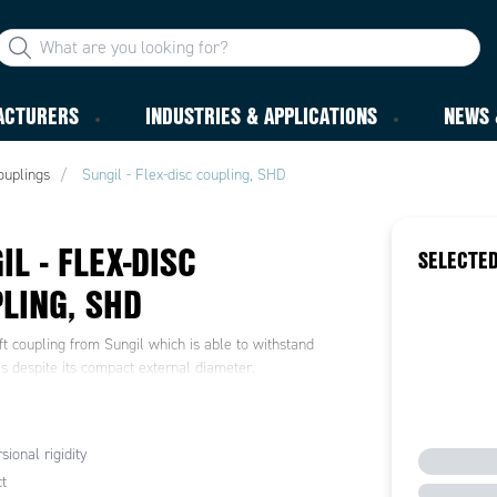
ACTURERS
INDUSTRIES & APPLICATIONS
NEWS 
ouplings
Sungil - Flex-disc coupling, SHD
IL - FLEX-DISC
SELECTED
LING, SHD
t coupling from Sungil which is able to withstand
s despite its compact external diameter.
sional rigidity
t