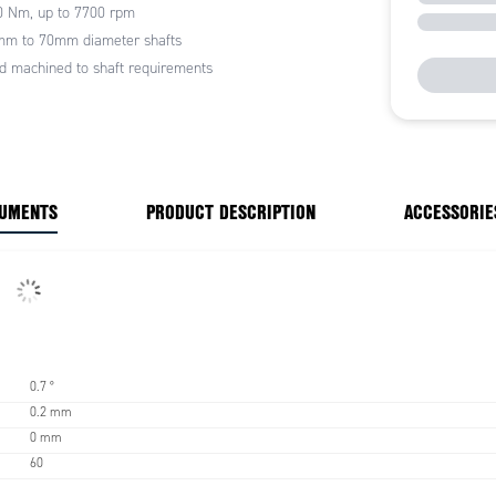
0 Nm, up to 7700 rpm
mm to 70mm diameter shafts
d machined to shaft requirements
CUMENTS
PRODUCT DESCRIPTION
ACCESSORIE
0.7 °
0.2 mm
0 mm
60