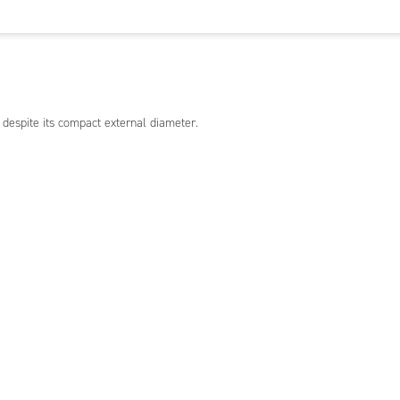
 despite its compact external diameter.