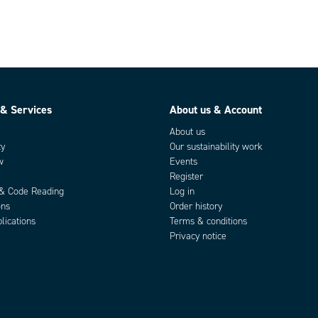
 & Services
About us & Account
About us
ty
Our sustainability work
w
Events
Register
 & Code Reading
Log in
ons
Order history
lications
Terms & conditions
Privacy notice