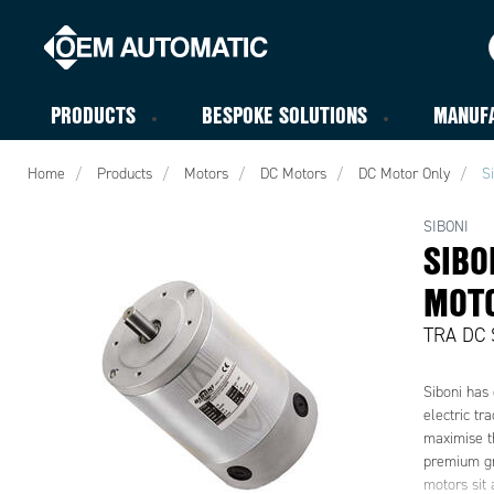
PRODUCTS
BESPOKE SOLUTIONS
MANUF
Home
Products
Motors
DC Motors
DC Motor Only
S
SIBONI
SIBO
MOT
TRA DC 
Siboni has 
electric tr
maximise th
premium gr
motors sit 