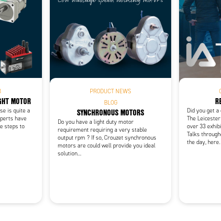
Add as new cart row
 to existing cart row
B
PRODUCT NEWS
IGHT MOTOR
R
BLOG
SYNCHRONOUS MOTORS
e is quite a
Did you get a
xperts have
The Leicester
Do you have a light duty motor
e steps to
over 33 exhibi
requirement requiring a very stable
Talks through
output rpm ? If so, Crouzet synchronous
the day, here.
motors are could well provide you ideal
solution…