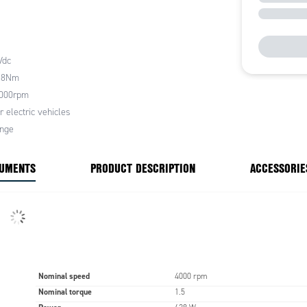
 efficiency
 starting torque
 torque linearity
Vdc
h nominal torque
(PK range >2.6Nm, PX range
2.8Nm
7Nm, PQ range >6.0Nm)
4000rpm
cteristics, alongside an optimised inertia ratio, make
r electric vehicles
s highly suited to electric vehicles by providing
ange
e and autonomy. However, they can also be
y used in other application areas where high torque
CUMENTS
PRODUCT DESCRIPTION
ACCESSORIE
te performance characteristics are required
 mounting multiple flange options are available with
typically the most widely used, these allowing for a
ng and precise coupling.
ange is IP44 as standard and insulation class F, they
nufactured and tested in accordance with IEC
Nominal speed
4000 rpm
Nominal torque
1.5
L FEATURES