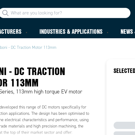
ACTURERS
INDUSTRIES & APPLICATIONS
NEWS 
iboni - DC Traction Motor 113mm
NI - DC TRACTION
SELECTED
OR 113MM
Series, 113mm high torque EV motor
developed this range of DC motors specifically for
action applications. The design has been optimised to
e electrical characteristics and performance, using
ade materials and high precision machining, the
at the top of their market sector and offer: