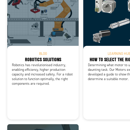
Add
BLOG
LEARNING HU
ROBOTICS SOLUTIONS
HOW TO SELECT THE R
Robotics has revolutionised industry,
Determining what motor to us
enabling efficiency, higher production
daunting task. Our Motors e
capacity and increased safety. For a robot
developed a guide to show th
solution to function optimally, the right
determine a suitable motor.
components are required.