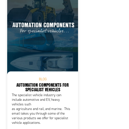
BLOG
AUTOMATION COMPONENTS FOR
SPECIALIST VEHICLES
The specialist vehicle industry can
include automotive and EV, heavy
vehicles such
as agriculture and rail, and marine. This
email takes you through some of the
various products we offer for specialist
vehicle applications.