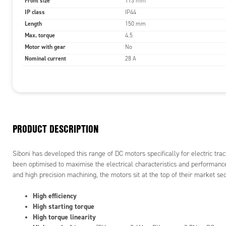
Front size
113 mm
IP class
IP44
Trac
Length
Perm
150 mm
High
Max. torque
4.5
Prot
Motor with gear
No
Nominal current
28 A
TYPICAL A
Funf
Gy
Mot
PRODUCT DESCRIPTION
Car
pro
Aut
Siboni has developed this range of DC motors specifically for electric trac
Rai
been optimised to maximise the electrical characteristics and performan
and high precision machining, the motors sit at the top of their market sec
High efficiency
High starting torque
High torque linearity