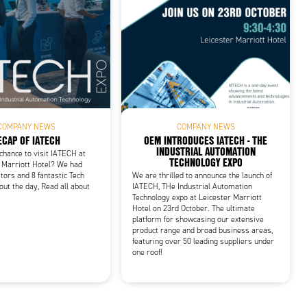
COMPANY NEWS
COMPANY NEWS
ECAP OF IATECH
OEM INTRODUCES IATECH - THE
INDUSTRIAL AUTOMATION
 chance to visit IATECH at
TECHNOLOGY EXPO
 Marriott Hotel? We had
tors and 8 fantastic Tech
We are thrilled to announce the launch of
out the day, Read all about
IATECH, THe Industrial Automation
Technology expo at Leicester Marriott
Hotel on 23rd October. The ultimate
platform for showcasing our extensive
product range and broad business areas,
featuring over 50 leading suppliers under
one roof!