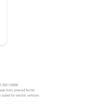
 of 200-1300W
de from sintered ferrite
y suited for electric vehicles