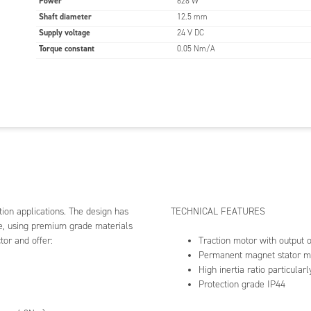
Power
628 W
Shaft diameter
12.5 mm
tion motor with output of 200-1300W
anent magnet stator made from sintered ferrite
Supply voltage
24 V DC
 inertia ratio particularly suited for electric vehicles
Torque constant
0.05 Nm/A
ection grade IP44
PPLICATIONS
air
- carousels, bumper cars
m
- treadmills
orcycles
- motor scooters and electric bikes
e Aid
- electric wheelchairs and impaired mobility
ducts
omation
- automatic doors and gates
tion applications. The design has
TECHNICAL FEATURES
lways
- level crossings, railroad switches
ce, using premium grade materials
tor and offer:
Traction motor with output
Permanent magnet stator ma
High inertia ratio particularl
Protection grade IP44