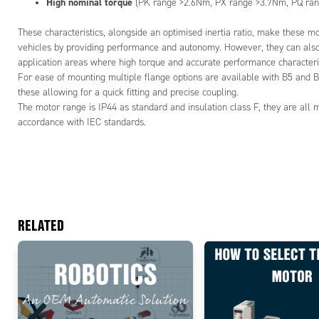
High nominal torque
(PK range >2.6Nm, PX range >3.7Nm, PQ ra
These characteristics, alongside an optimised inertia ratio, make these mot
vehicles by providing performance and autonomy. However, they can also 
application areas where high torque and accurate performance characteri
For ease of mounting multiple flange options are available with B5 and B
these allowing for a quick fitting and precise coupling.
The motor range is IP44 as standard and insulation class F, they are all 
accordance with IEC standards.
RELATED