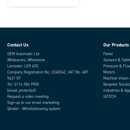
Contact Us
Our Products
OEM Automatic Ltd
Panel
Whiteacres, Whetstone
Sensors & Safe
Leicester, LE8 6ZG
Pressure & Flo
Company Registration No. 2240242, VAT No. 487
Motors
5621 07
Machine Vision
Tel:
0116 284 9900
Bespoke Soluti
[email protected]
Industries & App
Request a video meeting
IATECH
Sign-up to our email marketing
Qnister - Whistleblowing system