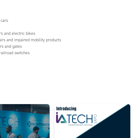
 cars
s and electric bikes
airs and impaired mobility products
rs and gates
 railroad switches