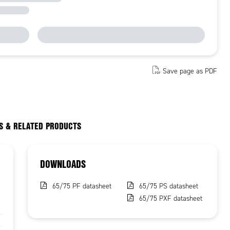
Save page as PDF
S & RELATED PRODUCTS
DOWNLOADS
65/75 PF datasheet
65/75 PS datasheet
65/75 PXF datasheet