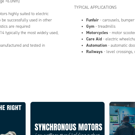
nge >6.0Nm)
TYPICAL APPLICATIONS
ors highly suited to electric
Funfair
be successfully used in other
- carousels, bumper
Gym
stics are required
- treadmills
Motorcycles
14 typically the most widely used,
- motor scooter
Care Aid
- electric wheelch
Automation
manufactured and tested in
- automatic doo
Railways
- level crossings,