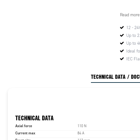
High
Read more
High
High
12 - 24
Hig
Up to 
>3.
Up to 
These chara
Ideal fo
these motor
IEC Fl
performanc
successfull
TECHNICAL DATA / DO
and accura
For ease of
B5 and B14 
quick fitti
The motor r
are all ma
standards.
TECHNICAL DATA
Axial force
110 N
Current max
84 A
TECHNICA