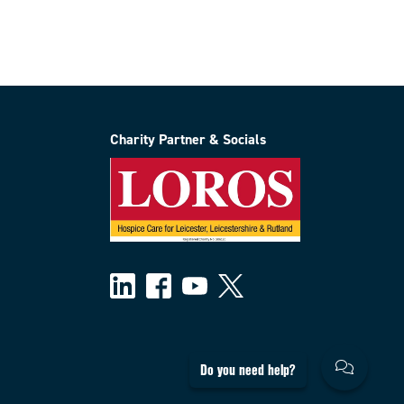
Charity Partner & Socials
Do you need help?