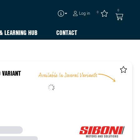
0
0
Log in
& LEARNING HUB
CONTACT
 VARIANT