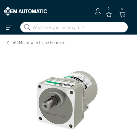
0
0
AC Motor with Inline Gearbox