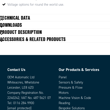
Typical uses
Voltage options for round the world use.
Conveyors
TECHNICAL DATA
Packing machines
Label and printing machines
DOWNLOADS
Food processing machinery
Capacitor
6.5
PRODUCT DESCRIPTION
Pumps
Current
0.46
ACCESSORIES & RELATED PRODUCTS
Input voltage ac
115/110V
Nominal speed
18 rpm
Nominal torque
8
Output power
25 W
Shaft diameter
10 mm
Weight with gearbox
2.15 kg
Contact Us
Our Products & Services
Parts
OEM Automatic Ltd
Panel
Whiteacres, Whetstone
Sensors & Safety
Leicester, LE8 6ZG
Pressure & Flow
Company Registration No.
Motors
2240242, VAT No. 487 5621 07
Machine Vision & Code
Tel:
0116 284 9900
Reading
[email protected]
Bespoke Solutions