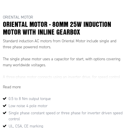
ORIENTAL MOTOR
ORIENTAL MOTOR - 80MM 25W INDUCTION
MOTOR WITH INLINE GEARBOX
Standard induction AC motors from Oriental Motor include single and
three phase powered motors.
The single phase motor uses a capacitor for start, with options covering
many worldwide voltages.
A three-phase motor connects using an inverter drive, for speed control
and high-torque available even at low speeds.
Read more
These high-performance motors have little speed reduction even under
0.5 to 8 Nm output torque
high loads, ensuring that stable speed control is possible
Low noise 4 pole motor
Suitable for continuos operation over a long life - typically 10,000 hours+
Single phase constant speed or three phase for inverter driven speed
and with a compact construction, they are used on many applications.
control
UL, CSA, CE marking