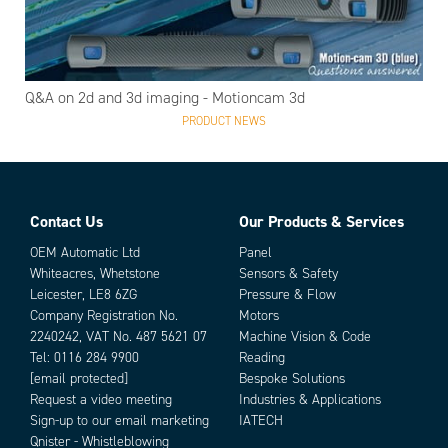
Q&A on 2d and 3d imaging - Motioncam 3d
PRODUCT NEWS
Contact Us
Our Products & Services
OEM Automatic Ltd
Panel
Whiteacres, Whetstone
Sensors & Safety
Leicester, LE8 6ZG
Pressure & Flow
Company Registration No.
Motors
2240242, VAT No. 487 5621 07
Machine Vision & Code
Tel:
0116 284 9900
Reading
[email protected]
Bespoke Solutions
Request a video meeting
Industries & Applications
Sign-up to our email marketing
IATECH
Qnister - Whistleblowing