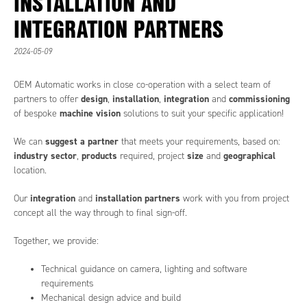
INSTALLATION AND
INTEGRATION PARTNERS
2024-05-09
OEM Automatic works in close co-operation with a select team of
design
installation
integration
commissioning
partners to offer
,
,
and
machine vision
of bespoke
solutions to suit your specific application!
suggest a partner
We can
that meets your requirements, based on:
industry sector
products
size
geographical
,
required, project
and
location.
integration
installation partners
Our
and
work with you from project
concept all the way through to final sign-off.
Together, we provide:
Technical guidance on camera, lighting and software
requirements
Mechanical design advice and build