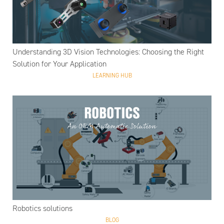
Understanding 3D Vision Technologies: Choosing the Right
Solution for Your Application
LEARNING HUB
Robotics solutions
BLOG