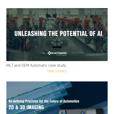
MLT and OEM Automatic case study
CASE STUDIES