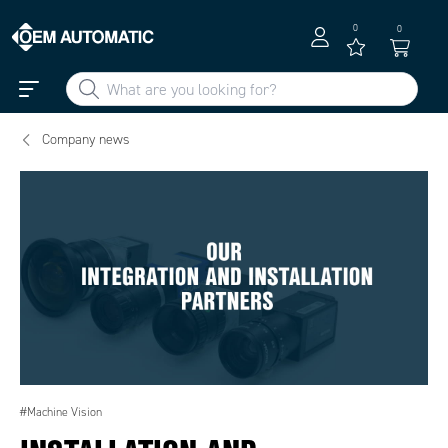
0
0
Company news
#Machine Vision