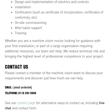
Design and implementation of electrics and controls
Installation
Certification (such as certificate of incorporation, certificates of
conformity, etc)
On-site commissioning
After-sales support
Training
Whether you are a machine vision novice looking for guidance with
your first installation, or part of a large organisation requiring
additional resources, our team will help. We reduce technical risk and
bringing the highest level of professional competence to your project.
CONTACT US
Please contact a member of the machine vision team to discuss your
requirements and discover just how much we can help.
EMAIL :
[email protected]
TELEPHONE:
0116 284 9900
live
See our
contact page
for alternative ways to contact us, including
chat
and contact form.