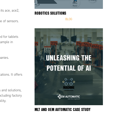
its ace, ace2,
ROBOTICS SOLUTIONS
BLOG
e of sensors.
d for tablets
xample in
panies.
tions. It offers
 and solutions,
ncluding factory
lity.
MLT AND OEM AUTOMATIC CASE STUDY