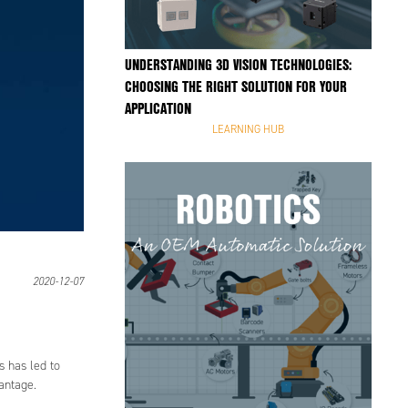
UNDERSTANDING 3D VISION TECHNOLOGIES:
CHOOSING THE RIGHT SOLUTION FOR YOUR
APPLICATION
LEARNING HUB
2020-12-07
s has led to
vantage.