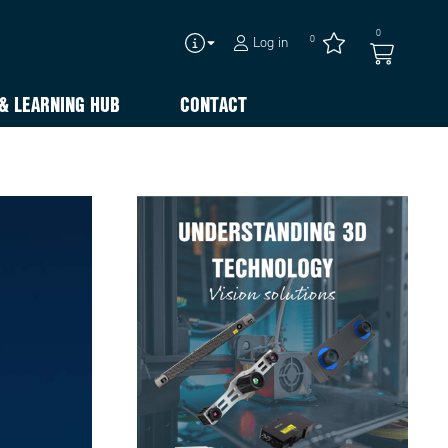
0
0
Log in
& LEARNING HUB
CONTACT