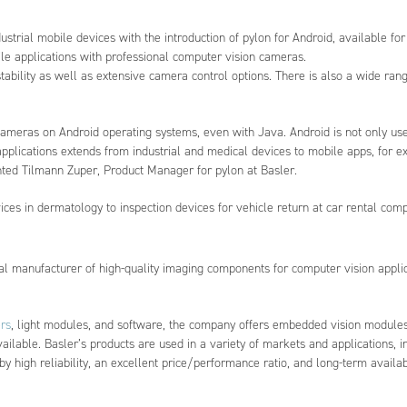
rial mobile devices with the introduction of pylon for Android, available for 
le applications with professional computer vision cameras.
tability as well as extensive camera control options. There is also a wide rang
ameras on Android operating systems, even with Java. Android is not only use
plications extends from industrial and medical devices to mobile apps, for e
nted Tilmann Zuper, Product Manager for pylon at Basler.
ces in dermatology to inspection devices for vehicle return at car rental com
nal manufacturer of high-quality imaging components for computer vision applica
rs
, light modules, and software, the company offers embedded vision modules
ilable. Basler’s products are used in a variety of markets and applications, i
by high reliability, an excellent price/performance ratio, and long-term availabi