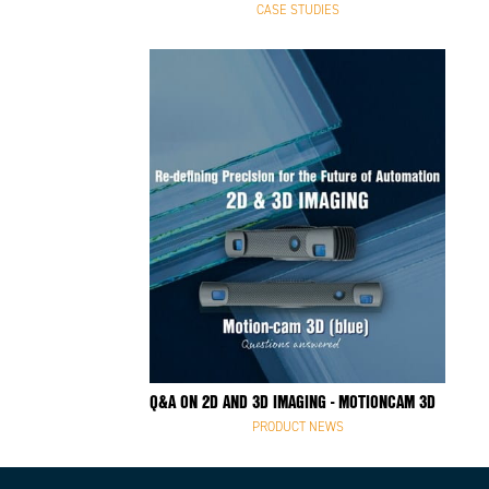
CASE STUDIES
Q&A ON 2D AND 3D IMAGING - MOTIONCAM 3D
PRODUCT NEWS