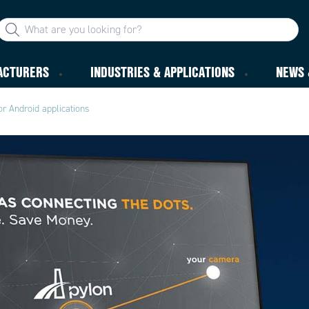
ACTURERS
INDUSTRIES & APPLICATIONS
NEWS 
or Android applications