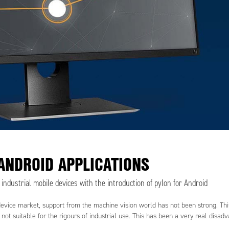
ANDROID APPLICATIONS
ndustrial mobile devices with the introduction of pylon for Android
device market, support from the machine vision world has not been strong. Thi
ot suitable for the rigours of industrial use. This has been a very real disad