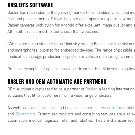
BASLER’S SOFTWARE
Basler has responded to the growing market for embedded vision and indust
dart and pulse cameras. This will enable developers to explore new mobi
Basler cameras with pylon for Android offer excellent image quality and s
All in all, this is a much better choice than webcams.
"We enable our customers to use industry-proven Basler machine vision c
and smartphones, but also for embedded devices. The range of possible ap
medical technology, production inspection or vehicle monitoring," comme
Practical examples of applications range from medical skin screening devi
BASLER AND OEM AUTOMATIC ARE PARTNERS
OEM Automatic is pleased to be a partner of
Basler
, a leading internatio
solutions that fit for customers from a wide range of sectors.
As well as
classic area scan
and
line scan cameras
,
lenses
,
frame grabbe
and
3D products
. Customised products and consulting services are also ava
automation, medical, logistics, retail and robotics. They are characterised 