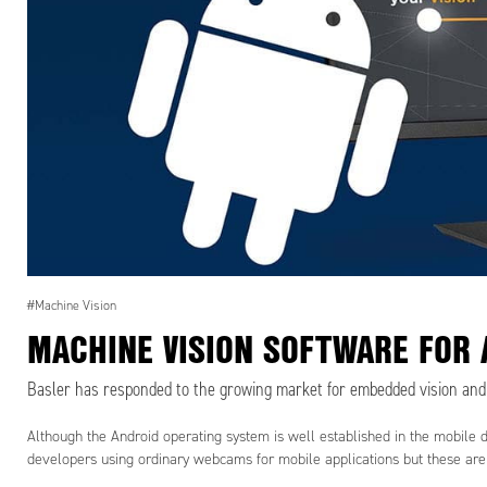
#Machine Vision
MACHINE VISION SOFTWARE FOR 
Basler has responded to the growing market for embedded vision and i
Although the Android operating system is well established in the mobile 
developers using ordinary webcams for mobile applications but these are n