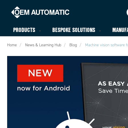
PRODUCTS
BESPOKE SOLUTIONS
MANUF
Home
News & Learning Hub
Blog
Machine vision software f