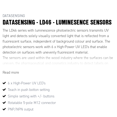
DATASENSING
DATASENSING - LD46 - LUMINESENCE SENSORS
The LD46 series with luminescence photoelectric sensors transmits UV
light and detects solely visually converted light that is reflected from a
fluorescent surface, independent of background colour and surface. The
photoelectric sensors work with 6 x High-Power UV LED's that enable
detection on surfaces with unevenly fluorescent material.
The sensors are used within the wood industry where the surfaces can be
uneven, the pharmaceutical and cosmetics industry to detect labels on
test tubes and glass bottles. In packaging machines to detect paper and
Read more
fluorescent adhesives and within the mechanical industry for detection of
fluorescent lubricants and thread locking.
6 x High-Power UV LED's
Teach in push botton setting
Features & Benefits:
·UV power emission for high detection reliability
Simple setting with +/- buttons
·Teach-in push-button for fast and easy setting
Rotatable 5-pole M12 connector
·2 KHz switching frequency
PNP/NPN output
·Rotatable M12 5-pole connector