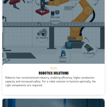
Storage temperature min
-20 °C
Supply voltage
15-30 V DC
Temperature operational max
55 °C
Temperature operational min
-10 °C
Type of light
LED
Weight
180 g
BLOG
ROBOTICS SOLUTIONS
Robotics has revolutionised industry, enabling efficiency, higher production
capacity and increased safety. For a robot solution to function optimally, the
right components are required.