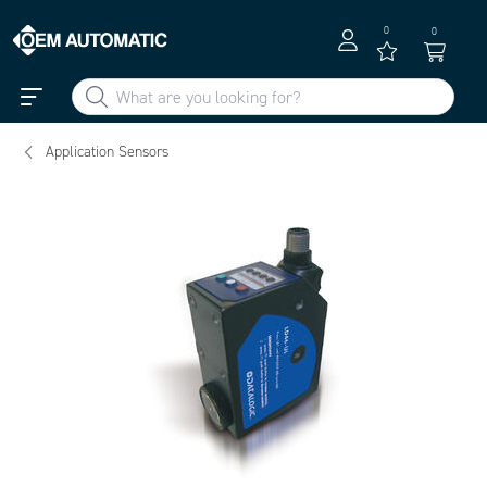
0
0
Application Sensors