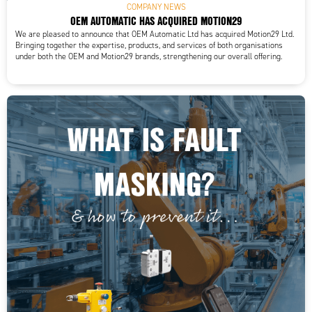
COMPANY NEWS
OEM AUTOMATIC HAS ACQUIRED MOTION29
We are pleased to announce that OEM Automatic Ltd has acquired Motion29 Ltd.
Bringing together the expertise, products, and services of both organisations
under both the OEM and Motion29 brands, strengthening our overall offering.