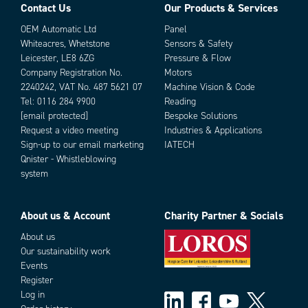
Contact Us
Our Products & Services
OEM Automatic Ltd
Panel
Whiteacres, Whetstone
Sensors & Safety
Leicester, LE8 6ZG
Pressure & Flow
Company Registration No.
Motors
2240242, VAT No. 487 5621 07
Machine Vision & Code
Tel:
0116 284 9900
Reading
[email protected]
Bespoke Solutions
Request a video meeting
Industries & Applications
Sign-up to our email marketing
IATECH
Parts
Qnister - Whistleblowing
system
About us & Account
Charity Partner & Socials
About us
Our sustainability work
Events
Register
Add as new cart row
Add to existing cart row
Log in