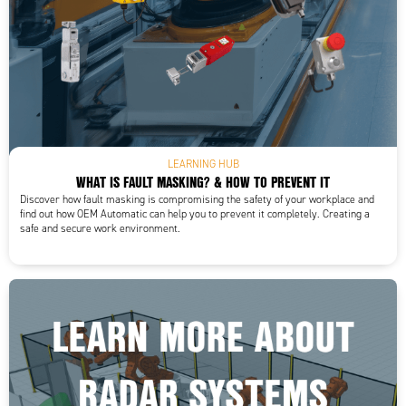
LEARNING HUB
WHAT IS FAULT MASKING? & HOW TO PREVENT IT
Discover how fault masking is compromising the safety of your workplace and
find out how OEM Automatic can help you to prevent it completely. Creating a
safe and secure work environment.