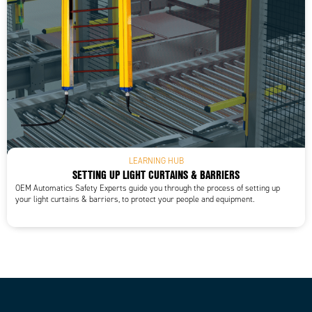
LEARNING HUB
SETTING UP LIGHT CURTAINS & BARRIERS
OEM Automatics Safety Experts guide you through the process of setting up
your light curtains & barriers, to protect your people and equipment.