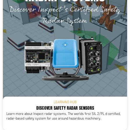
LEARNING HUB
DISCOVER SAFETY RADAR SENSORS
Learn more about Inxpect radar systems. The worlds first SIL 2/PL d certified,
radar-based safety system for use around hazardous machinery.