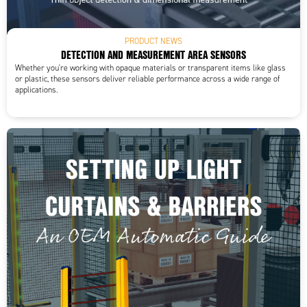
PRODUCT NEWS
DETECTION AND MEASUREMENT AREA SENSORS
Whether you're working with opaque materials or transparent items like glass
or plastic, these sensors deliver reliable performance across a wide range of
applications.