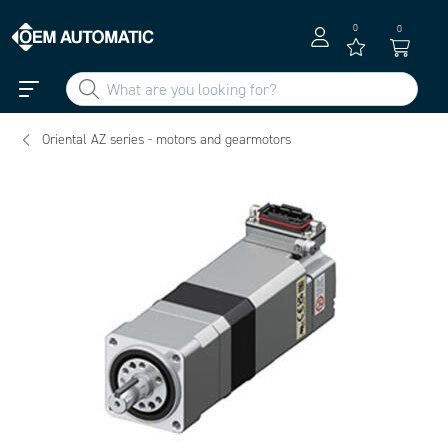
0
0
Oriental AZ series - motors and gearmotors