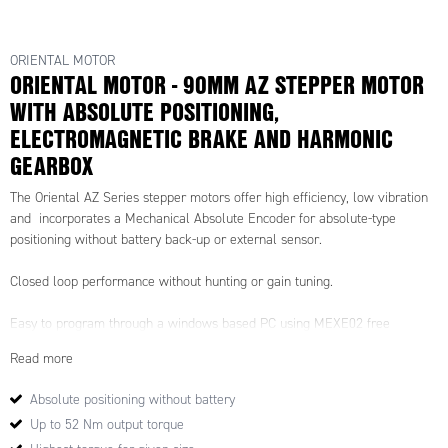
ORIENTAL MOTOR
ORIENTAL MOTOR - 90MM AZ STEPPER MOTOR
WITH ABSOLUTE POSITIONING,
ELECTROMAGNETIC BRAKE AND HARMONIC
GEARBOX
The Oriental AZ Series stepper motors offer high efficiency, low vibration
and incorporates a Mechanical Absolute Encoder for absolute-type
positioning without battery back-up or external sensor.
Closed loop performance without hunting or gain tuning.
Easy to program through a windows based PC using MEXE02 free
software, the AZ drives offer up to 256 control commands and allow for
Read more
motion profiles to be set and called upon.
Absolute positioning without battery
Drive options for Profinet, Ethercat, Ethernet/IP.
Up to 52 Nm output torque