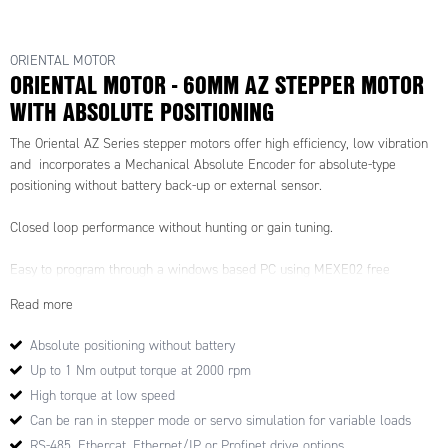
ORIENTAL MOTOR
ORIENTAL MOTOR - 60MM AZ STEPPER MOTOR
WITH ABSOLUTE POSITIONING
The Oriental AZ Series stepper motors offer high efficiency, low vibration
and incorporates a Mechanical Absolute Encoder for absolute-type
positioning without battery back-up or external sensor.
Closed loop performance without hunting or gain tuning.
Easy to program through a windows based PC using MEXE02 free
software, the AZ drives offer up to 256 control commands and allow for
Read more
motion profiles to be set and called upon.
Absolute positioning without battery
Drive options for Profinet, Ethercat, Ethernet/IP.
Up to 1 Nm output torque at 2000 rpm
Also available with a built-in controller or pulse input driver which
High torque at low speed
substantially reduces heat generation from the motor through the use of
Can be ran in stepper mode or servo simulation for variable loads
high-efficiency technology.
RS-485, Ethercat, Ethernet/IP or Profinet drive options