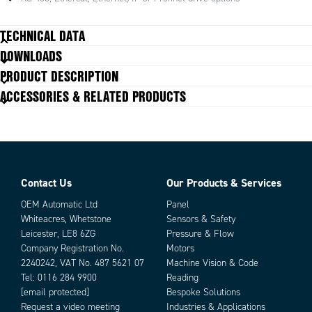
Requires αSTEP AZ Series Driver.
TECHNICAL DATA
Battery-Free, Mechanical Absolute Encoder Stepper Motors
DOWNLOADS
Closed Loop Performance, No Hunting or Gain Tuning
PRODUCT DESCRIPTION
AC or DC Input Types
ACCESSORIES & RELATED PRODUCTS
Parallel Shaft and Right Angle Geared Types for Higher Torque,
Space Savings
Electromagnetic Brake Type Available
αSTEP AZ Series Stepper Motor Driver Required*
Contact Us
Our Products & Services
Parts
OEM Automatic Ltd
Panel
Whiteacres, Whetstone
Sensors & Safety
Leicester, LE8 6ZG
Pressure & Flow
Company Registration No.
Motors
2240242, VAT No. 487 5621 07
Machine Vision & Code
Tel:
0116 284 9900
Reading
[email protected]
Bespoke Solutions
Request a video meeting
Industries & Applications