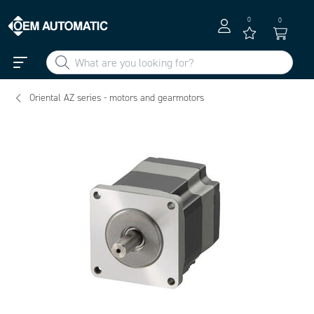
0
0
Oriental AZ series - motors and gearmotors