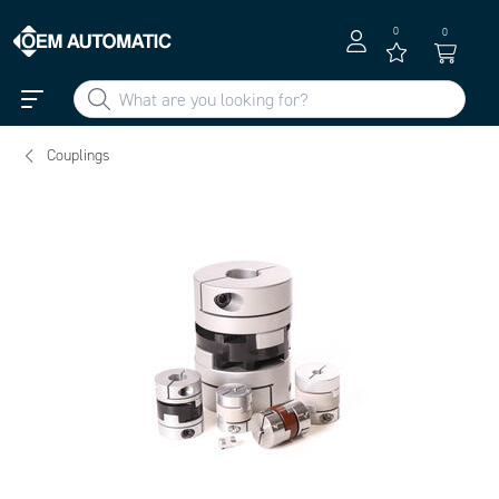
0
0
Couplings