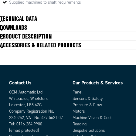
Supplied machined to shaft requirements
TECHNICAL DATA
DOWNLOADS
Angle deviation
2 °
PRODUCT DESCRIPTION
Axial displacement
0.2 mm
ACCESSORIES & RELATED PRODUCTS
Parallel displacement
3 mm
Torque max
30
Contact Us
Our Products & Services
Parts
OEM Automatic Ltd
Panel
Whiteacres, Whetstone
Sensors & Safety
Leicester, LE8 6ZG
Pressure & Flow
Company Registration No.
Motors
2240242, VAT No. 487 5621 07
Machine Vision & Code
Tel:
0116 284 9900
Reading
[email protected]
Bespoke Solutions