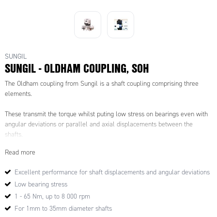
SUNGIL
SUNGIL - OLDHAM COUPLING, SOH
The Oldham coupling from Sungil is a shaft coupling comprising three
elements.
These transmit the torque whilst puting low stress on bearings even with
angular deviations or parallel and axial displacements between the
shafts.
Read more
Excellent performance for shaft displacements and angular deviations
Low bearing stress
1 - 65 Nm, up to 8 000 rpm
For 1mm to 35mm diameter shafts